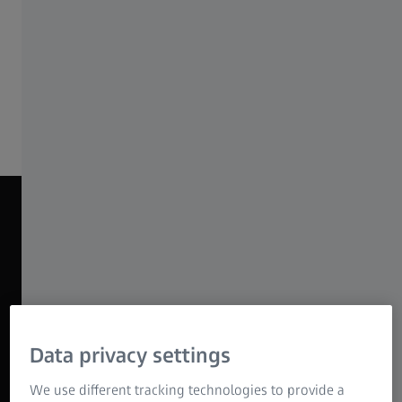
economical lens package for all kinds of
productions.
Discover ZEISS Nano Primes
NANO PRIME BEAUTY REEL 2025
Data privacy settings
We use different tracking technologies to provide a