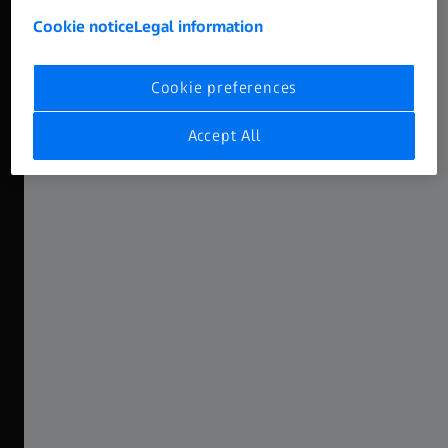
Cookie notice
Legal information
High-End DNA
Featuring the ZEISS Supreme Look
Cookie preferences
ZEISS Nano Primes have been conceived as the smaller
Accept All
siblings of the popular Supreme Primes, sharing the same
DNA: in a smaller package and more accessible, Nanos
feature the ZEISS Supreme look. Characterized by a
smooth fall-off with gentle sharpness and beautiful
bokeh, this look has been widely put to use in countless
productions all around the globe.
Explore the Nano Prime Range