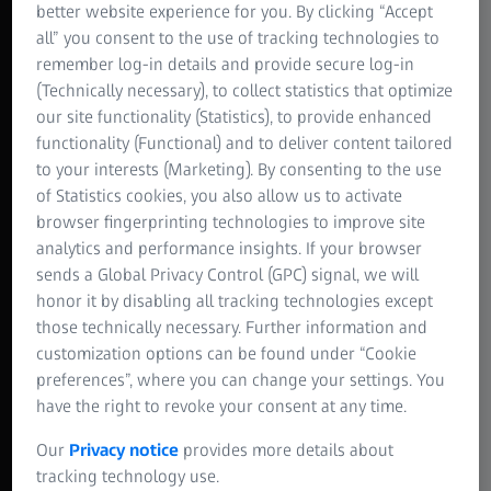
better website experience for you. By clicking “Accept
all” you consent to the use of tracking technologies to
remember log-in details and provide secure log-in
(Technically necessary), to collect statistics that optimize
our site functionality (Statistics), to provide enhanced
functionality (Functional) and to deliver content tailored
to your interests (Marketing). By consenting to the use
of Statistics cookies, you also allow us to activate
browser fingerprinting technologies to improve site
analytics and performance insights. If your browser
sends a Global Privacy Control (GPC) signal, we will
honor it by disabling all tracking technologies except
those technically necessary. Further information and
customization options can be found under “Cookie
preferences”, where you can change your settings. You
have the right to revoke your consent at any time.
Our
Privacy notice
provides more details about
tracking technology use.