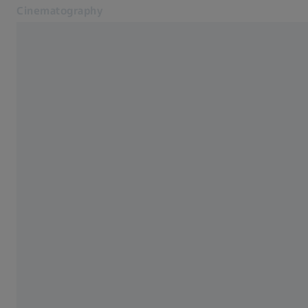
Cinematography
Opens in another tab
Cinematography
Lenses
Lenses
CinCraft
Know-How Hub
Blog
Service
Contact
Related ZEISS Websites
ZEISS Group