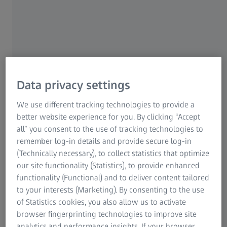
ZEISS product, please use the Customer Service Form to
contact us.
ZEISS recommends to return your product prepaid and
insured (e.g. UPS, FEDEX, DHL). You will be notified in
advance of any repair charges for the services being
performed that are not covered under warranty.
Data privacy settings
Our return method for shipping is UPS Ground unless
We use different tracking technologies to provide a
otherwise requested. Expedited return shipping is
better website experience for you. By clicking “Accept
available at the owner’s expense.
all” you consent to the use of tracking technologies to
remember log-in details and provide secure log-in
All billable repairs must be paid in full prior to performing
(Technically necessary), to collect statistics that optimize
the repairs. Billable repairs are subject to return shipping
our site functionality (Statistics), to provide enhanced
charges via UPS Ground. Expedited return shipping is
functionality (Functional) and to deliver content tailored
available at the owner’s expense. We accept the following
to your interests (Marketing). By consenting to the use
forms of payment - American Express, VISA, Master Card,
of Statistics cookies, you also allow us to activate
Money Orders and Checks. Checks and Money Orders may
browser fingerprinting technologies to improve site
be sent to the U.S. address listed below. Repairs paid via
analytics and performance insights. If your browser