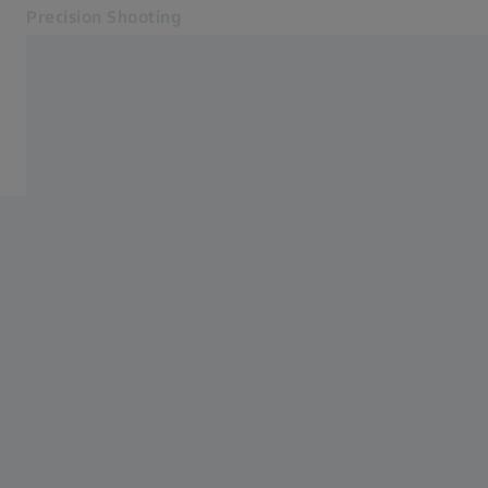
Precision Shooting
Opens in another tab
Precision Shooting
Precision Shooting
Products
Service
Contact
Related ZEISS Websites
ZEISS Group