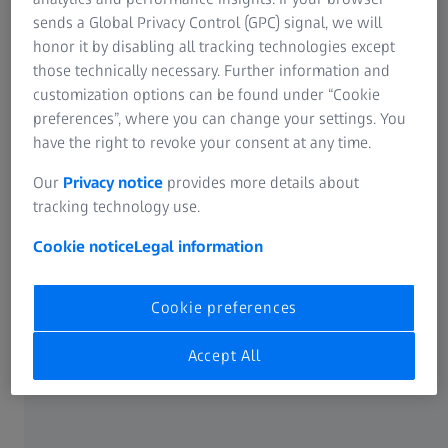
check must clear the bank prior to repairs being
sends a Global Privacy Control (GPC) signal, we will
performed on the product.
honor it by disabling all tracking technologies except
those technically necessary. Further information and
if you have a minor issue such as eyecup replacement or
customization options can be found under “Cookie
focus adjustment, or suspect your product might be easily
preferences”, where you can change your settings. You
adjusted, please call our service line to troubleshoot your
have the right to revoke your consent at any time.
optic over the phone. This can potentially save you
Our
Privacy notice
provides more details about
significant time and postage fare. Thank you for your
tracking technology use.
understanding.
Cookie notice
Legal information
Our staff is available to help you at 800 441 3005, M – F 9
– 5 ET
Cookie preferences
SERVICE ADDRESS FOR U.S.A.
Accept All
ZEISS Consumer Products
COP Repair Service