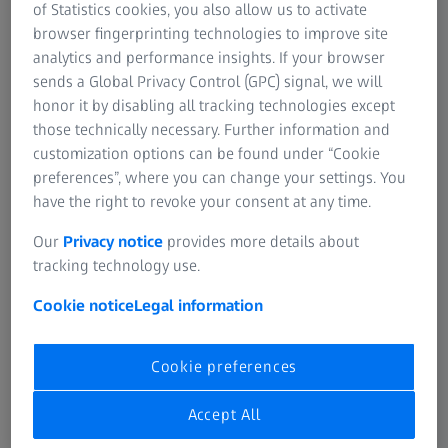
design of smaller binoculars.
of Statistics cookies, you also allow us to activate
browser fingerprinting technologies to improve site
analytics and performance insights. If your browser
Léon Kunad
sends a Global Privacy Control (GPC) signal, we will
Head of Category Management Nature Observation at
honor it by disabling all tracking technologies except
ZEISS
those technically necessary. Further information and
customization options can be found under “Cookie
preferences”, where you can change your settings. You
have the right to revoke your consent at any time.
Our
Privacy notice
provides more details about
Lightweight and Compact Design
tracking technology use.
“Especially when on long trips in the great outdoors, all
Cookie notice
Legal information
the equipment you need can become a burden and every
gram adds up,” Kunad explained. “That’s why our primary
goal was to develop binoculars that are not only
Cookie preferences
lightweight and compact, but also offer perfect image
quality for memorable moments in nature observations.”
Accept All
Thanks to the reduced lens diameter, the use of thinner