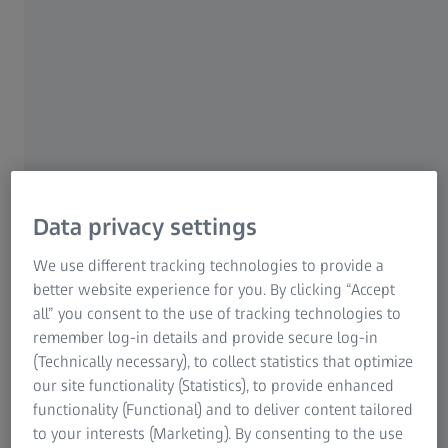
of the ZEISS SF line of binoculars. The ZEISS SFL
(SmartFocus and Lightweight) stands out for exceptional
optical performance combined with a compact design and
low weight. The new binoculars come in two models, the
ZEISS SFL 8x40 and the ZEISS SFL 10x40.
Data privacy settings
We use different tracking technologies to provide a
better website experience for you. By clicking “Accept
Our new ZEISS SFL 40 allows
all” you consent to the use of tracking technologies to
users to experience nature with
remember log-in details and provide secure log-in
particular ease by combining the
(Technically necessary), to collect statistics that optimize
our site functionality (Statistics), to provide enhanced
advantages of high-performance
functionality (Functional) and to deliver content tailored
binoculars with the compact
to your interests (Marketing). By consenting to the use