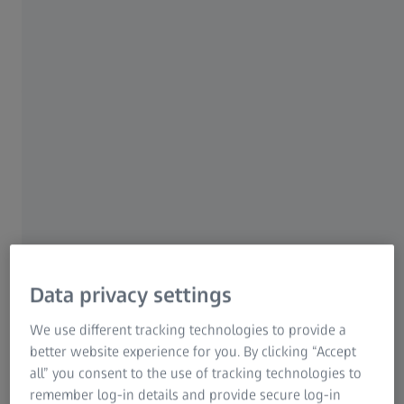
contacts don’t have prescription sunglasses? For
example, the U.S. is the largest prescription sunglass
1
market
, but
only 33% of people who need vision
correction own prescription sunglasses
– and
25% of
2
them wear non-prescription sunglasses.
Don’t miss this significant opportunity to grow your
business.
Promote good eye health, better safety and
elevated style to this large market segment – with
prescription sunglass lenses from ZEISS.
Data privacy settings
We use different tracking technologies to provide a
better website experience for you. By clicking “Accept
all” you consent to the use of tracking technologies to
remember log-in details and provide secure log-in