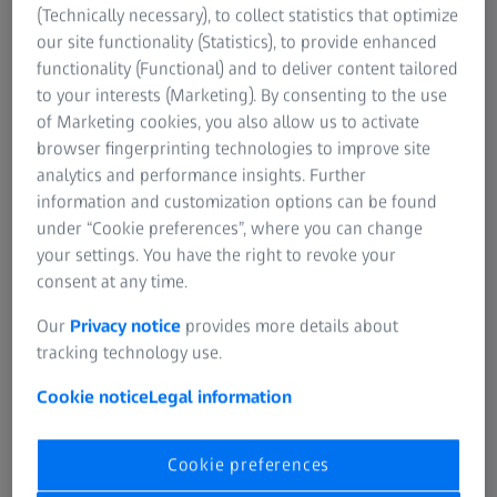
(Technically necessary), to collect statistics that optimize
our site functionality (Statistics), to provide enhanced
functionality (Functional) and to deliver content tailored
to your interests (Marketing). By consenting to the use
of Marketing cookies, you also allow us to activate
browser fingerprinting technologies to improve site
analytics and performance insights. Further
information and customization options can be found
under “Cookie preferences”, where you can change
your settings. You have the right to revoke your
consent at any time.
Our
Privacy notice
provides more details about
tracking technology use.
Protect your
Cookie notice
Legal information
customers’ eyes
with ZEISS.
Cookie preferences