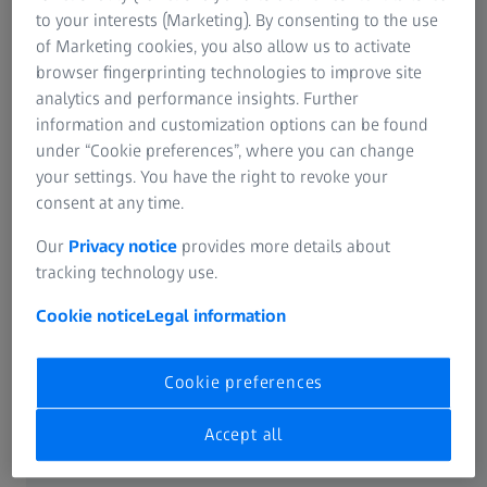
®
professionals in over 100 countries count on MyoCare
and
to your interests (Marketing). By consenting to the use
®
MyoCare
S lenses for their young patients.
of Marketing cookies, you also allow us to activate
browser fingerprinting technologies to improve site
analytics and performance insights. Further
information and customization options can be found
under “Cookie preferences”, where you can change
 lenses
ZEISS MyoCare S le
your settings. You have the right to revoke your
consent at any time.
Our
Privacy notice
provides more details about
tracking technology use.
Cookie notice
Legal information
Cookie preferences
Accept all