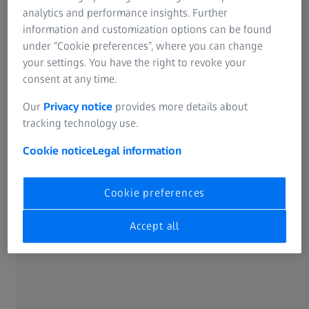
analytics and performance insights. Further
Login or register now
information and customization options can be found
under “Cookie preferences”, where you can change
your settings. You have the right to revoke your
consent at any time.
Our
Privacy notice
provides more details about
Benefit from the following features:
tracking technology use.
Cookie notice
Legal information
Cookie preferences
API Documentation & Testing
Accept all
ZEISS Ordering Integration
VC500 Integration (coming soon)
Access comprehensive guides and testing tools to help
you seamlessly integrate our APIs into your systems.