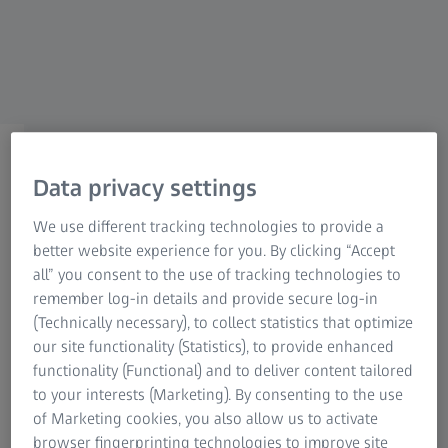
Medical Technology
ZEISS Sunlens
Customer Enablement
Information Residual Risks
ZEISS Group
ZEISS FOR PMS PROVIDERS
ZEISS Integration Portal
Data privacy settings
We use different tracking technologies to provide a
With this Portal we want to ensure an active
better website experience for you. By clicking “Accept
communication between the PMS-Houses and
all” you consent to the use of tracking technologies to
ZEISS. This dedicated platform has been
remember log-in details and provide secure log-in
designed specifically for our external PMS-
(Technically necessary), to collect statistics that optimize
our site functionality (Statistics), to provide enhanced
Houses to provide you with all the resources
functionality (Functional) and to deliver content tailored
and support you need to maximize your
to your interests (Marketing). By consenting to the use
experience with our services.
of Marketing cookies, you also allow us to activate
browser fingerprinting technologies to improve site