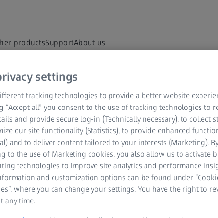
her products
Support
About us
rivacy settings
d in every market and approved labelling and instructions may vary from one
fferent tracking technologies to provide a better website experie
ng “Accept all” you consent to the use of tracking technologies to
tails and provide secure log-in (Technically necessary), to collect st
al Technology
ZEISS Sunlens
Customer Enablement
Infor
mize our site functionality (Statistics), to provide enhanced function
al) and to deliver content tailored to your interests (Marketing). B
g to the use of Marketing cookies, you also allow us to activate 
ABOUT ZEISS
nting technologies to improve site analytics and performance insig
information and customization options can be found under “Cooki
About
es”, where you can change your settings. You have the right to r
t any time.
Career