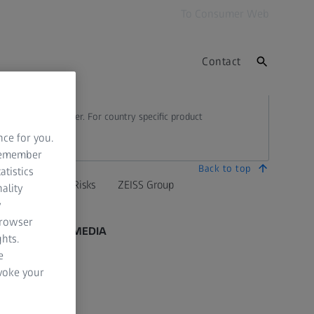
To Consumer Web
Contact
 country to another. For country specific product
nce for you.
 remember
Back to top
atistics
mation Residual Risks
ZEISS Group
ality
y
browser
SOCIAL MEDIA
hts.
e
Facebook
evoke your
Instagram