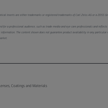
ical Inserts are either trademarks or registered trademarks of Carl Zeiss AG or a ZEISS 
d for a professional audience, such as trade media and eye care professionals and reflects th
 information. The content shown does not guarantee product availability in any particular 
market.
Lenses, Coatings and Materials