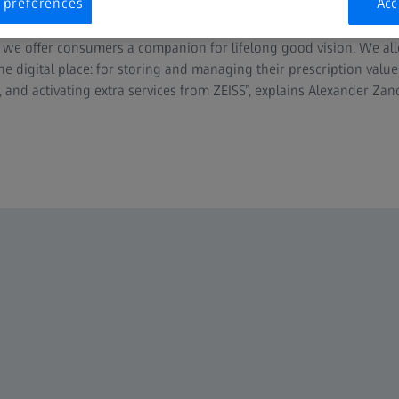
 preferences
Acc
 service portfolio. “Besides the registration of ZEISS Optical Inser
 we offer consumers a companion for lifelong good vision. We al
 one digital place: for storing and managing their prescription valu
, and activating extra services from ZEISS”, explains Alexander Za