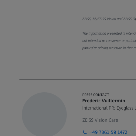
ZEISS, MyZEISS Vision and ZEISS Opt
The information presented is intende
not intended as consumer or patient
particular pricing structure in that 
PRESS CONTACT
Frederic Vuillermin
International PR: Eyeglass 
ZEISS Vision Care
+49 7361 59 1472