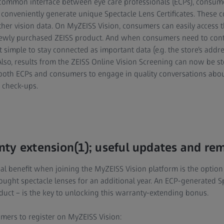
common interface between eye care professionals (ECPs), consume
 conveniently generate unique Spectacle Lens Certificates. These
her vision data. On MyZEISS Vision, consumers can easily access th
newly purchased ZEISS product. And when consumers need to conta
t simple to stay connected as important data (e.g. the store’s ad
 Also, results from the ZEISS Online Vision Screening can now be s
 both ECPs and consumers to engage in quality conversations abo
 check-ups.
ty extension(1); useful updates and re
al benefit when joining the MyZEISS Vision platform is the option
ught spectacle lenses for an additional year. An ECP-generated Sp
duct – is the key to unlocking this warranty-extending bonus.
mers to register on MyZEISS Vision: