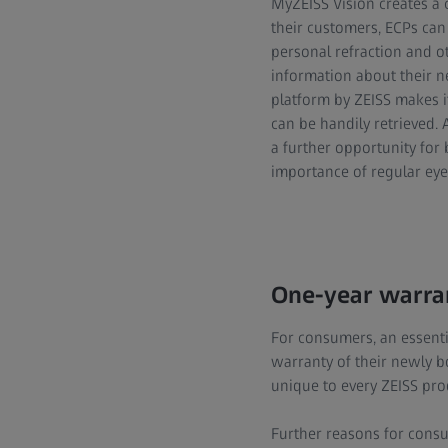
MyZEISS Vision creates a 
their customers, ECPs can
personal refraction and ot
information about their 
platform by ZEISS makes i
can be handily retrieved.
a further opportunity for
importance of regular eye
One-year warran
For consumers, an essenti
warranty of their newly bo
unique to every ZEISS pro
Further reasons for consu