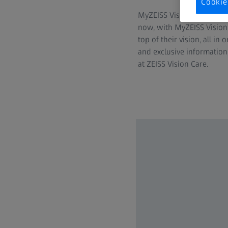
Cookie
MyZEISS Vision expands its
now, with MyZEISS Vision
top of their vision, all in
and exclusive information
at ZEISS Vision Care.