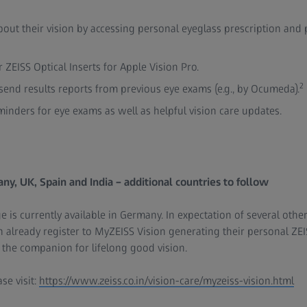
out their vision by accessing personal eyeglass prescription and
r ZEISS Optical Inserts for Apple Vision Pro.
2
esend results reports from previous eye exams (e.g., by Ocumeda).
minders for eye exams as well as helpful vision care updates.
ny, UK, Spain and India – additional countries to follow
 is currently available in Germany. In expectation of several other
lready register to MyZEISS Vision generating their personal ZEI
s the companion for lifelong good vision.
se visit:
https://www.zeiss.co.in/vision-care/myzeiss-vision.html