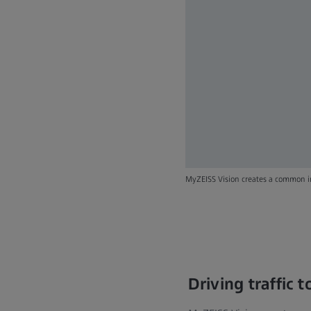
MyZEISS Vision creates a common in
Driving traffic 