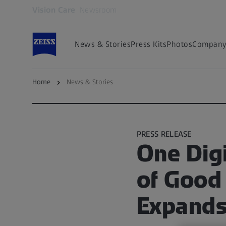
Vision Care
Newsroom
Opens in another tab
News & Stories
Press Kits
Photos
Company 
Home
News & Stories
Back to overview
PRESS RELEASE
One Digi
of Good
Expands