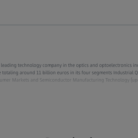
ly leading technology company in the optics and optoelectronics i
totaling around 11 billion euros in its four segments Industrial Q
sumer Markets and Semiconductor Manufacturing Technology (up
evelops, produces, and distributes highly innovative solutions for
opy solutions for life sciences and materials research, as well as
s and treatment in ophthalmology and microsurgery. The name ZEI
lithography optics, which are used by the chip industry to manuf
al demand for trendsetting ZEISS brand products such as eyeglas