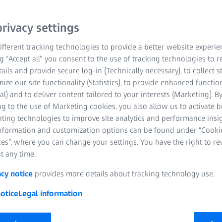
Vision platform invites consumers to secure
 data, and enjoy additional services from ZEIS
rivacy settings
 eye care professionals to strengthen their r
fferent tracking technologies to provide a better website experie
ng “Accept all” you consent to the use of tracking technologies to
tails and provide secure log-in (Technically necessary), to collect st
mize our site functionality (Statistics), to provide enhanced function
al) and to deliver content tailored to your interests (Marketing). B
g to the use of Marketing cookies, you also allow us to activate 
nting technologies to improve site analytics and performance insig
information and customization options can be found under “Cooki
es”, where you can change your settings. You have the right to r
t any time.
ember 2025 | ZEISS Vision Care
acy notice
provides more details about tracking technology use.
optical stores and strengthening consumer loyalty
otice
Legal information
1
 extension
; useful updates and vision care reminders