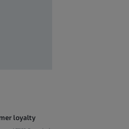
umer loyalty