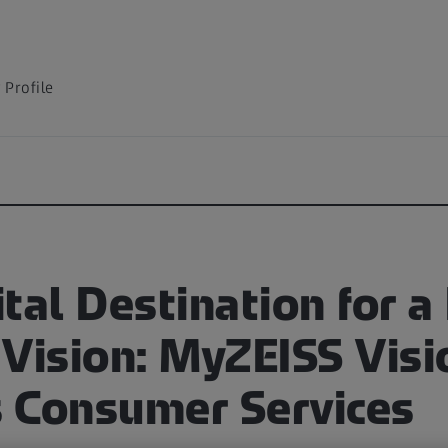
Profile
tal Destination for a
 Vision: MyZEISS Visi
 Consumer Services