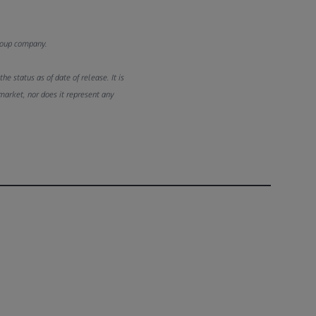
Group company.
e status as of date of release. It is
market, nor does it represent any