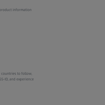
 product information
 countries to follow,
SS-ID, and experience