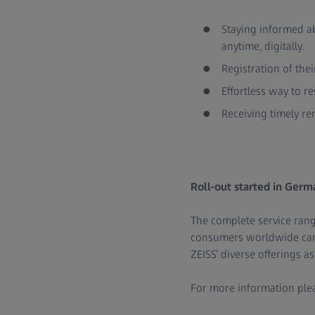
Staying informed ab
anytime, digitally.
Registration of thei
Effortless way to r
Receiving timely re
Roll-out started in Germa
The complete service range
consumers worldwide can a
ZEISS’ diverse offerings a
For more information plea