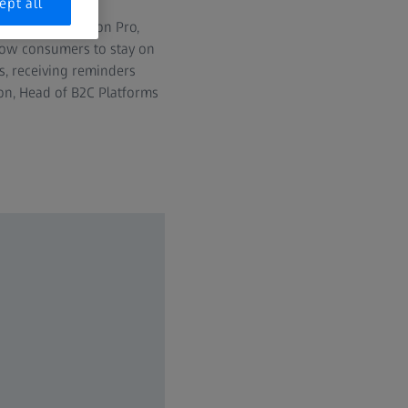
ept all
ts for Apple Vision Pro,
low consumers to stay on
es, receiving reminders
non, Head of B2C Platforms