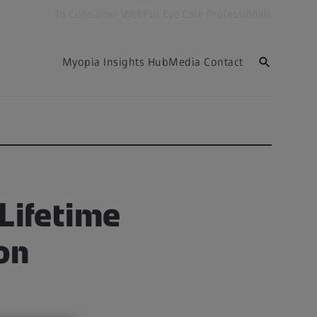
To Consumer Web
For Eye Care Professionals
Myopia Insights Hub
Media Contact
 Lifetime
on