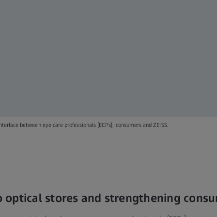
terface between eye care professionals (ECPs), consumers and ZEISS.
to optical stores and strengthening cons