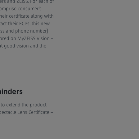
rs and ZEISS. For each of
 comprise consumer’s
eir certificate along with
ct their ECPs, this new
dress and phone number)
tored on MyZEISS Vision –
ut good vision and the
minders
 to extend the product
ectacle Lens Certificate –