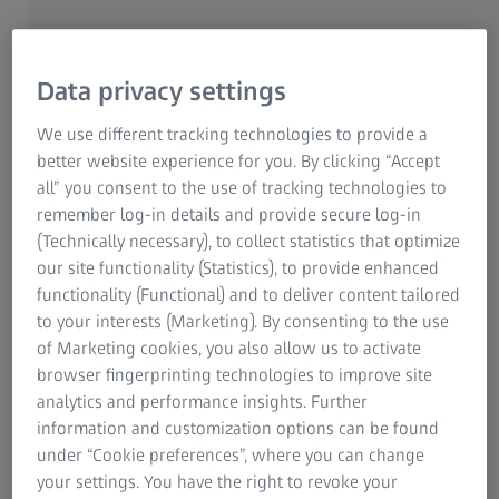
Data privacy settings
We use different tracking technologies to provide a
Find an eye care professional.
better website experience for you. By clicking “Accept
Get your next sunglasses.
all” you consent to the use of tracking technologies to
remember log-in details and provide secure log-in
Use our Find an Optician tool to locate a
(Technically necessary), to collect statistics that optimize
ZEISS optometry partner near you. Make
our site functionality (Statistics), to provide enhanced
functionality (Functional) and to deliver content tailored
an appointment now!
to your interests (Marketing). By consenting to the use
of Marketing cookies, you also allow us to activate
Optician near you
browser fingerprinting technologies to improve site
analytics and performance insights. Further
information and customization options can be found
under “Cookie preferences”, where you can change
your settings. You have the right to revoke your