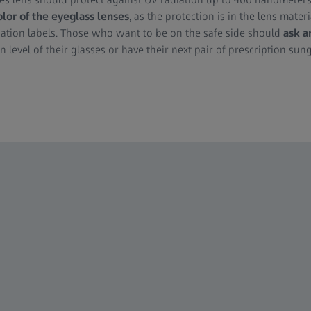
olor of the eyeglass lenses
, as the protection is in the lens material
ication labels. Those who want to be on the safe side should
ask a
n level of their glasses or have their next pair of prescription sun