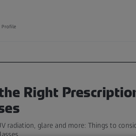
Profile
 the Right Prescriptio
ses
V radiation, glare and more: Things to cons
lasses.