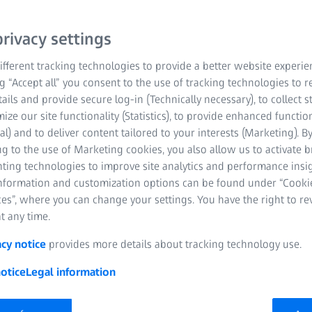
rivacy settings
fferent tracking technologies to provide a better website experie
ng “Accept all” you consent to the use of tracking technologies to
tails and provide secure log-in (Technically necessary), to collect st
mize our site functionality (Statistics), to provide enhanced function
al) and to deliver content tailored to your interests (Marketing). B
g to the use of Marketing cookies, you also allow us to activate 
nting technologies to improve site analytics and performance insig
information and customization options can be found under “Cooki
es”, where you can change your settings. You have the right to r
t any time.
acy notice
provides more details about tracking technology use.
otice
Legal information