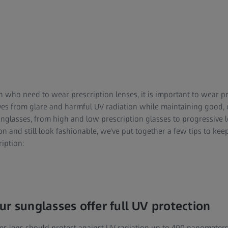
n who need to wear prescription lenses, it is important to wear p
es from glare and harmful UV radiation while maintaining good, cl
unglasses, from high and low prescription glasses to progressive 
ion and still look fashionable, we've put together a few tips to k
iption:
ur sunglasses offer full UV protection
es lens should protect against UV radiation up to 400 nanometer