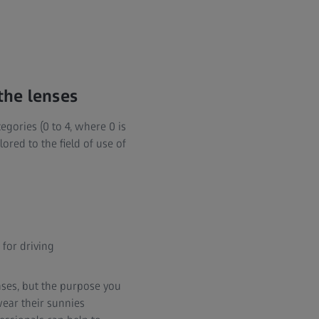
 the lenses
tegories (0 to 4, where 0 is
lored to the field of use of
 for driving
nses, but the purpose you
wear their sunnies