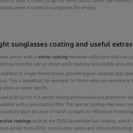
riod of time, it is best to opt for more classic colors. Eye care pro
pecially when it comes to sunglasses for driving.
ight sunglasses coating and useful extras
asses lenses with a
mirror coating
minimize reflections that can oc
ntering from the side or above while looking fashionable and attra
 addition to single-tinted lenses, provide higher contrast and clea
ions. This is beneficial, for example, for those who are sensitive to 
 snow or water sports.
ravel a lot by car, it is worth having professional sun protection w
available with a polarization filter. The special coating improves c
 caused by glare because of harsh sunlight or reflections from brig
lective coatings
such as the ZEISS DuraVision Sun coating, which i
sses lenses from ZEISS, ensure clear vision and reduce disturbing 