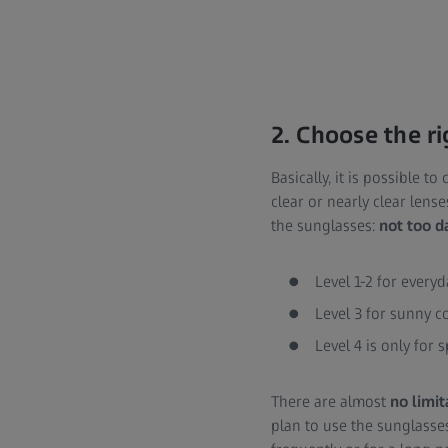
2. Choose the ri
Basically, it is possible t
clear or nearly clear lense
the sunglasses:
not too d
Level 1-2 for every
Level 3 for sunny c
Level 4 is only for 
There are almost
no limit
plan to use the sunglasse