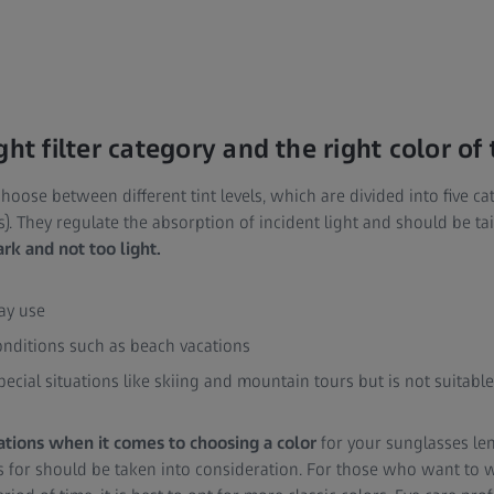
ght filter category and the right color of
o choose between different tint levels, which are divided into five ca
s). They regulate the absorption of incident light and should be tai
ark and not too light.
day use
onditions such as beach vacations
special situations like skiing and mountain tours but is not suitable
ations when it comes to choosing a color
for your sunglasses le
s for should be taken into consideration. For those who want to 