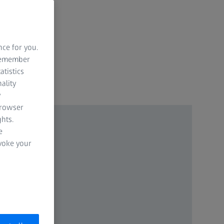
nce for you.
 remember
atistics
ality
y
browser
hts.
e
evoke your