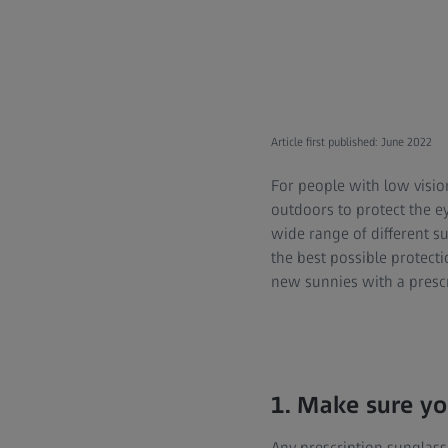
Article first published: June 2022
For people with low visio
outdoors to protect the ey
wide range of different s
the best possible protect
new sunnies with a prescr
1. Make sure yo
Any prescription sunglass