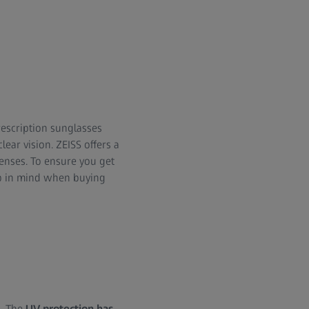
rescription sunglasses
ear vision. ZEISS offers a
lenses. To ensure you get
eep in mind when buying
s. The
UV protection has