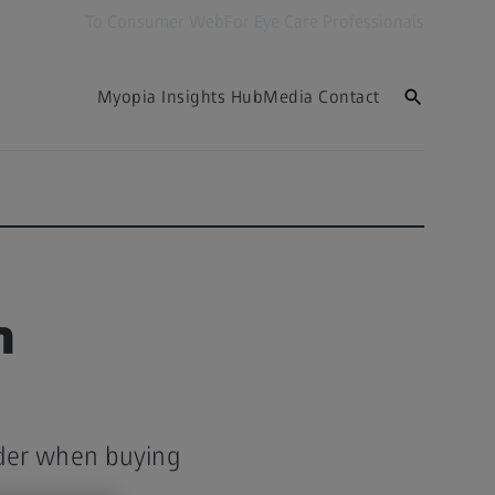
To Consumer Web
For Eye Care Professionals
Myopia Insights Hub
Media Contact
n
ider when buying