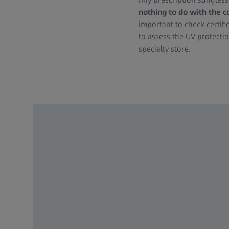
nothing to do with the c
important to check certif
to assess the UV protectio
specialty store.