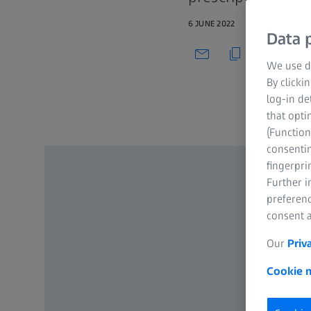
6 JUNE 2022
Data p
We use di
By clicki
log-in de
that opti
(Function
consentin
fingerpri
Further 
preferenc
consent a
Our
Priv
Cookie n