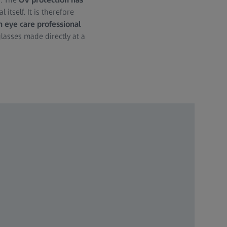
 itself. It is therefore
n eye care professional
glasses made directly at a