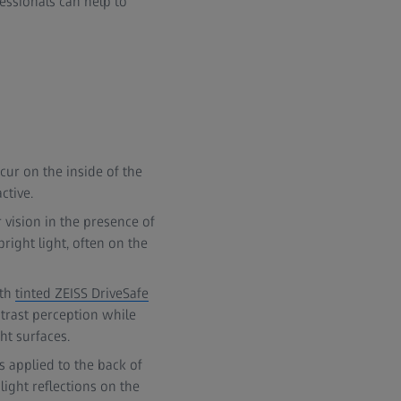
fessionals can help to
cur on the inside of the
ctive.
r vision in the presence of
bright light, often on the
ith
tinted ZEISS DriveSafe
ontrast perception while
ht surfaces.
s applied to the back of
light reflections on the