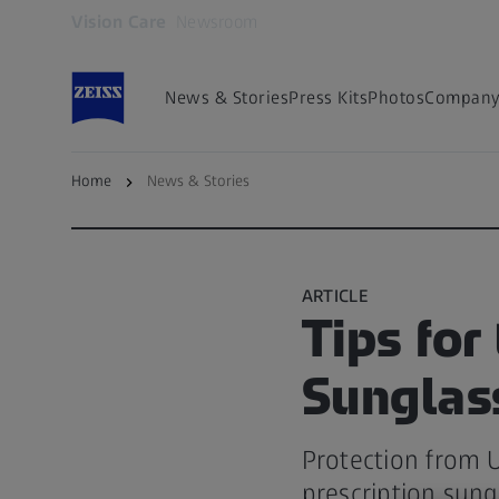
Vision Care
Newsroom
Opens in another tab
News & Stories
Press Kits
Photos
Company 
Home
News & Stories
Back to overview
ARTICLE
Tips for
Sunglas
Protection from U
prescription sung