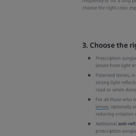
frequently or for a long pe
choose the right color, es
3. Choose the r
Prescription sungl
lenses from light e
Polarized lenses, in
strong light reflect
road or when doing
For all those who t
lenses
, optionally 
reducing irritation
Additional
anti-ref
prescription sungla