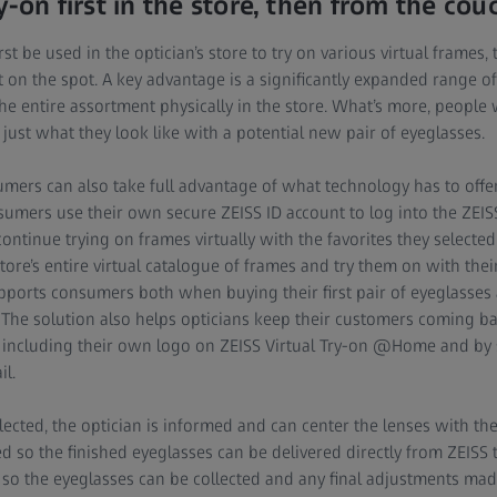
y-on first in the store, then from the co
st be used in the optician’s store to try on various virtual frames, 
 on the spot. A key advantage is a significantly expanded range of
e entire assortment physically in the store. What’s more, people w
ust what they look like with a potential new pair of eyeglasses.
mers can also take full advantage of what technology has to offer
umers use their own secure ZEISS ID account to log into the ZEI
ntinue trying on frames virtually with the favorites they selected i
re’s entire virtual catalogue of frames and try them on with their 
ports consumers both when buying their first pair of eyeglasses
 The solution also helps opticians keep their customers coming ba
y including their own logo on ZEISS Virtual Try-on @Home and by
l.
cted, the optician is informed and can center the lenses with the 
d so the finished eyeglasses can be delivered directly from ZEISS to
re so the eyeglasses can be collected and any final adjustments mad