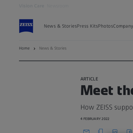
Vision Care
Newsroom
Opens in another tab
News & Stories
Press Kits
Photos
Company 
Home
News & Stories
Back to overview
ARTICLE
Meet th
How ZEISS support
4 FEBRUARY 2022