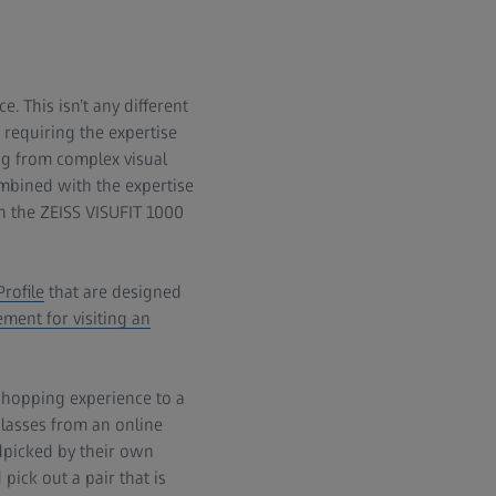
 This isn’t any different
 requiring the expertise
ing from complex visual
ombined with the expertise
th the ZEISS VISUFIT 1000
rofile
that are designed
ement for visiting an
shopping experience to a
glasses from an online
ndpicked by their own
pick out a pair that is