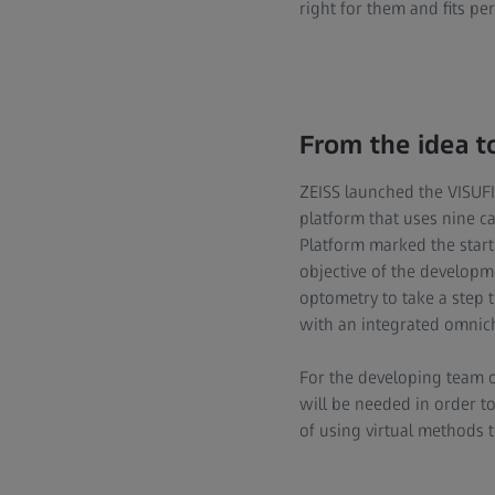
right for them and fits perf
From the idea t
ZEISS launched the VISUFIT
platform that uses nine ca
Platform marked the start 
objective of the developm
optometry to take a step 
with an integrated omnich
For the developing team o
will be needed in order t
of using virtual methods t