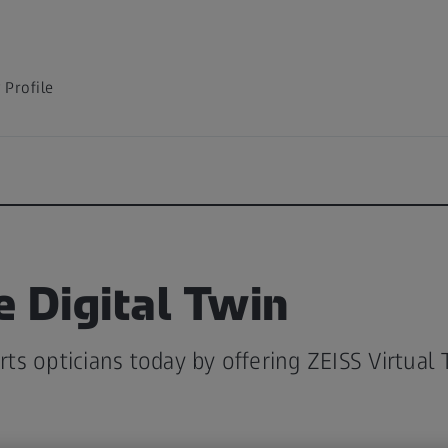
Profile
e Digital Twin
s opticians today by offering ZEISS Virtual 