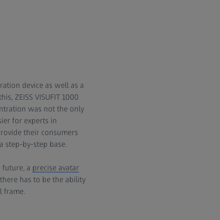
ration device as well as a
this, ZEISS VISUFIT 1000
entration was not the only
er for experts in
provide their consumers
a step-by-step base.
 future, a
precise avatar
here has to be the ability
l frame.