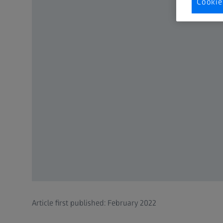
Cookie
Article first published: February 2022