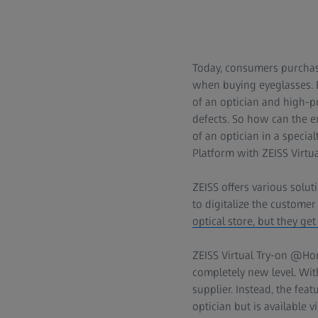
Today, consumers purchase
when buying eyeglasses. Bu
of an optician and high-pr
defects. So how can the e
of an optician in a specia
Platform with ZEISS Virtua
ZEISS offers various solut
to digitalize the customer
optical store, but they get
ZEISS Virtual Try-on @Hom
completely new level. With
supplier. Instead, the fe
optician but is available 