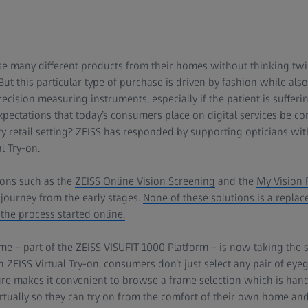
 many different products from their homes without thinking twice.
t this particular type of purchase is driven by fashion while also
ecision measuring instruments, especially if the patient is suffer
xpectations that today’s consumers place on digital services be c
lty retail setting? ZEISS has responded by supporting opticians wi
l Try-on.
ions such as the
ZEISS Online Vision Screening
and the
My Vision P
 journey from the early stages.
None of these solutions is a replac
 the process started online.
e – part of the ZEISS VISUFIT 1000 Platform – is now taking the 
 ZEISS Virtual Try-on, consumers don’t just select any pair of eye
ature makes it convenient to browse a frame selection which is ha
virtually so they can try on from the comfort of their own home and 