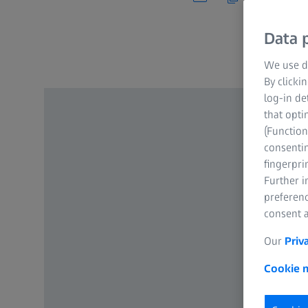
Data p
We use di
By clicki
log-in de
that opti
(Function
consentin
fingerpri
Further 
preferenc
consent a
Our
Priv
Cookie n