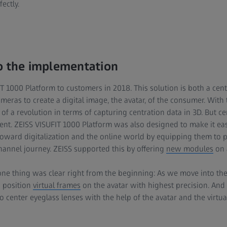
ectly.
o the implementation
 1000 Platform to customers in 2018. This solution is both a cent
meras to create a digital image, the avatar, of the consumer. With 
of a revolution in terms of capturing centration data in 3D. But c
ent. ZEISS VISUFIT 1000 Platform was also designed to make it easi
toward digitalization and the online world by equipping them to 
annel journey. ZEISS supported this by offering
new modules
on 
ne thing was clear right from the beginning: As we move into the
o position
virtual frames
on the avatar with highest precision. And t
o center eyeglass lenses with the help of the avatar and the virtua