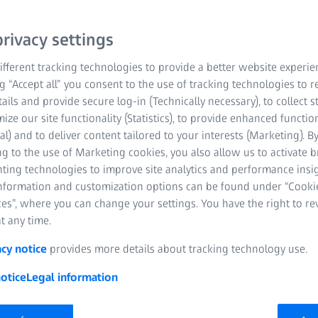
rivacy settings
fferent tracking technologies to provide a better website experie
ng “Accept all” you consent to the use of tracking technologies to
tails and provide secure log-in (Technically necessary), to collect st
mize our site functionality (Statistics), to provide enhanced function
al) and to deliver content tailored to your interests (Marketing). B
g to the use of Marketing cookies, you also allow us to activate 
nting technologies to improve site analytics and performance insig
information and customization options can be found under “Cooki
es”, where you can change your settings. You have the right to r
t any time.
acy notice
provides more details about tracking technology use.
otice
Legal information