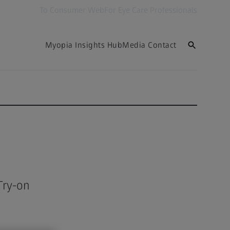
To Consumer Web
For Eye Care Professionals
Myopia Insights Hub
Media Contact
Try-on