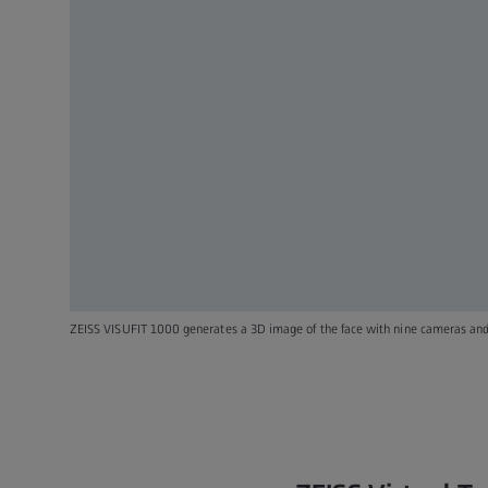
ZEISS VISUFIT 1000 generates a 3D image of the face with nine cameras and 