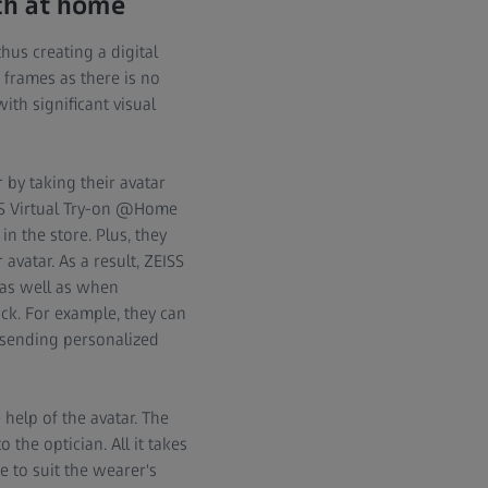
uch at home
thus creating a digital
 frames as there is no
ith significant visual
 by taking their avatar
SS Virtual Try-on @Home
n the store. Plus, they
avatar. As a result, ZEISS
 as well as when
ck. For example, they can
 sending personalized
help of the avatar. The
 the optician. All it takes
e to suit the wearer's