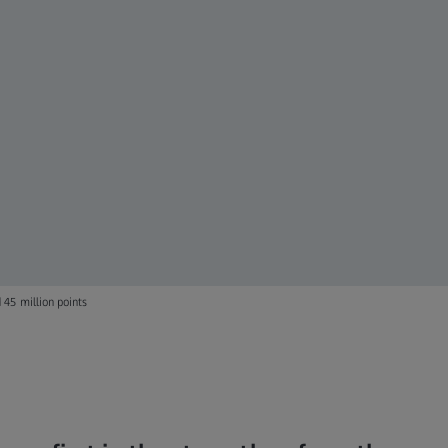
45 million points