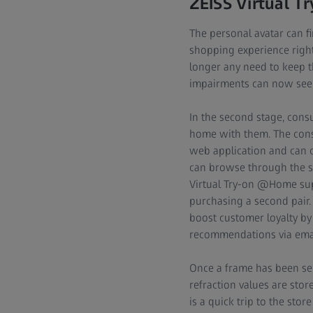
ZEISS Virtual Tr
The personal avatar can fir
shopping experience right
longer any need to keep th
impairments can now see j
In the second stage, consu
home with them. The cons
web application and can co
can browse through the sto
Virtual Try-on @Home sup
purchasing a second pair.
boost customer loyalty b
recommendations via emai
Once a frame has been sele
refraction values are store
is a quick trip to the sto