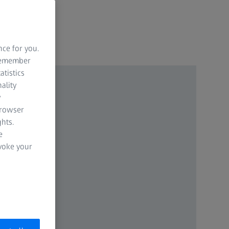
nce for you.
 remember
atistics
ality
y
browser
hts.
e
evoke your