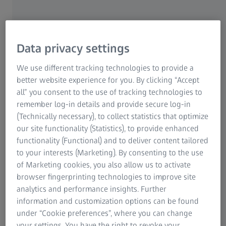
Data privacy settings
We use different tracking technologies to provide a
better website experience for you. By clicking “Accept
all” you consent to the use of tracking technologies to
remember log-in details and provide secure log-in
ZEISS FORUM - A strong foundation for
(Technically necessary), to collect statistics that optimize
the modern diagnostic clinic
our site functionality (Statistics), to provide enhanced
functionality (Functional) and to deliver content tailored
While assembling his first office, Dr. Nelson chose a ZEISS
to your interests (Marketing). By consenting to the use
CIRRUS-OCT 500, VISUCAM 200, HUMPHREY Visual Field
of Marketing cookies, you also allow us to activate
Analyzer II 740i, IOL Master 500, and ATLAS 9000 Corneal
browser fingerprinting technologies to improve site
Topographer after researching his options. Due to his
analytics and performance insights. Further
earlier career experience as an electrical engineer with a
information and customization options can be found
passion for information technology, he saw the great
under “Cookie preferences”, where you can change
benefit in integrating all diagnostic equipment with
your settings. You have the right to revoke your