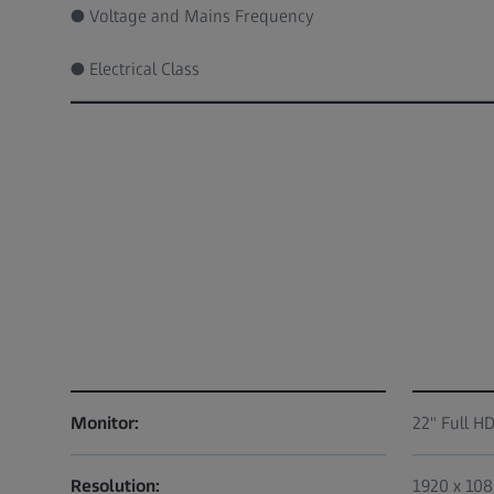
● Voltage and Mains Frequency
● Electrical Class
Monitor:
22" Full H
Resolution:
1920 x 10