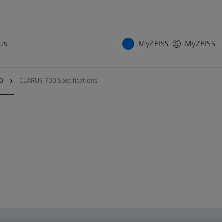
us
MyZEISS
MyZEISS
tions
Cybersecurity
00
CLARUS 700 Specifications