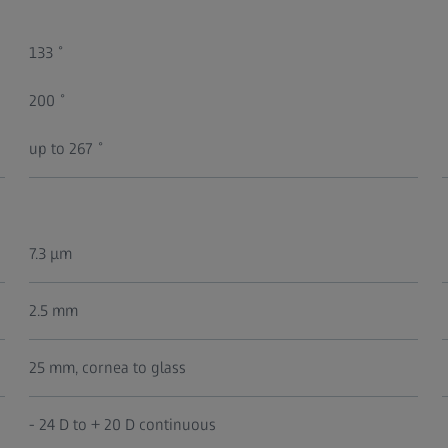
133 ̊
200 ̊
up to 267 ̊
7.3 μm
2.5 mm
25 mm, cornea to glass
- 24 D to + 20 D continuous