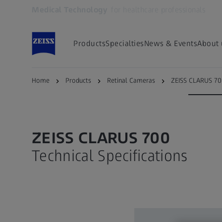
Medical Technology
for healthcare professionals
Opens in another tab
Products
Specialties
News & Events
About 
ZEISS CLARUS 700
Angiography
Specifica
Home
Products
Retinal Cameras
ZEISS CLARUS 7
ZEISS CLARUS 700
Technical Specifications