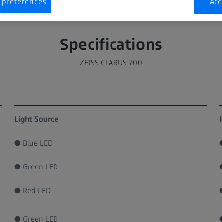
 preferences
Acc
Specifications
ZEISS CLARUS 700
Light Source
● Blue LED
● Green LED
● Red LED
● Green LED