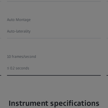
Auto Montage
Auto-laterality
10 frames/second
≤ 0.2 seconds
Instrument specifications