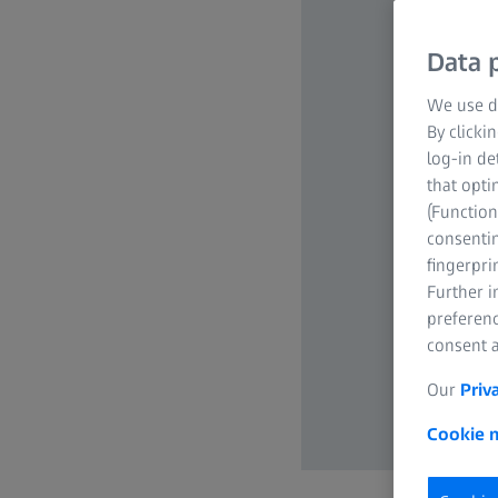
Data p
We use di
By clicki
log-in de
that opti
(Function
consentin
fingerpri
Further 
preferenc
consent a
Our
Priv
Cookie n