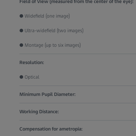
Field of View (measured from the center of the eye):
● Widefield (one image)
● Ultra-widefield (two images)
● Montage (up to six images)
Resolution:
● Optical
Minimum Pupil Diameter:
Working Distance:
Compensation for ametropia: