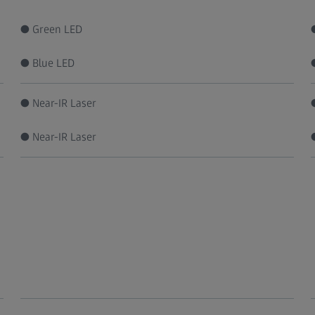
● Green LED
● Blue LED
● Near-IR Laser
● Near-IR Laser