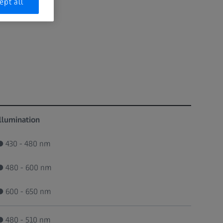
ept all
Illumination
● 430 - 480 nm
● 480 - 600 nm
● 600 - 650 nm
● 480 - 510 nm