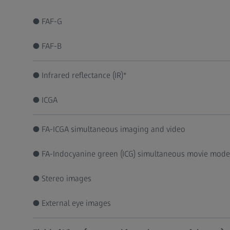
● FAF-G
● FAF-B
● Infrared reflectance (IR)*
● ICGA
● FA-ICGA simultaneous imaging and video
● FA-Indocyanine green (ICG) simultaneous movie mode
● Stereo images
● External eye images