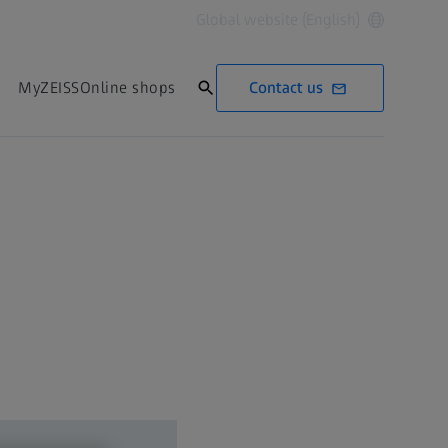
Global website (English)
Contact us
MyZEISS
Online shops
Contact us