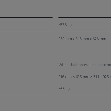
~23.6 kg
362 mm x 546 mm x 676 mm
Wheelchair accessible, electroni
916 mm × 615 mm × 711 - 925
~38 kg