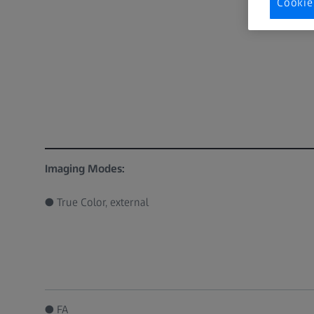
Cookie
Imaging Modes:
● True Color, external
● FA