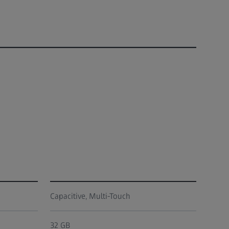
Capacitive, Multi-Touch
32 GB