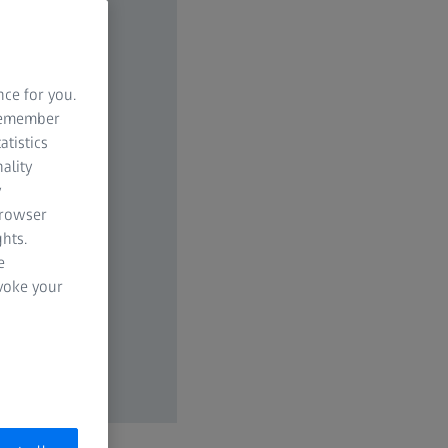
nce for you.
 remember
atistics
ality
y
browser
hts.
e
evoke your