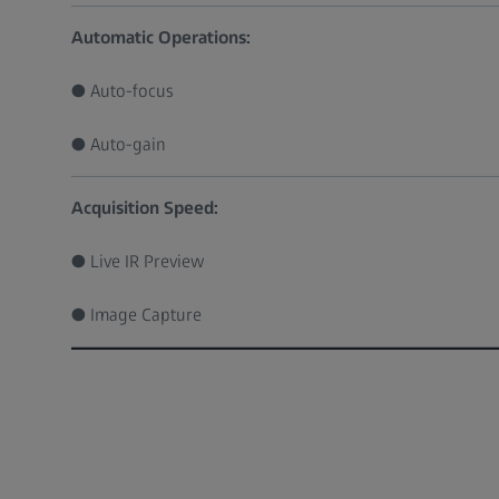
Automatic Operations:
● Auto-focus
● Auto-gain
Acquisition Speed:
● Live IR Preview
● Image Capture