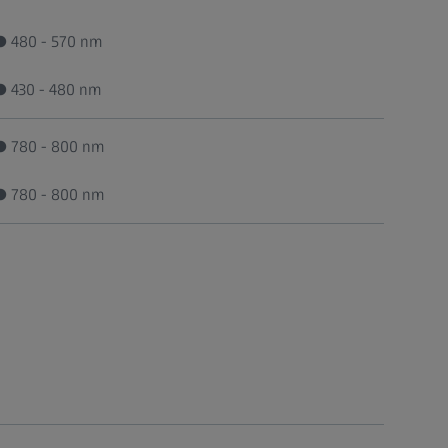
● 480 - 570 nm
● 430 - 480 nm
● 780 - 800 nm
● 780 - 800 nm