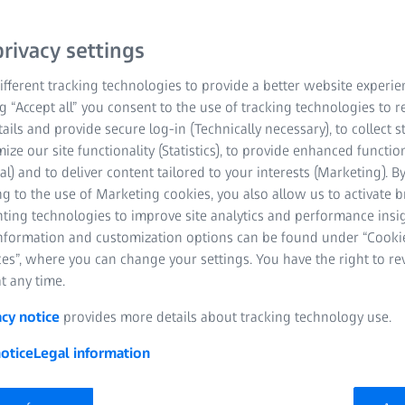
rivacy settings
fferent tracking technologies to provide a better website experie
ng “Accept all” you consent to the use of tracking technologies to
tails and provide secure log-in (Technically necessary), to collect st
mize our site functionality (Statistics), to provide enhanced function
al) and to deliver content tailored to your interests (Marketing). B
g to the use of Marketing cookies, you also allow us to activate 
nting technologies to improve site analytics and performance insig
information and customization options can be found under “Cooki
es”, where you can change your settings. You have the right to r
t any time.
acy notice
provides more details about tracking technology use.
otice
Legal information