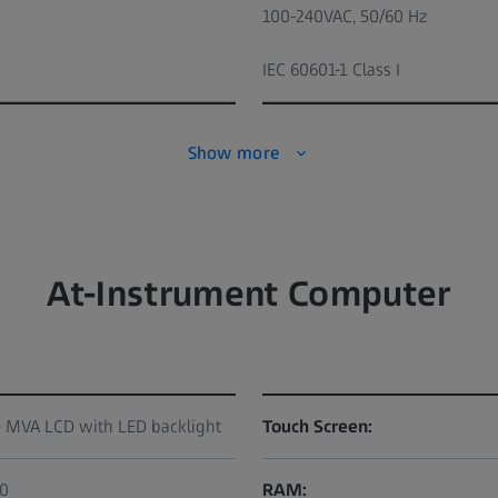
100-240VAC, 50/60 Hz
IEC 60601-1 Class I
Show more
At-Instrument Computer
D MVA LCD with LED backlight
Touch Screen:
80
RAM: