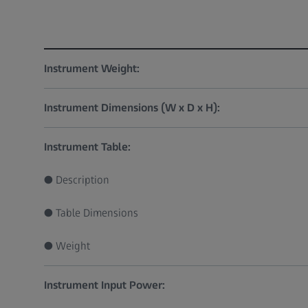
Instrument Weight:
Instrument Dimensions (W x D x H):
Instrument Table:
● Description
● Table Dimensions
● Weight
Instrument Input Power: