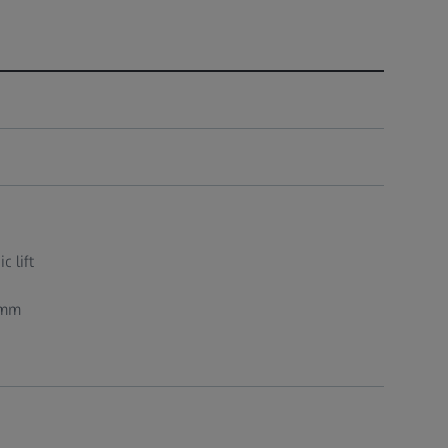
c lift
 mm