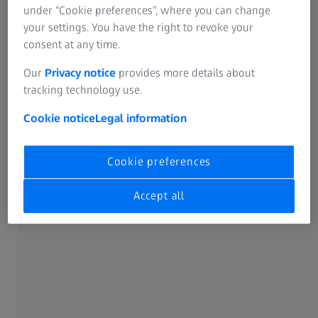
under “Cookie preferences”, where you can change
your settings. You have the right to revoke your
consent at any time.
Our
Privacy notice
provides more details about
tracking technology use.
In-person options
Cookie notice
Legal information
Focus on developing your skills in an immersive learning
experience. Benefit from direct interaction with our
Cookie preferences
experts who will address your specific challenges and
questions in real-time. Offered at ZEISS locations or your
Accept all
location, in-person training fosters engagement,
collaboration, and a deep understanding of metrology
principles.
In-person: At a ZEISS location
With 63 training locations worldwide, you can book your
training at the ZEISS facility closest to you. Find your focus