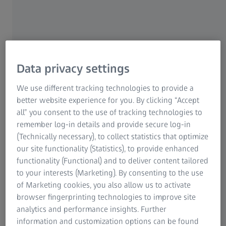
Do you learn best in a traditional classroom setting? Or do
you prefer the convenience of a virtual learning experience?
Either way, ZEISS Academy Metrology has you covered with
training formats that fit your needs and your time. Whether
you choose in-person or online courses, you'll interact with
Data privacy settings
ZEISS trainers and fellow participants, and receive all the
materials necessary for successful learning. Plus, you'll earn a
We use different tracking technologies to provide a
certificate for each course you complete!
better website experience for you. By clicking “Accept
all” you consent to the use of tracking technologies to
remember log-in details and provide secure log-in
(Technically necessary), to collect statistics that optimize
our site functionality (Statistics), to provide enhanced
functionality (Functional) and to deliver content tailored
to your interests (Marketing). By consenting to the use
of Marketing cookies, you also allow us to activate
browser fingerprinting technologies to improve site
analytics and performance insights. Further
information and customization options can be found