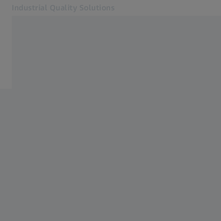
Industrial Quality Solutions
Opens in another tab
Industries
ZEISS Academy Metrology
Software
Systems
Services
About Us
Sign in
Sign in
Sign in
Contact
Metrology Shop
Related ZEISS Websites
#HandsOnMetrology