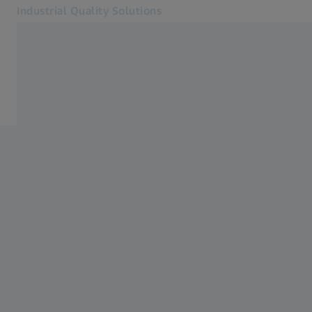
Industrial Quality Solutions
Opens in another tab
Industries
ZEISS INSPECT Apps
Software
Systems
Services
About Us
Sign in
Sign in
Sign in
Contact
Metrology Shop
Related ZEISS Websites
#HandsOnMetrology