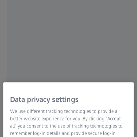
and assessment
Time-consuming process
The manual workflow involves multiple tools, several
measurements per dent, and manual calculations — all of
which consume valuable turnaround time during tightly
scheduled maintenance. The evaluation relies on the
inspector's interpretation and transferring the data into
reports manually introduces errors.
Data privacy settings
We use different tracking technologies to provide a
better website experience for you. By clicking “Accept
all” you consent to the use of tracking technologies to
Surface complexity
remember log-in details and provide secure log-in