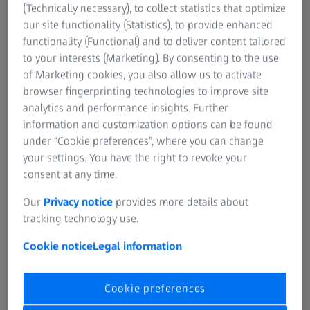
(Technically necessary), to collect statistics that optimize
On curved or multi-contour surfaces, precise
our site functionality (Statistics), to provide enhanced
measurement point acquisition is challenging — especially
functionality (Functional) and to deliver content tailored
under difficult lighting conditions. Consequently, manual
to your interests (Marketing). By consenting to the use
measurements can be highly inaccurate.
of Marketing cookies, you also allow us to activate
browser fingerprinting technologies to improve site
analytics and performance insights. Further
information and customization options can be found
under “Cookie preferences”, where you can change
No traceability
your settings. You have the right to revoke your
consent at any time.
There is no continuous data flow from measurement to
Our
Privacy notice
provides more details about
evaluation, tolerance comparison, and final reporting. This
tracking technology use.
lack of seamless integration results in fragmented
records, making it challenging to track measurement data
Cookie notice
Legal information
history.
Cookie preferences