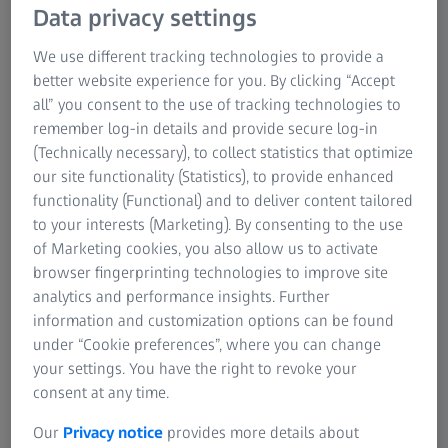
Screen Specimens for Quality​
Data privacy settings
We use different tracking technologies to provide a
better website experience for you. By clicking “Accept
all” you consent to the use of tracking technologies to
remember log-in details and provide secure log-in
(Technically necessary), to collect statistics that optimize
our site functionality (Statistics), to provide enhanced
functionality (Functional) and to deliver content tailored
to your interests (Marketing). By consenting to the use
of Marketing cookies, you also allow us to activate
browser fingerprinting technologies to improve site
analytics and performance insights. Further
information and customization options can be found
under “Cookie preferences”, where you can change
your settings. You have the right to revoke your
consent at any time.
Our
Privacy notice
provides more details about