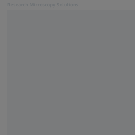
Research Microscopy Solutions
Opens in another tab
Applications
Home
Products
Customer Stories
Service & Support
About us
MyZEISS
MyZEISS
Contact
Online Shop
Related ZEISS Websites
Medical Technology
Industrial Metrology