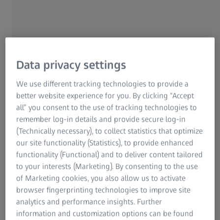
Where Innovation Meets Application
A Joint EM Workshop by ZEISS and University
of Konstanz
Data privacy settings
We use different tracking technologies to provide a
In collaboration with the Department of Physics at the
better website experience for you. By clicking “Accept
University of Konstanz, we are excited to host a
ZEISS On
all” you consent to the use of tracking technologies to
Your Campus (ZOYC) workshop on October 1, 2025.
remember log-in details and provide secure log-in
(Technically necessary), to collect statistics that optimize
Discover how your research can benefit from the
latest
our site functionality (Statistics), to provide enhanced
advances in electron microscopy
. This workshop will
functionality (Functional) and to deliver content tailored
showcase how ZEISS scanning electron microscopes
to your interests (Marketing). By consenting to the use
combine ultrahigh-resolution imaging with advanced
of Marketing cookies, you also allow us to activate
analytical capabilities - while offering exceptional
browser fingerprinting technologies to improve site
flexibility and ease of use.
Experience high-resolution,
analytics and performance insights. Further
surface-sensitive imaging and optical systems that
information and customization options can be found
support you in achieving outstanding analytical results
.