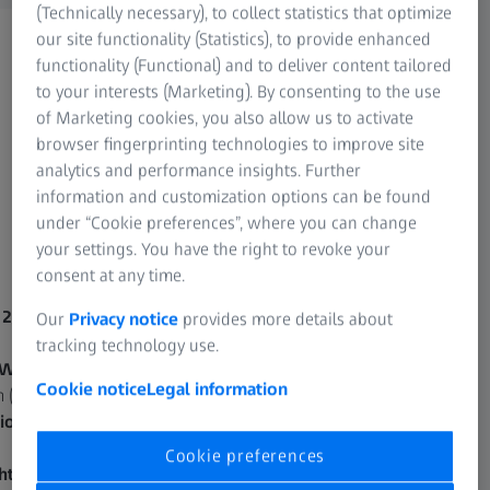
(Technically necessary), to collect statistics that optimize
our site functionality (Statistics), to provide enhanced
functionality (Functional) and to deliver content tailored
to your interests (Marketing). By consenting to the use
of Marketing cookies, you also allow us to activate
browser fingerprinting technologies to improve site
analytics and performance insights. Further
information and customization options can be found
under “Cookie preferences”, where you can change
your settings. You have the right to revoke your
consent at any time.
 2/35
Loxia 2/50
Our
Privacy notice
provides more details about
tracking technology use.
Working Distance:
Free Working Distance:
Cookie notice
Legal information
 (9.06") – ∞
0.37 m (14.57") - ∞
ion Angle:
Rotation Angle:
180°
Cookie preferences
ht:
Weight: