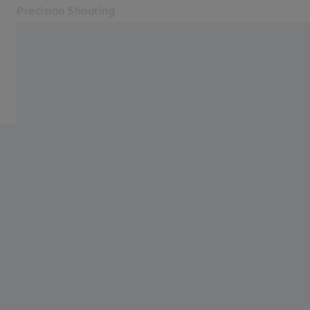
Precision Shooting
Opens in another tab
Precision Shooting
Products
Products
Service
Contact
Related ZEISS Websites
Dealer Information
Photonics & Optics Newsroom
ZEISS Group