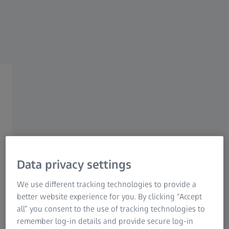
ZEISS PRECISION SHOOTING
First Focal Plane
Riflescopes
Unveiling advanced precision.
Data privacy settings
We use different tracking technologies to provide a
better website experience for you. By clicking “Accept
ZEISS introduces its inaugural product family of first focal
all” you consent to the use of tracking technologies to
plane riflescopes. This family comprises two distinct
remember log-in details and provide secure log-in
series: the ZEISS LRP S5, which has already been released