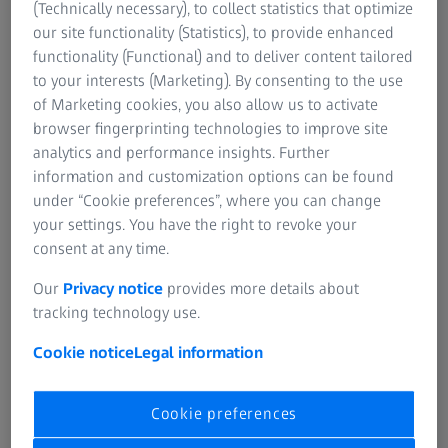
(Technically necessary), to collect statistics that optimize
and is currently available, and the brand-new ZEISS LRP
our site functionality (Statistics), to provide enhanced
S3. Designed for long-range precision shooting, these
functionality (Functional) and to deliver content tailored
riflescopes feature high-performance optics, extensive
to your interests (Marketing). By consenting to the use
elevation travel, a daytime visible illuminated reticle, and a
of Marketing cookies, you also allow us to activate
ballistic stop with an external locking windage turret.
browser fingerprinting technologies to improve site
analytics and performance insights. Further
information and customization options can be found
under “Cookie preferences”, where you can change
your settings. You have the right to revoke your
consent at any time.
NE RIFLESCOPES
ZEISS FIRST FOCAL PLANE RIFLE
ZEISS LRP S3
Our
Privacy notice
provides more details about
scope to dominate
Ready for competitio
tracking technology use.
Cookie notice
Legal information
Cookie preferences