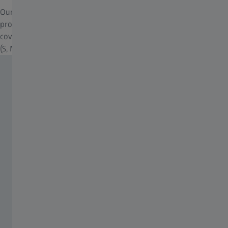
Our neoprene covers for riflescopes, designed for optimal
protection against moisture, dust, and scratches. ZEISS neoprene
cover for additional all-weather protection. Available in four sizes
(S, M, L, XL) to fit various riflescope models.