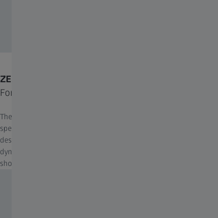
ZEISS Throw Lever
For fast magnification changes.
The ZEISS throw lever for riflescopes enhances precision and
speed when adjusting magnification settings. Its ergonomic
design ensures quick and effortless operation, making it ideal for
dynamic scenarios and providing a reliable upgrade for any
shooter.