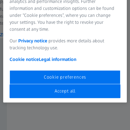
analytics and performance insights. Further
Pro-Series MAX-DUTYs are unique in the tripod world in design,
information and customization options can be found
function and user-friendliness. They are, of course, just about
under “Cookie preferences”, where you can change
earthquake-proof, built with the highest quality materials and
your settings. You have the right to revoke your
technology available.
consent at any time.
ZEISS Pro-Series MAX-DUTY Tripod Kits
Our
Privacy notice
provides more details about
tracking technology use.
Cookie notice
Legal information
Cookie preferences
Accept all