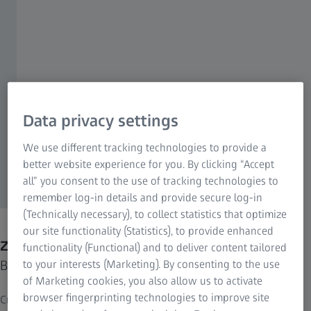
Data privacy settings
We use different tracking technologies to provide a
better website experience for you. By clicking “Accept
all” you consent to the use of tracking technologies to
remember log-in details and provide secure log-in
(Technically necessary), to collect statistics that optimize
our site functionality (Statistics), to provide enhanced
ZEISS Pro-Series MAX-DUTY Tripod Kits
functionality (Functional) and to deliver content tailored
Built for speed and stability.
to your interests (Marketing). By consenting to the use
of Marketing cookies, you also allow us to activate
browser fingerprinting technologies to improve site
Created from the ground up for shooters, by shooters, the ZEISS