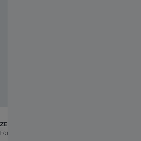
ZEISS Neoprene Cover
For additional all-weather protection.