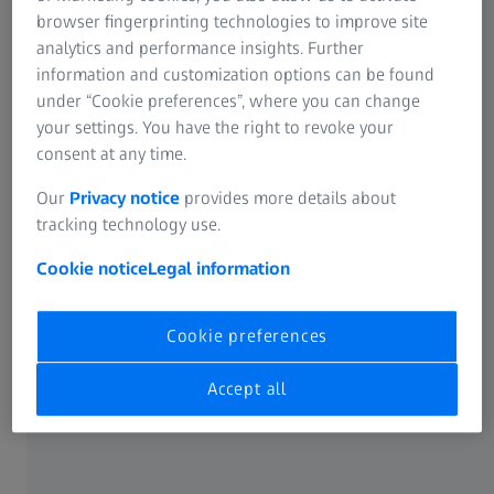
browser fingerprinting technologies to improve site
analytics and performance insights. Further
information and customization options can be found
under “Cookie preferences”, where you can change
your settings. You have the right to revoke your
consent at any time.
Our
Privacy notice
provides more details about
Inspection challenges in advanced
tracking technology use.
packaging
Cookie notice
Legal information
Complex 3D structures require more than 2D
inspection
Cookie preferences
As feature sizes shrink and device concepts move into the
Accept all
third dimension, advanced packaging introduces multi-
layer architectures, fine‑pitch interconnects and densely
stacked components. Conventional two‑dimensional X‑ray
inspection remains useful for certain tasks, but it only