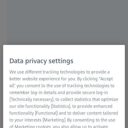
to the edge of the wafer
Designed for in-line integration and
high-throughput inspection
X‑Guard dose control for sensitive
areas
Data privacy settings
Page Content
We use different tracking technologies to provide a
better website experience for you. By clicking “Accept
all” you consent to the use of tracking technologies to
remember log-in details and provide secure log-in
(Technically necessary), to collect statistics that optimize
our site functionality (Statistics), to provide enhanced
functionality (Functional) and to deliver content tailored
to your interests (Marketing). By consenting to the use
of Marketing cookies, you also allow us to activate