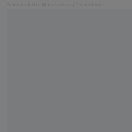
Semiconductor Manufacturing Technology
Opens in another tab
Inspiring Technology
Semiconductor Fab Solutions
Products
SMT Magazine
News and Events
About us
Career
Contact
Related ZEISS Websites
ZEISS Group