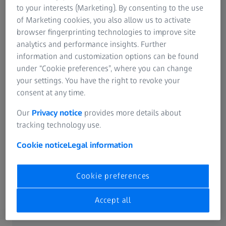
to your interests (Marketing). By consenting to the use
SUMMARY
of Marketing cookies, you also allow us to activate
The Secret Behind a Successful Kickoff
browser fingerprinting technologies to improve site
with ZEISS PRESBYOND
analytics and performance insights. Further
information and customization options can be found
The webinar provided valuable insights into the successful
under “Cookie preferences”, where you can change
integration of the ZEISS PRESBYOND in a clinical setting,
your settings. You have the right to revoke your
emphasizing the importance of patient-centered care,
consent at any time.
effective marketing, and staff training to enhance patient
satisfaction and outcomes.
Our
Privacy notice
provides more details about
tracking technology use.
Cookie notice
Legal information
Cookie preferences
Accept all