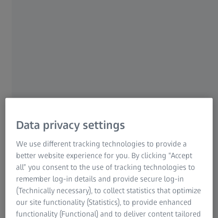
For patients
For eye care professionals
For investors
ZEISS Group
Data privacy settings
We use different tracking technologies to provide a
SPEAKER
Amanda Solórzano
better website experience for you. By clicking “Accept
General Practice Manager
all” you consent to the use of tracking technologies to
Clínica 20/20
remember log-in details and provide secure log-in
(Technically necessary), to collect statistics that optimize
our site functionality (Statistics), to provide enhanced
functionality (Functional) and to deliver content tailored