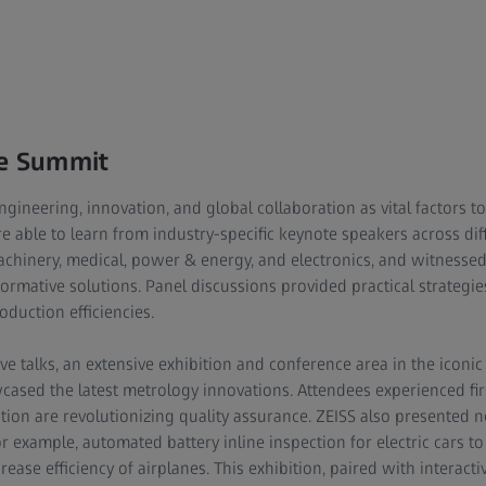
he Summit
gineering, innovation, and global collaboration as vital factors 
 able to learn from industry-specific keynote speakers across diff
chinery, medical, power & energy, and electronics, and witnesse
formative solutions. Panel discussions provided practical strategies
duction efficiencies.
ive talks, an extensive exhibition and conference area in the icon
ased the latest metrology innovations. Attendees experienced fi
tion are revolutionizing quality assurance. ZEISS also presented 
 example, automated battery inline inspection for electric cars to f
ase efficiency of airplanes. This exhibition, paired with interact