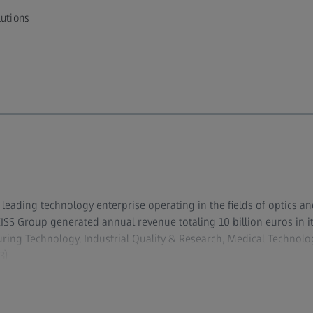
lutions
y leading technology enterprise operating in the fields of optics an
ZEISS Group generated annual revenue totaling 10 billion euros in 
ing Technology, Industrial Quality & Research, Medical Techno
).
evelops, produces and distributes highly innovative solutions for
copy solutions for the life sciences and materials research, and m