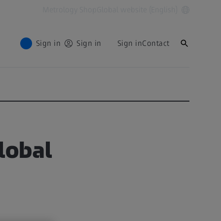
Metrology Shop
Global website (English)
Sign in
Sign in
Sign in
Contact
lobal
d