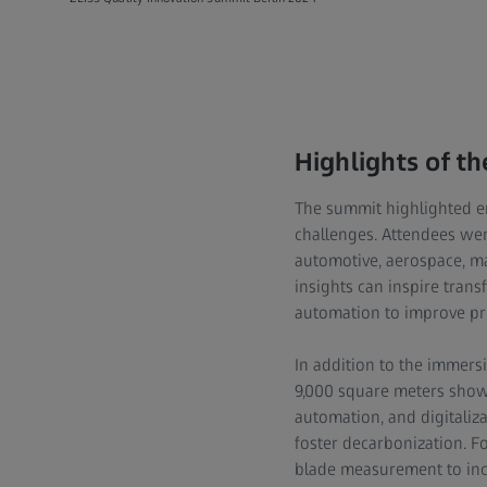
Highlights of t
The summit highlighted en
challenges. Attendees were
automotive, aerospace, ma
insights can inspire trans
automation to improve pro
In addition to the immers
9,000 square meters showc
automation, and digitaliza
foster decarbonization. For
blade measurement to incre