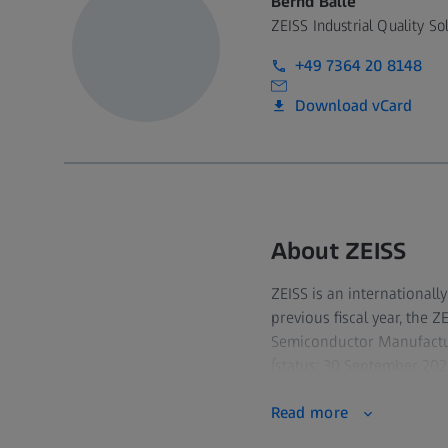
Bernd Balle
ZEISS Industrial Quality So
+49 7364 20 8148
Download vCard
About ZEISS
ZEISS is an internationall
previous fiscal year, the 
Semiconductor Manufactur
(status: 30 September 2023
Read more
For its customers, ZEISS d
quality assurance, micros