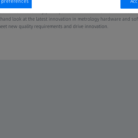
 preferences
Acc
oxconn and Hitachi Energy shared valuable insights on how to ha
demands. In this way, participants could learn from other industr
sthand look at the latest innovation in metrology hardware and sof
t new quality requirements and drive innovation.