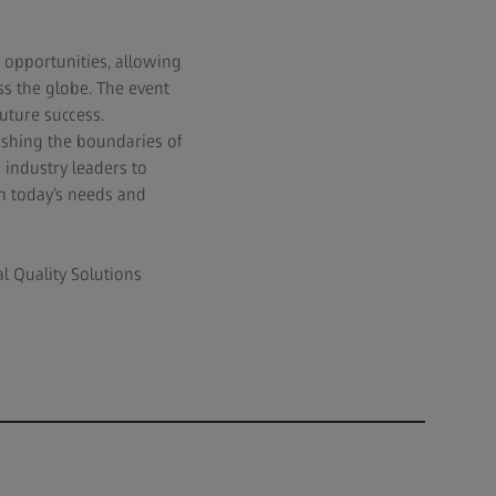
opportunities, allowing
ss the globe. The event
uture success.
ushing the boundaries of
 industry leaders to
h today’s needs and
al Quality Solutions