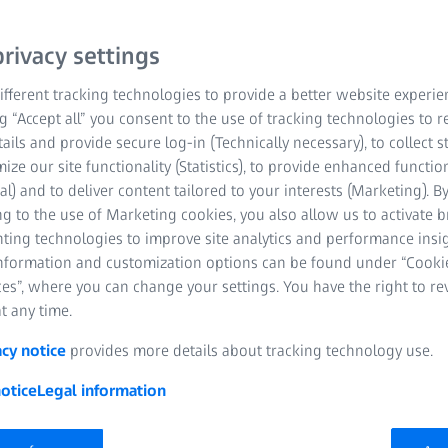
rivacy settings
fferent tracking technologies to provide a better website experie
ng “Accept all” you consent to the use of tracking technologies to
tails and provide secure log-in (Technically necessary), to collect st
mize our site functionality (Statistics), to provide enhanced function
al) and to deliver content tailored to your interests (Marketing). B
 October 2024 | ZEISS Industrial Quality Solutions
g to the use of Marketing cookies, you also allow us to activate 
nting technologies to improve site analytics and performance insig
akers, and innovators from leading manufacturers around the worl
information and customization options can be found under “Cooki
LITY INNOVATION SUMMIT" to discuss how to turn these challenges
es”, where you can change your settings. You have the right to r
ovided an interactive platform where industry leaders explored the
t any time.
nce, and global manufacturing trends and discussed how to turn t
acy notice
provides more details about tracking technology use.
ure of Metrology", the event focused on current trends shaping 
otice
Legal information
gence (AI), automation, digitalization, and decarbonization. More th
nufacturing companies, like Siemens, Mercedes-Benz, GE Applian