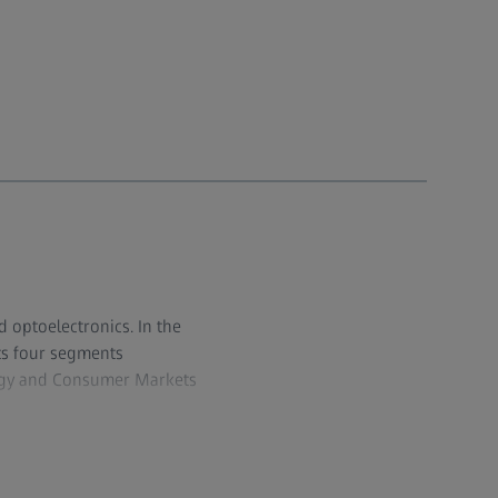
d optoelectronics. In the
its four segments
logy and Consumer Markets
 industrial metrology and
edical technology