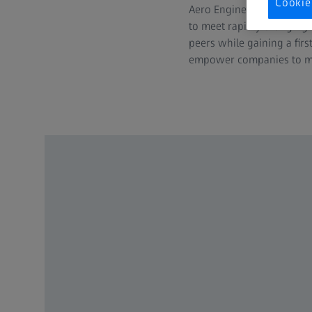
Cookie
Aero Engines as well as F
to meet rapidly changing 
peers while gaining a fir
empower companies to mee