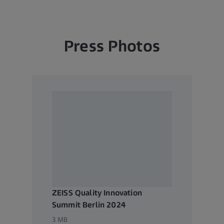
s and treatment in ophthalmology and microsurgery. The name ZEI
lithography optics, which are used by the chip industry to manuf
al demand for trendsetting ZEISS brand products such as eyeglas
Press Photos
with future growth areas like digitalization, healthcare and Smart
e future of technology and constantly advancing the world of opti
y's significant, sustainable investments in research and developme
 expansion of ZEISS' technology and market leadership. ZEISS inves
velopment – this high level of expenditure has a long tradition at
s, ZEISS is active globally in around 50 countries with more than 
 development facilities, and 35 production facilities worldwide (st
 the company is headquartered in Oberkochen, Germany. The Carl 
n Germany committed to the promotion of science, is the sole own
ZEISS Quality Innovation
Summit Berlin 2024
3 MB
w.zeiss.com