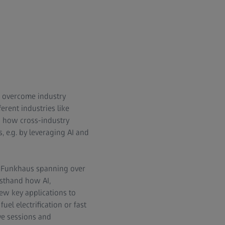
to overcome industry
erent industries like
d how cross-industry
, e.g. by leveraging AI and
ic Funkhaus spanning over
rsthand how AI,
new key applications to
uel electrification or fast
ive sessions and