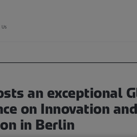
 Us
osts an exceptional G
nce on Innovation an
on in Berlin