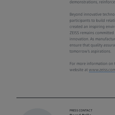
demonstrations, reinforced
Beyond innovative techno
participants to build rel
created an inspiring envir
ZEISS remains committed t
innovation. As manufactur
ensure that quality assu
tomorrow’s aspirations.
For more information on th
website at
www.zeiss.com
PRESS CONTACT