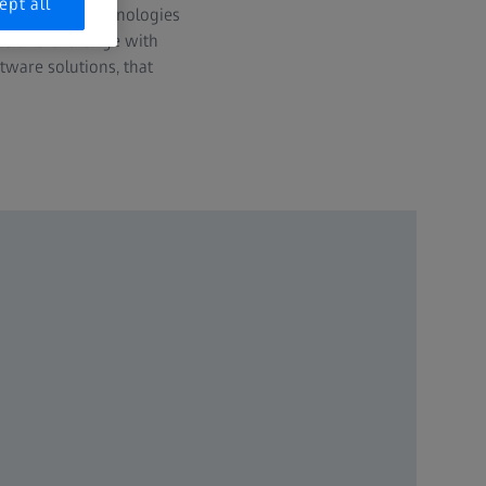
ept all
rness these technologies
ies and exchange with
tware solutions, that