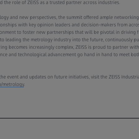
 the role of ZEISS as a trusted partner across industries.
logy and new perspectives, the summit offered ample networking 
ationships with key opinion leaders and decision-makers from acro
onment to foster new partnerships that will be pivotal in driving f
o leading the metrology industry into the future, continuously p
ing becomes increasingly complex, ZEISS is proud to partner with
rance and technological advancement go hand in hand to meet bot
e event and updates on future initiatives, visit the ZEISS Industri
/metrology
.