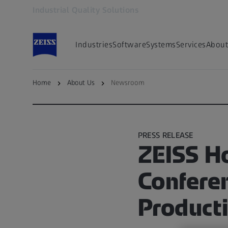
Industrial Quality Solutions
Opens in another tab
Industries
Software
Systems
Services
About
Home
About Us
Newsroom
Go to ZEISS Metrology Newsroom
PRESS RELEASE
ZEISS H
Confere
Producti