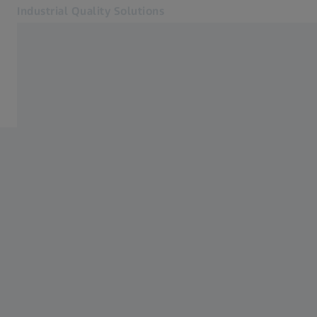
Industrial Quality Solutions
Opens in another tab
Industries
About Us
Software
Systems
Services
About Us
Sign in
Sign in
Sign in
Contact
Metrology Shop
Related ZEISS Websites
#HandsOnMetrology