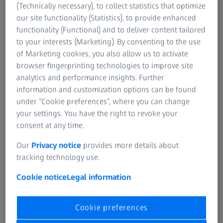
(Technically necessary), to collect statistics that optimize
our site functionality (Statistics), to provide enhanced
functionality (Functional) and to deliver content tailored
to your interests (Marketing). By consenting to the use
of Marketing cookies, you also allow us to activate
browser fingerprinting technologies to improve site
analytics and performance insights. Further
20 NOVEMBER 2025
New Benchmarks in Quality Inspection and
information and customization options can be found
under “Cookie preferences”, where you can change
Data Analysis
your settings. You have the right to revoke your
Discover the latest ZEISS Quality Software release
consent at any time.
Our
Privacy notice
provides more details about
tracking technology use.
Cookie notice
Legal information
Cookie preferences