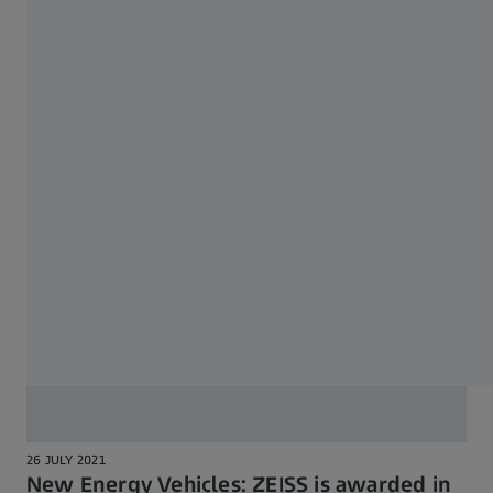
4 OCTOBER 2021
Successful research project on
autonomous measuring robot
26 JULY 2021
New Energy Vehicles: ZEISS is awarded in