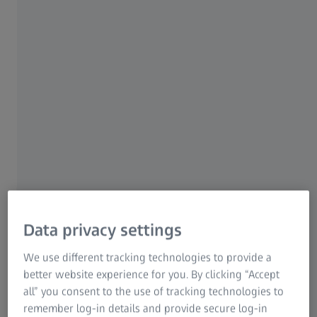
14 APRIL 2026
At the Hannover Messe, ZEISS is
showcasing data-driven technologies for
the industry of the future
Technological Solutions for Automation and Digitalization
Data privacy settings
in Industry
We use different tracking technologies to provide a
better website experience for you. By clicking “Accept
all” you consent to the use of tracking technologies to
remember log-in details and provide secure log-in