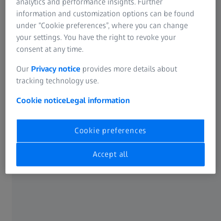
analytics and performance insights. Further
information and customization options can be found
under “Cookie preferences”, where you can change
your settings. You have the right to revoke your
consent at any time.
Our
Privacy notice
provides more details about
tracking technology use.
Cookie notice
Legal information
Cookie preferences
Holistic shape change analysis
Accept all
ARGUS records 3D coordinates of components in order to
evaluate forming conditions and surface strains of sheet
metal components after forming. The system compares
the measurement data obtained from the
photogrammetry camera with the material's forming limit