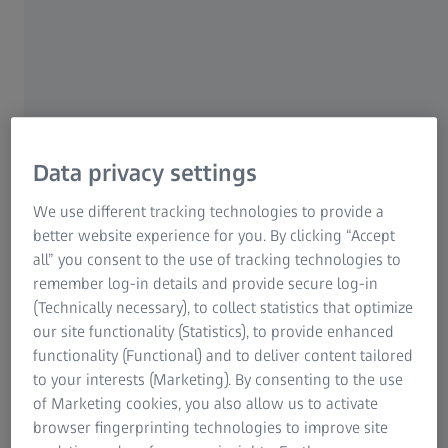
simulations.
Fast evaluation of forming processes
Simple validation of simulations
Mobile solution for components of
Data privacy settings
any size
We use different tracking technologies to provide a
better website experience for you. By clicking “Accept
all” you consent to the use of tracking technologies to
remember log-in details and provide secure log-in
ARGUS
(Technically necessary), to collect statistics that optimize
our site functionality (Statistics), to provide enhanced
functionality (Functional) and to deliver content tailored
to your interests (Marketing). By consenting to the use
Evaluation of forming conditions and
of Marketing cookies, you also allow us to activate
surface strains
browser fingerprinting technologies to improve site