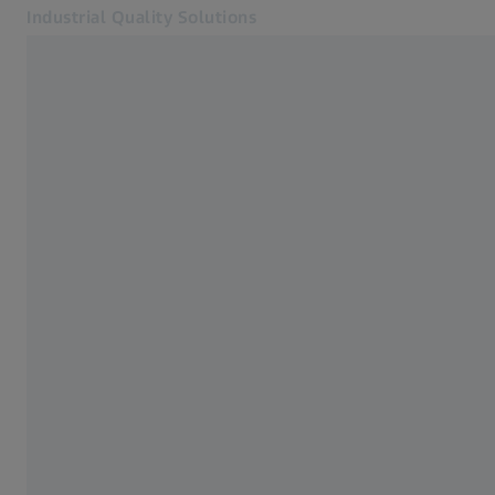
Industrial Quality Solutions
Opens in another tab
Industries
3D Testing
Software
Systems
Services
About Us
Sign in
Sign in
Sign in
Contact
Metrology Shop
Related ZEISS Websites
#HandsOnMetrology