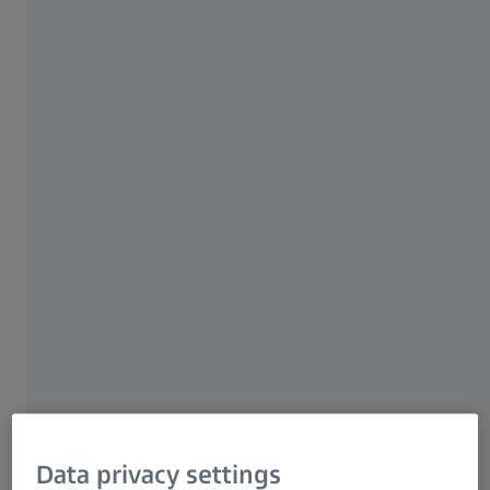
Moreover, it is not only suited for in-line but
also for at-line use in the production
environment.
High-speed surface inspection
Fully automated, efficient and
resource-saving
Process monitoring in cycle time
ZEISS ABIS III
Data privacy settings