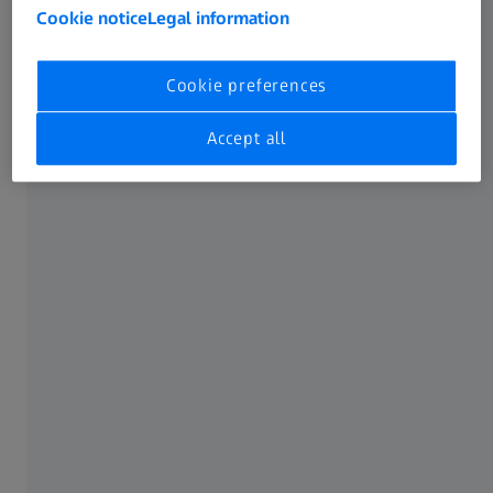
circuits and the precondition for implementing the Smart
Cookie notice
Legal information
Process Control. Designed and developed in Germany to
fulfill the highest quality standards, ZEISS ABIS III is the
ideal solution for both modern press shops and future-
Cookie preferences
oriented body shops.
Accept all
Continuous analysis of the surface quality
throughout the complete process chain