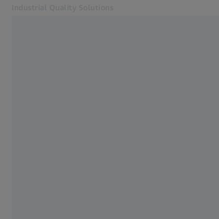
Industrial Quality Solutions
Opens in another tab
Industries
Automated solutions
Software
Systems
Services
About Us
Sign in
Sign in
Sign in
Contact
Metrology Shop
Related ZEISS Websites
#HandsOnMetrology