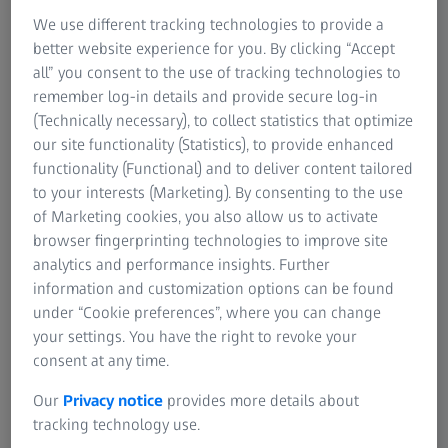
We use different tracking technologies to provide a
better website experience for you. By clicking “Accept
all” you consent to the use of tracking technologies to
remember log-in details and provide secure log-in
(Technically necessary), to collect statistics that optimize
our site functionality (Statistics), to provide enhanced
functionality (Functional) and to deliver content tailored
to your interests (Marketing). By consenting to the use
of Marketing cookies, you also allow us to activate
browser fingerprinting technologies to improve site
Detection of surface defects
analytics and performance insights. Further
information and customization options can be found
The patented Multi-Color-Light technology allows for
under “Cookie preferences”, where you can change
detecting even the smallest defects. After only a few
your settings. You have the right to revoke your
seconds, a digital inspection report will be issued. This
consent at any time.
way, functions such as a Q-stop and digital quality details
Our
Privacy notice
provides more details about
such as defect visualizations for scheduled rework are
tracking technology use.
always available. They provide the basis for closed loop