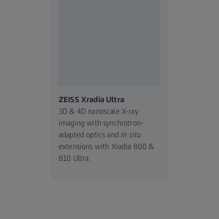
ZEISS Xradia Ultra
3D & 4D nanoscale X-ray
imaging with synchrotron-
adapted optics and
in situ
extensions with Xradia 800 &
810 Ultra.