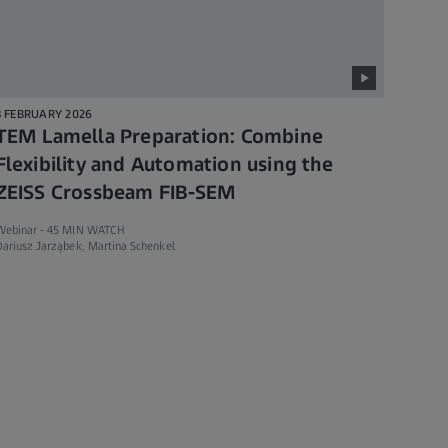
3 FEBRUARY 2026
TEM Lamella Preparation: Combine
Flexibility and Automation using the
ZEISS Crossbeam FIB-SEM
Webinar -
45 MIN WATCH
ariusz Jarząbek, Martina Schenkel