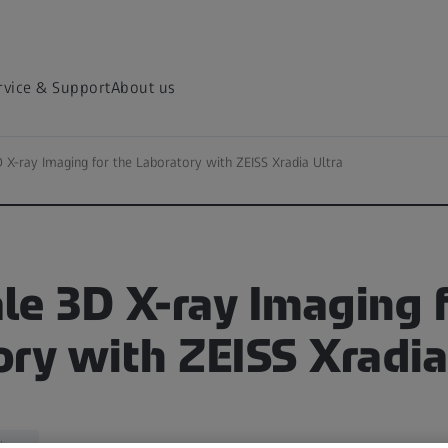
rvice & Support
About us
 X-ray Imaging for the Laboratory with ZEISS Xradia Ultra
e 3D X-ray Imaging f
ry with ZEISS Xradia
iences