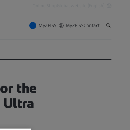
Online Shop
Global website (English)
MyZEISS
MyZEISS
Contact
or the
 Ultra