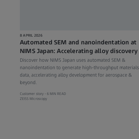
8 APRIL 2026
Automated SEM and nanoindentation at
NIMS Japan: Accelerating alloy discovery
Discover how NIMS Japan uses automated SEM &
nanoindentation to generate high-throughput materials
data, accelerating alloy development for aerospace &
beyond.
Customer story -
6 MIN READ
ZEISS Microscopy