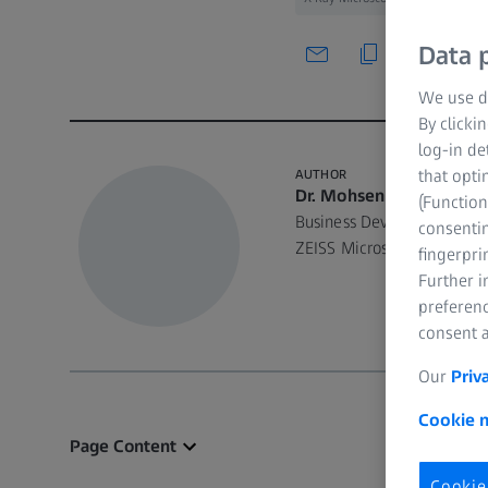
Data p
We use di
By clicki
log-in de
that opti
AUTHOR
Dr. Mohsen Samadi
(Function
Business Development Man
consentin
ZEISS Microscopy
fingerpri
Further 
preferenc
consent a
Our
Priv
Cookie n
Page Content
Cookie