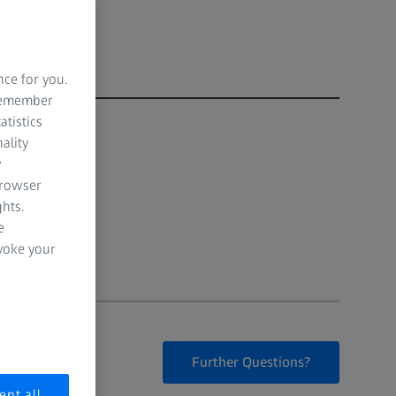
nce for you.
 remember
atistics
ality
y
browser
hts.
e
evoke your
Further Questions?
ept all