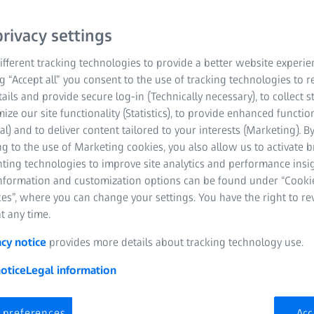
rivacy settings
fferent tracking technologies to provide a better website experie
ng “Accept all” you consent to the use of tracking technologies to
tails and provide secure log-in (Technically necessary), to collect st
mize our site functionality (Statistics), to provide enhanced function
al) and to deliver content tailored to your interests (Marketing). B
ager X-ray Microscopy Systems
g to the use of Marketing cookies, you also allow us to activate 
nting technologies to improve site analytics and performance insig
information and customization options can be found under “Cooki
es”, where you can change your settings. You have the right to r
t any time.
acy notice
provides more details about tracking technology use.
otice
Legal information
 preferences
Acc