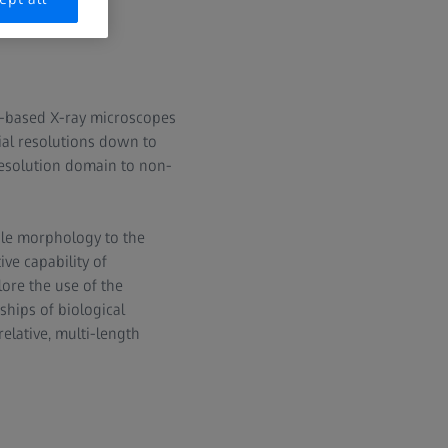
ab-based X-ray microscopes
tial resolutions down to
resolution domain to non-
ale morphology to the
ve capability of
ore the use of the
ships of biological
elative, multi-length