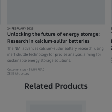
24 FEBRUARY 2026
Unlocking the future of energy storage:
Research in calcium-sulfur batteries
The NMI advances calcium-sulfur battery research, using
inert shuttle technology for precise analysis, aiming for
sustainable energy storage solutions.
D
Customer story -
5 MIN READ
ZEISS Microscopy
Related Products