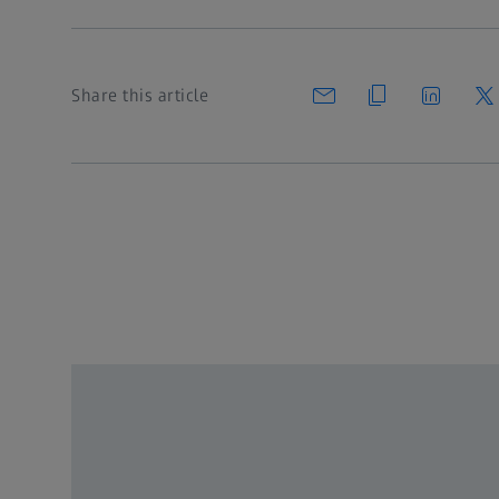
Share this article