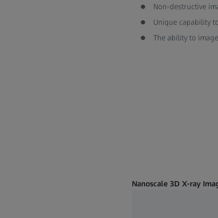
Non-destructive im
Unique capability t
The ability to imag
Nanoscale 3D X-ray Imag