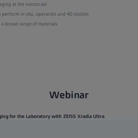
aging at the nanoscale
o perform in situ, operando and 4D studies
e a broad range of materials
Webinar
ing for the Laboratory with ZEISS Xradia Ultra