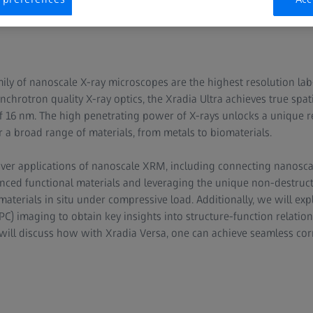
mily of nanoscale X-ray microscopes are the highest resolution l
ynchrotron quality X-ray optics, the Xradia Ultra achieves true spa
f 16 nm. The high penetrating power of X-rays unlocks a unique 
 a broad range of materials, from metals to biomaterials.
cover applications of nanoscale XRM, including connecting nanosc
ced functional materials and leveraging the unique non-destructi
terials in situ under compressive load. Additionally, we will expl
C) imaging to obtain key insights into structure-function relation
 will discuss how with Xradia Versa, one can achieve seamless corr