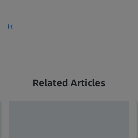
Related Articles