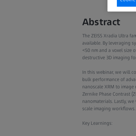
Abstract
The ZEISS Xradia Ultra fa
available. By leveraging s
<50 nm and a voxel size o
destructive 3D imaging for
In this webinar, we will 
bulk performance of advan
nanoscale XRM to image ma
Zernike Phase Contrast (ZP
nanomaterials. Lastly, we
scale imaging workflows.
Key Learnings: