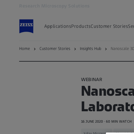
Research Microscopy Solutions
Opens in another tab
Applications
Products
Customer Stories
Se
Home
Customer Stories
Insights Hub
Nanoscale 3D
Back to — Microscopy Insights Hub
WEBINAR
Nanoscal
Laborato
16 JUNE 2020 · 60 MIN WATCH
X-Ray Microscopy
Materials Sc