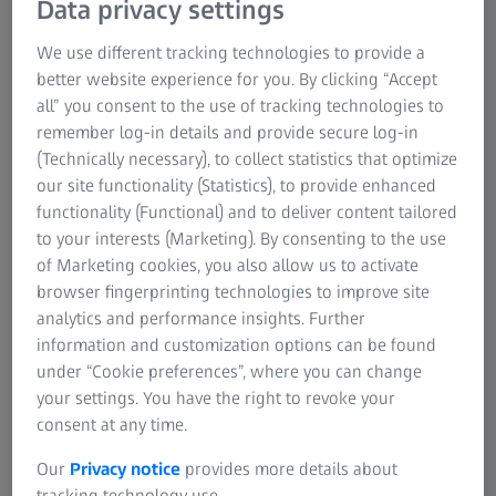
Data privacy settings
We use different tracking technologies to provide a
better website experience for you. By clicking “Accept
all” you consent to the use of tracking technologies to
remember log-in details and provide secure log-in
(Technically necessary), to collect statistics that optimize
our site functionality (Statistics), to provide enhanced
AUTHOR
functionality (Functional) and to deliver content tailored
Tim Schubert
to your interests (Marketing). By consenting to the use
Research Associate, Material Research Institute Aalen
of Marketing cookies, you also allow us to activate
browser fingerprinting technologies to improve site
analytics and performance insights. Further
information and customization options can be found
under “Cookie preferences”, where you can change
Page Content
your settings. You have the right to revoke your
consent at any time.
Our
Privacy notice
provides more details about
Abstract
tracking technology use.