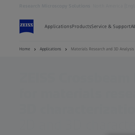
Research Microscopy Solutions
North America (Engl
Opens in another tab
Applications
Products
Service & Support
A
Home
Applications
Materials Research and 3D Analysi
ZEISS Crossbeam
for materials res
3D characterizati
2D and 3D characte