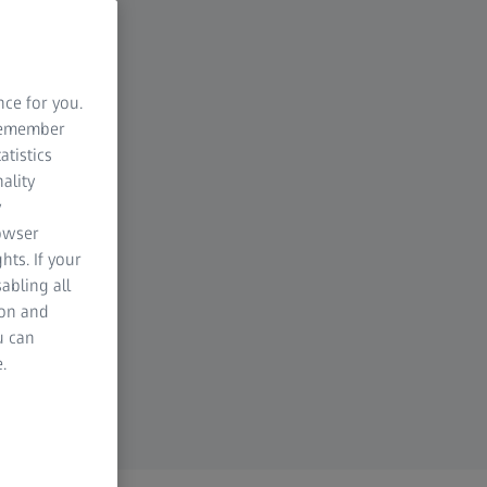
nce for you.
 remember
atistics
ality
y
rowser
hts. If your
abling all
ion and
u can
.