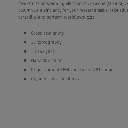
field-emission scanning electron microscope (FE-SEM) wi
column.Gain efficiency for your research tasks. Take ad
versatility and perform workflows, e.g.:
Cross-sectioning
3D tomography
3D analytics
Nanofabrication
Preparation of TEM lamellae or APT samples
Cryogenic investigations