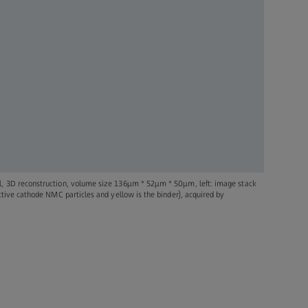
l, 3D reconstruction, volume size 136µm * 52µm * 50µm, left: image stack
active cathode NMC particles and yellow is the binder), acquired by