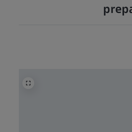
prepa
 –
ation