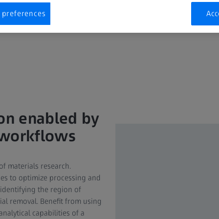
 preferences
Acc
ion enabled by
 workflows
of materials research.
ies to optimize processing and
identifying the region of
ial removal. Benefit from using
lytical capabilities of a