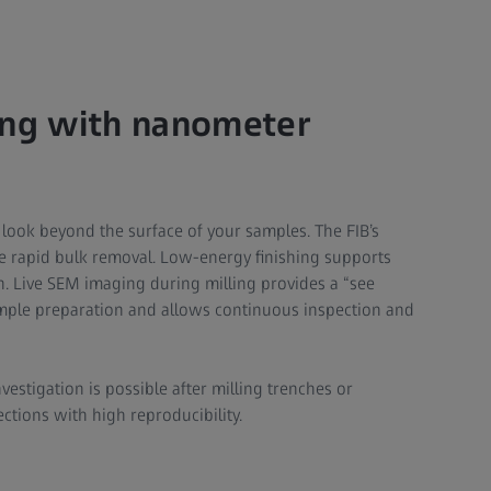
ing with nanometer
 look beyond the surface of your samples. The FIB’s
le rapid bulk removal. Low-energy finishing supports
 Live SEM imaging during milling provides a “see
ample preparation and allows continuous inspection and
vestigation is possible after milling trenches or
ctions with high reproducibility.