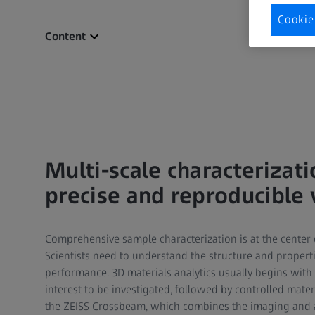
Cookie
Content
Multi-scale characterizat
precise and reproducible
Comprehensive sample characterization is at the center 
Scientists need to understand the structure and propert
performance. 3D materials analytics usually begins with 
interest to be investigated, followed by controlled mater
the ZEISS Crossbeam, which combines the imaging and ana