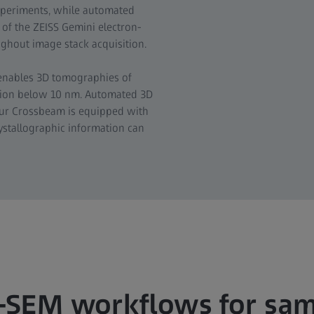
xperiments, while automated
of the ZEISS Gemini electron-
ghout image stack acquisition.
 enables 3D tomographies of
ution below 10 nm. Automated 3D
our Crossbeam is equipped with
rystallographic information can
-SEM workflows for sa