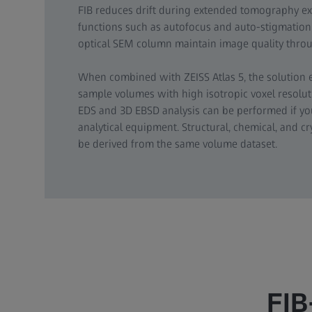
FIB reduces drift during extended tomography e
functions such as autofocus and auto-stigmation 
optical SEM column maintain image quality throu
When combined with ZEISS Atlas 5, the solution
sample volumes with high isotropic voxel resol
EDS and 3D EBSD analysis can be performed if y
analytical equipment. Structural, chemical, and c
be derived from the same volume dataset.
FIB