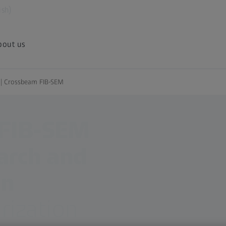
ish)
bout us
s | Crossbeam FIB-SEM
 FIB-SEM
earch and
on
rization