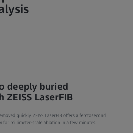
alysis
to deeply buried
th ZEISS LaserFIB
moved quickly, ZEISS LaserFIB offers a femtosecond
 for millimeter-scale ablation in a few minutes.