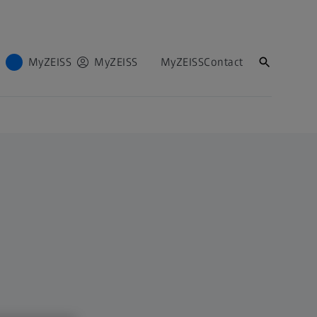
MyZEISS
MyZEISS
MyZEISS
Contact