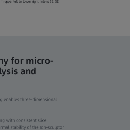
 upper left to lower right: Inlens SE, SE,
y for micro-
lysis and
ng enables three-dimensional
g with consistent slice
mal stability of the Ion-sculptor