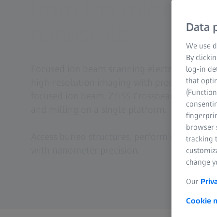
from the micro- to
nanoscale
Data p
We use di
By clicki
Focused ion beam scanning electron micros
log-in de
that opti
high-resolution imaging with precise materia
(Function
focused ion beam. ZEISS Crossbeam enables i
consentin
and milling on a single platform.
fingerpri
browser s
Access buried structures, perform sectioning
tracking 
with nanometer precision.
customiz
change yo
Our
Priv
Cookie n