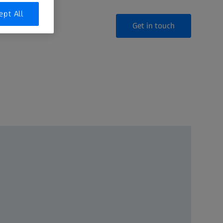
ept All
Get in touch