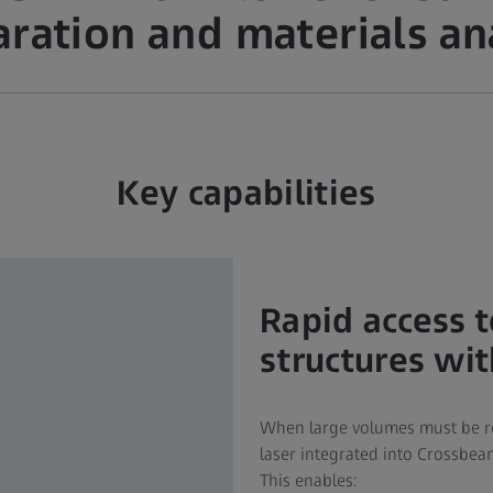
ration and materials an
Key capabilities
Rapid access 
structures wi
When large volumes must be re
laser integrated into Crossbeam
This enables: