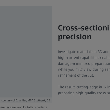
Cross-section
precision
Investigate materials in 3D and
high-current capabilities enab
damage-minimized preparation.
while you mill” view during s
refinement of the cut.
The result: cutting-edge bulk in
preparing high-quality cross-se
 courtesy of D. Willer, MPA Stuttgart, DE
ayered system used for battery contacts,