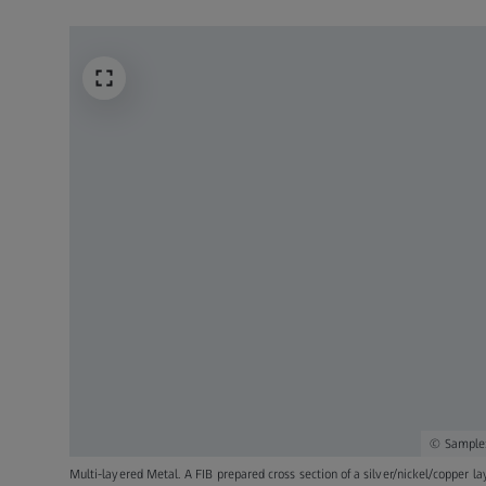
Sample:
Multi-layered Metal. A FIB prepared cross section of a silver/nickel/copper l