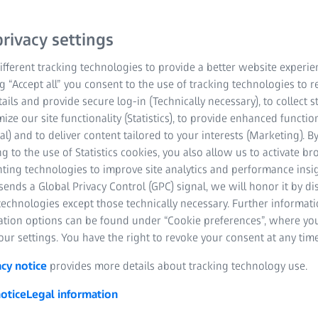
 the
rivacy settings
fferent tracking technologies to provide a better website experie
ng “Accept all” you consent to the use of tracking technologies to
copes (FIB-SEM) combine
tails and provide secure log-in (Technically necessary), to collect st
mize our site functionality (Statistics), to provide enhanced function
l processing using a
al) and to deliver content tailored to your interests (Marketing). B
maging, 3D analytics,
g to the use of Statistics cookies, you also allow us to activate b
nting technologies to improve site analytics and performance insig
ends a Global Privacy Control (GPC) signal, we will honor it by dis
, and investigate volumes
technologies except those technically necessary. Further informat
ation options can be found under “Cookie preferences”, where yo
ur settings. You have the right to revoke your consent at any time
acy notice
provides more details about tracking technology use.
otice
Legal information