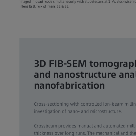
imaged in quad mode simultaneously with all detectors at 1 kV, clockwise from
Inlens EsB, mix of Inlens SE & SE.
3D FIB-SEM tomograph
and nanostructure ana
nanofabrication
Cross-sectioning with controlled ion-beam milli
investigation of nano- and microstructure.
Crossbeam provides manual and automated millin
thickness over long runs. The mechanical and ther