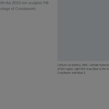
th the ZEISS Ion-sculptor FIB
vantage of Crossbeam’s
Lithium ion battery, NMC cathode materia
of SE2 signal, right EDS map (blue is the 
Crossbeam and Atlas 5.