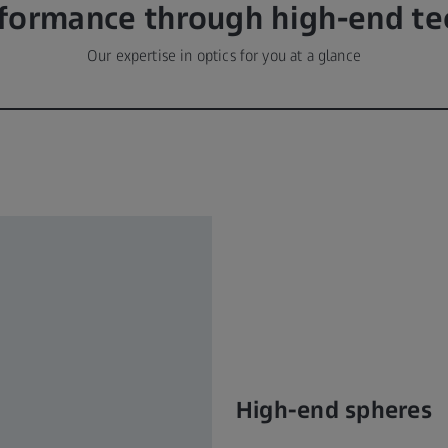
rformance through high-end te
Our expertise in optics for you at a glance
High-end spheres