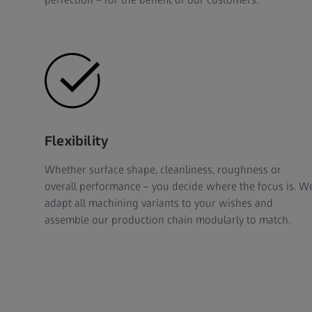
Flexibility
Whether surface shape, cleanliness, roughness or
overall performance – you decide where the focus is. W
adapt all machining variants to your wishes and
assemble our production chain modularly to match.