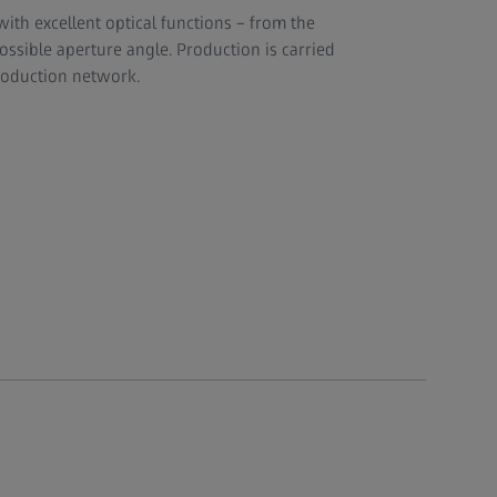
ith excellent optical functions – from the
possible aperture angle. Production is carried
production network.