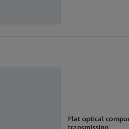
Flat optical compo
transmission