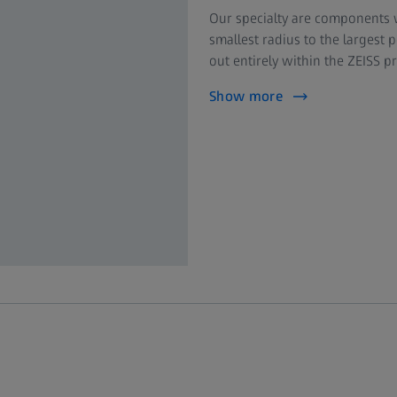
Our specialty are components w
smallest radius to the largest 
out entirely within the ZEISS 
Show more