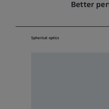
Better pe
Spherical optics