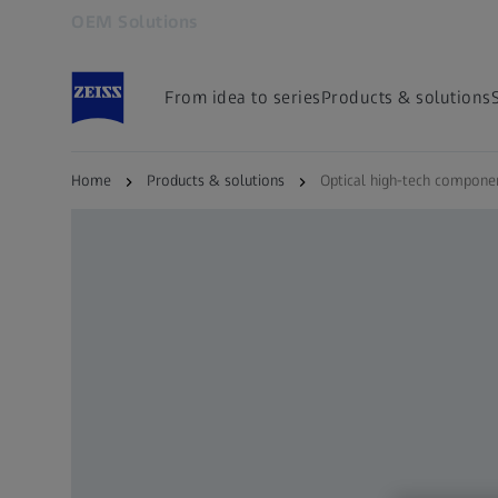
OEM Solutions
Opens in another tab
From idea to series
Products & solutions
Home
Products & solutions
Optical high-tech compone