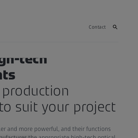
Contact
igh-tech
ts
 production
to suit your project
ler and more powerful, and their functions
ufactures the appropriate high-tech optical