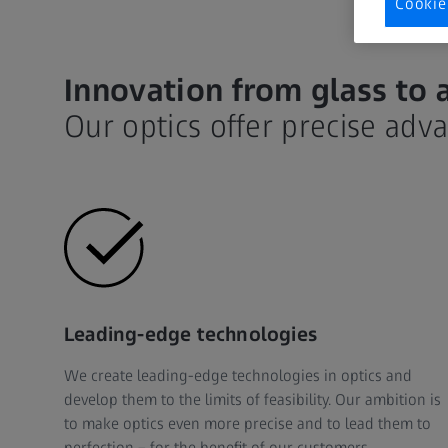
Cookie
Innovation from glass to 
Our optics offer precise adv
Leading-edge technologies
We create leading-edge technologies in optics and
develop them to the limits of feasibility. Our ambition is
to make optics even more precise and to lead them to
perfection – for the benefit of our customers.