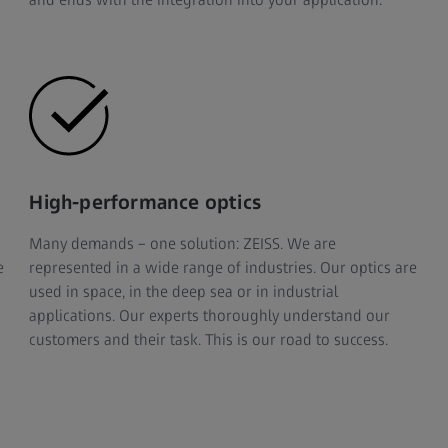
High-performance optics
Many demands – one solution: ZEISS. We are
e
represented in a wide range of industries. Our optics are
used in space, in the deep sea or in industrial
applications. Our experts thoroughly understand our
customers and their task. This is our road to success.