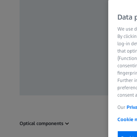
Data p
We use di
By clicki
log-in de
that opti
(Function
consentin
fingerpri
Further 
preferenc
consent a
Our
Priv
Cookie n
Optical components