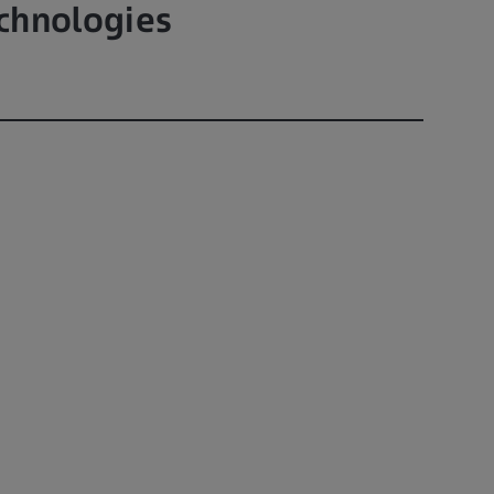
chnologies