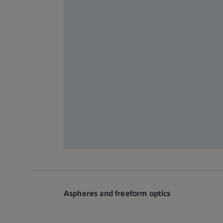
Aspheres and freeform optics