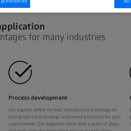
 preferences
Acc
application
antages for many industries
Process development
Our experts define the best manufacturing strategy for
each project and develop customized processes for your
requirements. Our expertise starts with a piece of glass
and ends with the integration into your application.