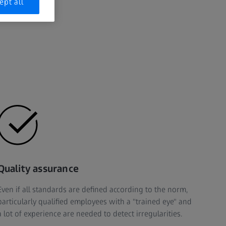
ept all
Quality assurance
Even if all standards are defined according to the norm,
particularly qualified employees with a "trained eye" and
a lot of experience are needed to detect irregularities.