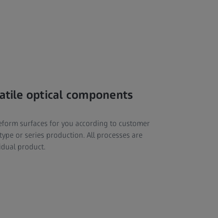
satile optical components
reeform surfaces for you according to customer
ype or series production. All processes are
idual product.