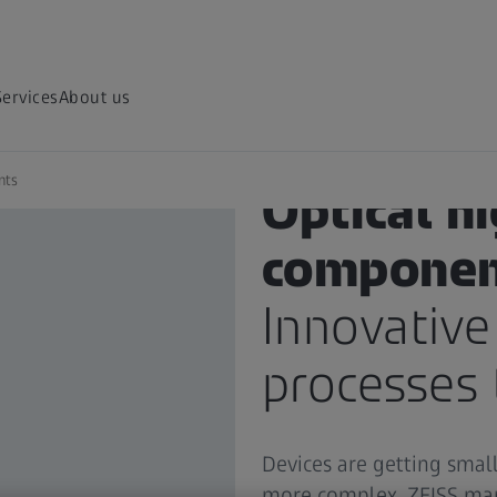
Services
About us
nts
Optical h
componen
Innovative
processes 
Devices are getting smal
more complex. ZEISS man