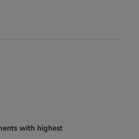
nents with highest