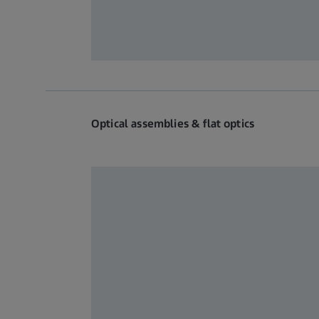
Optical assemblies & flat optics