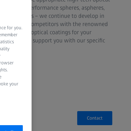
ether high-performance spheres, aspheres,
al components – we continue to develop in
tperform our competitors with the renowned
nce for you.
d individual optical coatings for your
 remember
 for this and support you with our specific
atistics
ality
y
browser
hts.
e
evoke your
Contact