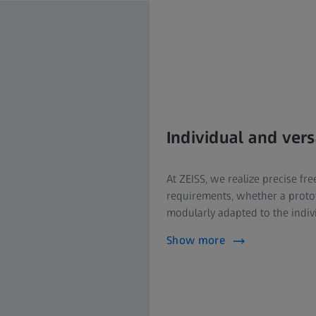
Individual and ver
At ZEISS, we realize precise f
requirements, whether a protot
modularly adapted to the indiv
Show more