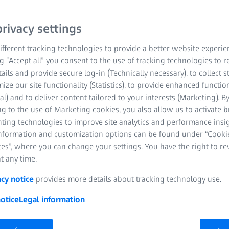
components for this. Wh
rivacy settings
freeform optics or speci
every discipline and ou
fferent tracking technologies to provide a better website experie
ZEISS quality. Do you nee
ng “Accept all” you consent to the use of tracking technologies to
project? We are also here
tails and provide secure log-in (Technically necessary), to collect st
coating development.
mize our site functionality (Statistics), to provide enhanced function
al) and to deliver content tailored to your interests (Marketing). B
g to the use of Marketing cookies, you also allow us to activate 
nting technologies to improve site analytics and performance insig
information and customization options can be found under “Cooki
es”, where you can change your settings. You have the right to r
t any time.
acy notice
provides more details about tracking technology use.
otice
Legal information