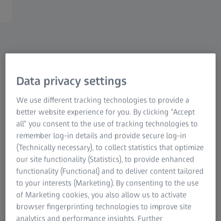
Page Content
Data privacy settings
We use different tracking technologies to provide a
better website experience for you. By clicking “Accept
all” you consent to the use of tracking technologies to
remember log-in details and provide secure log-in
(Technically necessary), to collect statistics that optimize
our site functionality (Statistics), to provide enhanced
functionality (Functional) and to deliver content tailored
to your interests (Marketing). By consenting to the use
of Marketing cookies, you also allow us to activate
browser fingerprinting technologies to improve site
analytics and performance insights. Further