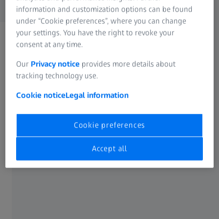
information and customization options can be found
under “Cookie preferences”, where you can change
your settings. You have the right to revoke your
ZEISS HUNTING PRODUCTS
consent at any time.
Shock
Confidence in the toughest
Our
Privacy notice
provides more details about
tracking technology use.
conditions.
Cookie notice
Legal information
Cookie preferences
Accept all