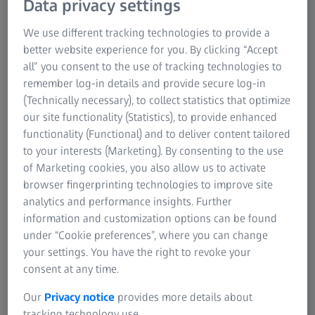
Data privacy settings
Legal Notice
Carl Zeiss SMT GmbH strives to make its website and
digital offerings
accessible
in accordance with the
We use different tracking technologies to provide a
Sustainability
Barrierefreiheitsstärkungsgesetz (BFSG)
(Accessibility
better website experience for you. By clicking “Accept
System Certifications
Enhancement Act) and the Verordnung über barrierefreie
all” you consent to the use of tracking technologies to
Produkte und Dienstleistungen (BFSGV) (Regulation on
remember log-in details and provide secure log-in
Accessible Products and Services).
(Technically necessary), to collect statistics that optimize
our site functionality (Statistics), to provide enhanced
functionality (Functional) and to deliver content tailored
This accessibility statement applies to the ZEISS
to your interests (Marketing). By consenting to the use
Semiconductor Manufacturing Technology website
of Marketing cookies, you also allow us to activate
published under the domain www.zeiss.com and any
browser fingerprinting technologies to improve site
associated mobile applications.
analytics and performance insights. Further
information and customization options can be found
under “Cookie preferences”, where you can change
your settings. You have the right to revoke your
Status of compliance with requirements
consent at any time.
This website is largely compliant with the requirements of
Our
Privacy notice
provides more details about
EN 301 549
and the
Web Content Accessibility
tracking technology use.