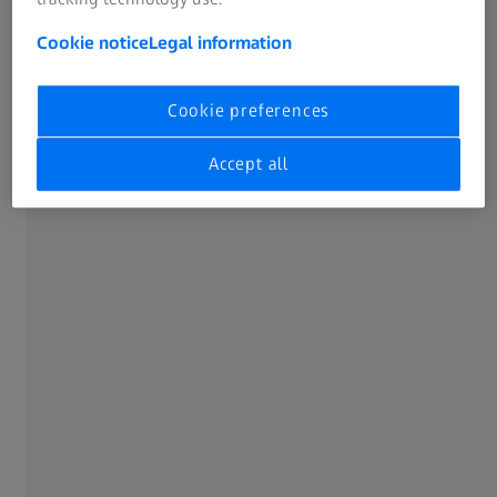
Guidelines (WCAG) 2.1 – Conformance Level AA.
Cookie notice
Legal information
We are continuously working to identify and remove
these barriers.
Cookie preferences
Accept all
Feedback and contact
We welcome any comments, suggestions, and reports
regarding barriers on our website. If you encounter any
barriers or require assistance in using our digital services,
please contact us:
Carl Zeiss SMT GmbH
Rudolf-Eber-Straße 2
73447 Oberkochen
Germany
Phone: +49 7364 20-0