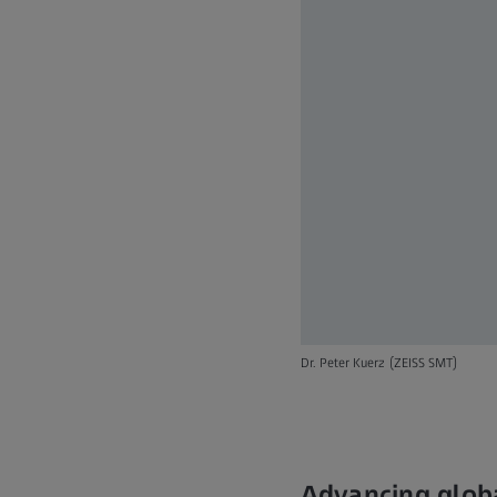
Dr. Peter Kuerz (ZEISS SMT)
Advancing globa