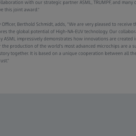
ollaboration with our strategic partner ASML, TRUMPF, and many 
e this joint award."
fficer, Berthold Schmidt, adds, "We are very pleased to receive
res the global potential of High-NA-EUV technology. Our collabor
 ASML impressively demonstrates how innovations are created in 
 the production of the world's most advanced microchips are a s
story together. It is based on a unique cooperation between all th
ust."