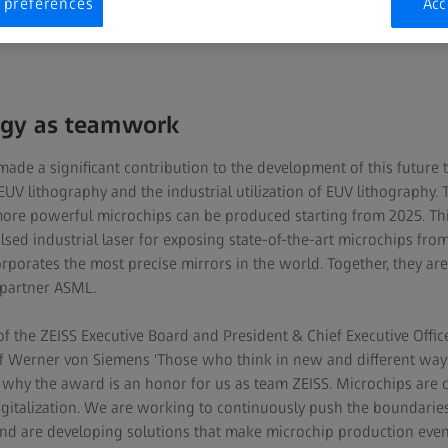
h their achievements or have opened up new paths as researchers
 preferences
Acc
ogy as teamwork
de a significant contribution to the development of this future 
V lithography and the industrial utilization of EUV lithography. 
more powerful microchips can be produced starting from 2025. Thi
sed industrial laser for exposing state-of-the-art microchips fr
rporates the most precise mirrors in the world. Together, they ar
 partner ASML.
 the ZEISS Executive Board and President & Chief Executive Offic
of Werner von Siemens 'Those who think in new and different way
s why the award is an honor for us as team ZEISS. Microchips are cr
italization. We are working to continuously push the boundaries
and are developing solutions that make microchip production eve