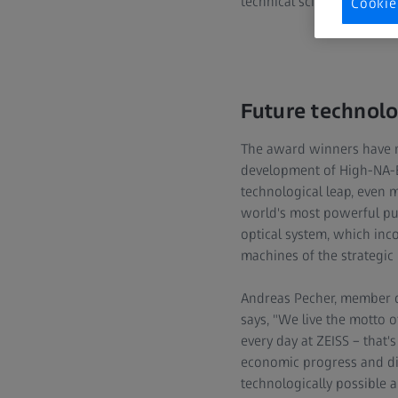
technical sciences throug
Cookie
Future technol
The award winners have ma
development of High-NA-EU
technological leap, even 
world's most powerful pul
optical system, which inco
machines of the strategic
Andreas Pecher, member of
says, "We live the motto 
every day at ZEISS – that'
economic progress and dig
technologically possible 