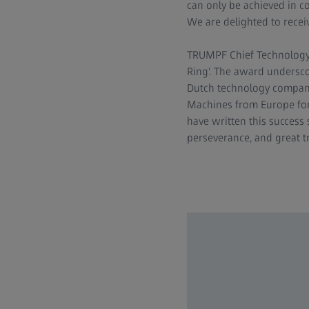
can only be achieved in c
We are delighted to receiv
TRUMPF Chief Technology O
Ring'. The award undersco
Dutch technology company
Machines from Europe for
have written this success 
perseverance, and great tr