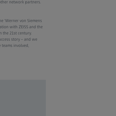
other network partners.
 the 'Werner von Siemens
ation with ZEISS and the
the 21st century.
uccess story – and we
e teams involved,