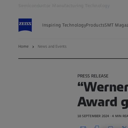
Semiconductor Manufacturing Technology
Opens in another tab
Inspiring Technology
Products
SMT Magaz
Home
News and Events
Back to News and Events
PRESS RELEASE
“Werner
Award g
18 SEPTEMBER 2024 · 4 MIN RE