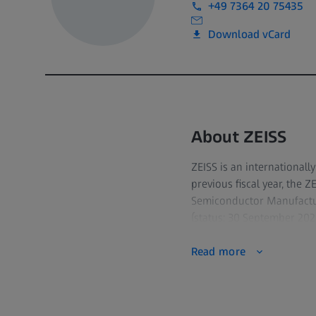
+49 7364 20 75435
Download vCard
About ZEISS
ZEISS is an internationall
previous fiscal year, the 
Semiconductor Manufactur
(status: 30 September 2023
Read more
For its customers, ZEISS d
quality assurance, micros
solutions for diagnostic
with the world's leading 