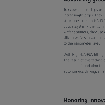
To expose microchips usi
increasingly larger. They 
structures. In High-NA-EUV
optical system - the illum
wafer scanners, they use 
silicon wafers in various l
to the nanometer level.
With High-NA-EUV lithogra
The result of this technol
builds the foundation for
autonomous driving, smart 
Honoring innova