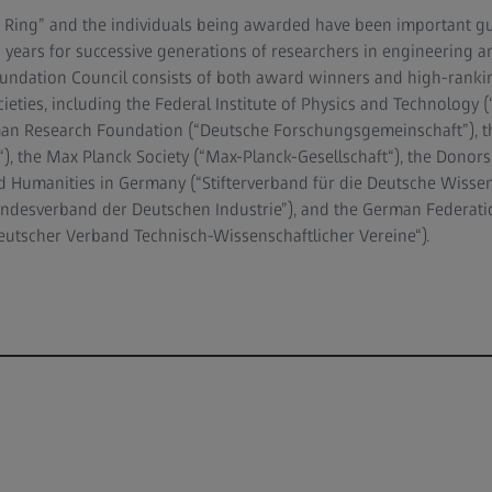
Ring” and the individuals being awarded have been important gu
 years for successive generations of researchers in engineering an
oundation Council consists of both award winners and high-ranki
ocieties, including the Federal Institute of Physics and Technology 
man Research Foundation (“Deutsche Forschungsgemeinschaft”), t
), the Max Planck Society (“Max-Planck-Gesellschaft“), the Donors'
 Humanities in Germany (“Stifterverband für die Deutsche Wissen
undesverband der Deutschen Industrie”), and the German Federati
“Deutscher Verband Technisch-Wissenschaftlicher Vereine“).