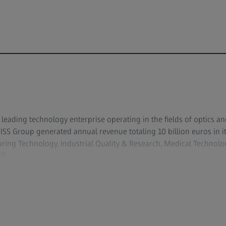
y leading technology enterprise operating in the fields of optics an
ZEISS Group generated annual revenue totaling 10 billion euros in 
ing Technology, Industrial Quality & Research, Medical Techno
).
evelops, produces and distributes highly innovative solutions for
copy solutions for the life sciences and materials research, and m
s and treatment in ophthalmology and microsurgery. The name ZEI
lithography optics, which are used by the chip industry to manuf