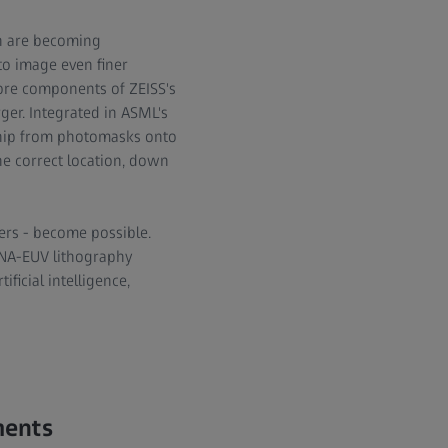
ch are becoming
to image even finer
 core components of ZEISS's
rger. Integrated in ASML's
ochip from photomasks onto
the correct location, down
ers - become possible.
h-NA-EUV lithography
icial intelligence,
ments