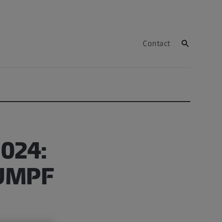
Contact
2024:
RUMPF