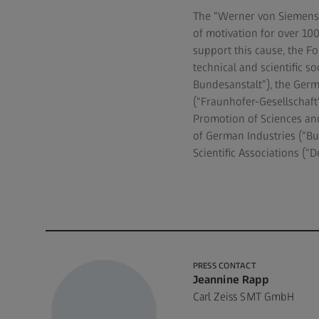
The “Werner von Siemens 
of motivation for over 100
support this cause, the F
technical and scientific s
Bundesanstalt”), the Ger
(“Fraunhofer-Gesellschaft“
Promotion of Sciences and
of German Industries (“B
Scientific Associations (
PRESS CONTACT
Jeannine Rapp
Carl Zeiss SMT GmbH