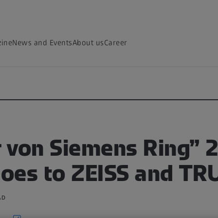
ine
News and Events
About us
Career
 von Siemens Ring” 
oes to ZEISS and T
AD