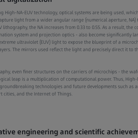
ng High-NA-EUV technology, optical systems are being used, whi
capture light from a wider angular range (numerical aperture, NA) 
 lithography, the NA increases from 0.33 to 0.55. As a result, the
ination system and projection optics - also become significantly la
extreme ultraviolet (EUV) light to expose the blueprint of a micr
ayers. The mirrors used reflect the light and precisely direct it to 
phy, even finer structures on the carriers of microchips - the waf
ogical leap is a multiplication of computational power. Thus, Hig
 groundbreaking technologies and future developments such as artif
cities, and the Internet of Things.
tive engineering and scientific achieve