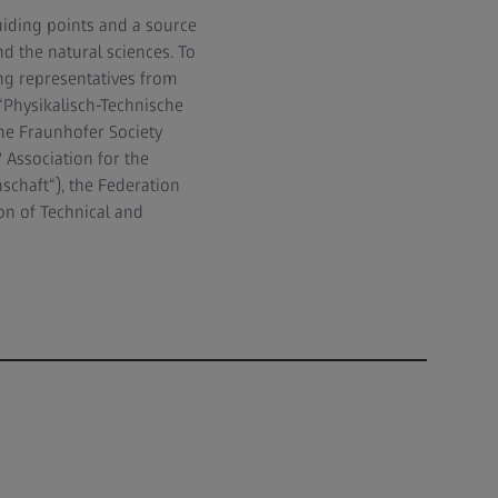
iding points and a source
d the natural sciences. To
ng representatives from
(“Physikalisch-Technische
he Fraunhofer Society
 Association for the
schaft“), the Federation
on of Technical and