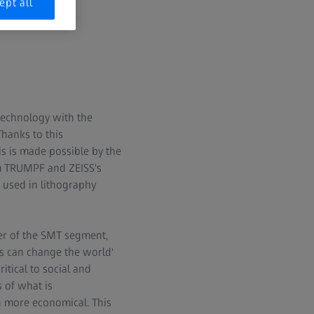
.
ept all
technology with the
Thanks to this
s is made possible by the
om TRUMPF and ZEISS's
e used in lithography
er of the SMT segment,
s can change the world'
itical to social and
 of what is
n more economical. This