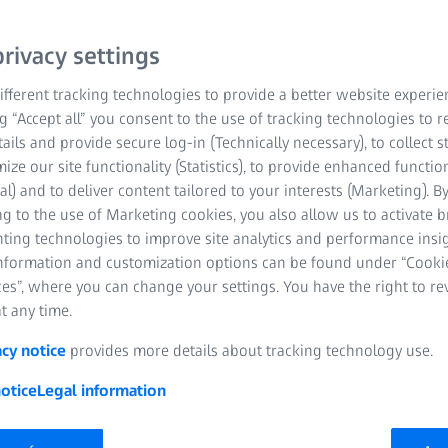
rivacy settings
fferent tracking technologies to provide a better website experie
opment of High-NA-EUV lithography and the industrial utilization
ng “Accept all” you consent to the use of tracking technologies to
EISS SMT) and Dr. Michael Koesters (TRUMPF) will be awarded on b
tails and provide secure log-in (Technically necessary), to collect st
mize our site functionality (Statistics), to provide enhanced function
al) and to deliver content tailored to your interests (Marketing). B
g to the use of Marketing cookies, you also allow us to activate 
nting technologies to improve site analytics and performance insig
information and customization options can be found under “Cooki
18 September 2024 | ZEISS Semiconductor Manufacturing Tec
es”, where you can change your settings. You have the right to r
t any time.
mens Ring” will be awarded to the EUV development teams of ZE
acy notice
provides more details about tracking technology use.
Foundation is thereby honoring researchers from both companie
d the industrial utilization of EUV technology. Dr. Peter Kuerz (
otice
Legal information
ceive the award on behalf of their entire teams on December 13 i
ed one of the highest German honors for individuals who have si