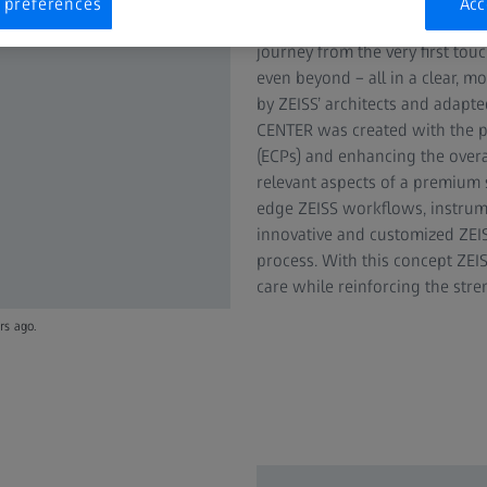
 preferences
Acc
puts the consumer and their n
journey from the very first to
even beyond – all in a clear, m
by ZEISS’ architects and adapte
CENTER was created with the p
(ECPs) and enhancing the over
relevant aspects of a premium 
edge ZEISS workflows, instrume
innovative and customized ZEIS
process. With this concept ZEIS
care while reinforcing the stre
rs ago.