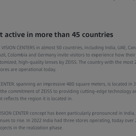
t active in more than 45 countries
 VISION CENTERS in almost 50 countries, including India, UAE, Can
razil, Colombia and Germany invite visitors to experience how their
stomized, high-quality lenses by ZEISS. The country with the most
ores are operational today.
CENTER, spanning an impressive 480 square meters, is located in J
es the commitment of ZEISS to providing cutting-edge technology 
 reflects the region it is located in.
VISION CENTER concept has been particularly pronounced in India
nues to rise. In 2022 India had three stores operating, today over
jects in the realization phase.