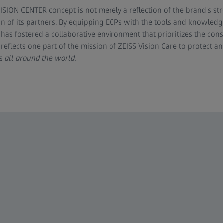
ISION CENTER concept is not merely a reflection of the brand's str
on of its partners. By equipping ECPs with the tools and knowledge
 has fostered a collaborative environment that prioritizes the co
reflects one part of the mission of ZEISS Vision Care to protect a
s
all around the world.