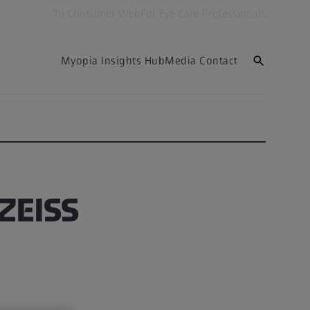
To Consumer Web
For Eye Care Professionals
Myopia Insights Hub
Media Contact
 ZEISS