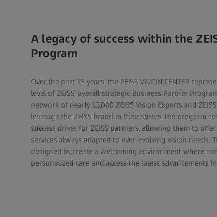
A legacy of success within the ZEI
Program
Over the past 15 years, the ZEISS VISION CENTER represe
level of ZEISS’ overall strategic Business Partner Progra
network of nearly 13,000 ZEISS Vision Experts and ZEISS 
leverage the ZEISS brand in their stores, the program co
success driver for ZEISS partners, allowing them to off
services always adapted to ever-evolving vision needs. 
designed to create a welcoming environment where co
personalized care and access the latest advancements in 