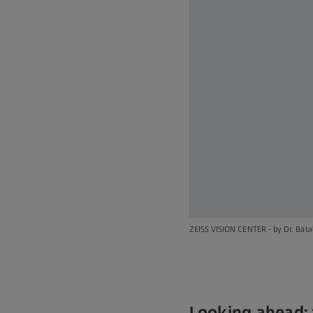
ZEISS VISION CENTER - by Dr. Batal
Looking ahead: 