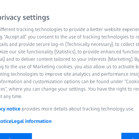
rivacy settings
fferent tracking technologies to provide a better website experie
ng “Accept all” you consent to the use of tracking technologies to
tails and provide secure log-in (Technically necessary), to collect st
mize our site functionality (Statistics), to provide enhanced function
al) and to deliver content tailored to your interests (Marketing). B
ember 2025 | ZEISS Vision Care
g to the use of Marketing cookies, you also allow us to activate 
nting technologies to improve site analytics and performance insig
anniversary of the ZEISS VISION CENTER concept, a pioneering init
information and customization options can be found under “Cooki
s grown exponentially since its inception, and now boasts around
es”, where you can change your settings. You have the right to r
t any time.
acy notice
provides more details about tracking technology use.
otice
Legal information
Benefitting from the reputati
are run by partnering independ