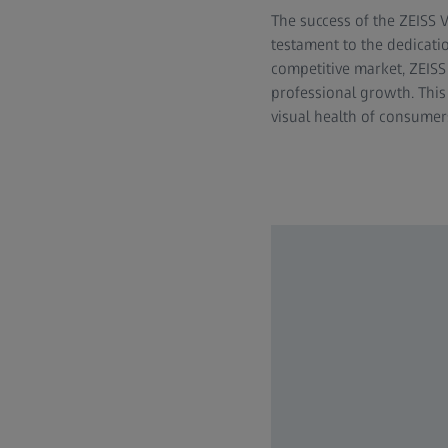
The success of the ZEISS V
testament to the dedicati
competitive market, ZEISS
professional growth. This 
visual health of consumer