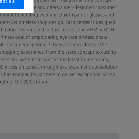
ept all
eeds at the centre and offers a well-designed consumer
uchpoint to handing over a premium pair of glasses and
odern yet timeless shop design. Each center is designed
d to local market and cultural needs. The ZEISS VISION
rimary goal of empowering eye care professionals
all consumer experience. They accommodate all the
shopping experience, from the store concept to cutting-
nts and systems as well as the latest frame trends,
S precision lenses, through to a systematic consultation
S has enabled its partners to deliver exceptional vision
ngth of the ZEISS brand.