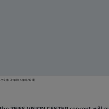
 Vision, Jeddah, Saudi Arabia
the ZEISS VISION CENTER concept will e