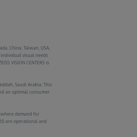
ada, China, Taiwan, USA,
 individual visual needs
 ZEISS VISION CENTERS is
eddah, Saudi Arabia. This
and an optimal consumer
, where demand for
 20 are operational and