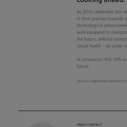
As ZEISS celebrates this 
in their journey towards s
technological advancements
well-equipped to navigate 
the future, defined center
visual health – all under o
In conclusion, this 15th a
future.
ZEISS is a registered trademark of C
PRESS CONTACT