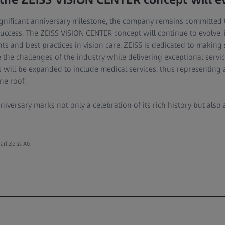
significant anniversary milestone, the company remains committed 
uccess. The ZEISS VISION CENTER concept will continue to evolve, 
 and best practices in vision care. ZEISS is dedicated to making s
the challenges of the industry while delivering exceptional servic
s will be expanded to include medical services, thus representing 
ne roof.
nniversary marks not only a celebration of its rich history but als
arl Zeiss AG.