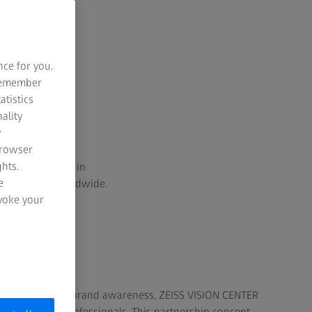
nce for you.
 remember
atistics
ality
y
browser
hts.
iative launched in
e
 400 centers worldwide.
evoke your
on and the ZEISS brand awareness, ZEISS VISION CENTER
ent eye care professionals. This partnership concept