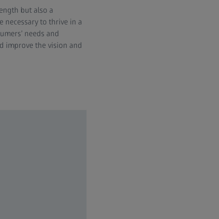
ength but also a
 necessary to thrive in a
nsumers’ needs and
nd improve the vision and