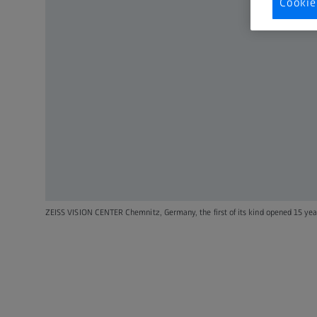
Cookie
ZEISS VISION CENTER Chemnitz, Germany, the first of its kind opened 15 yea