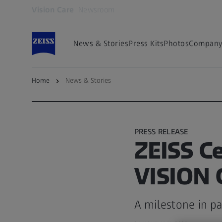
Vision Care
Newsroom
Opens in another tab
News & Stories
Press Kits
Photos
Company 
Home
News & Stories
Back to overview
PRESS RELEASE
ZEISS Ce
VISION
A milestone in pa