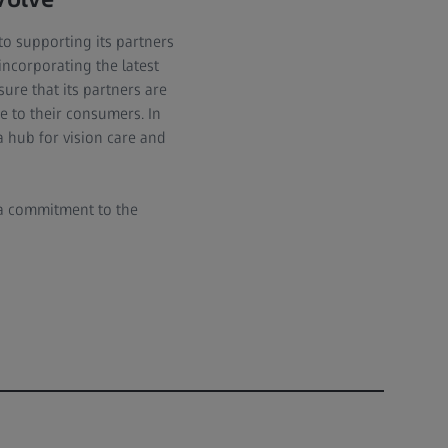
to supporting its partners
incorporating the latest
ure that its partners are
e to their consumers. In
a hub for vision care and
o a commitment to the