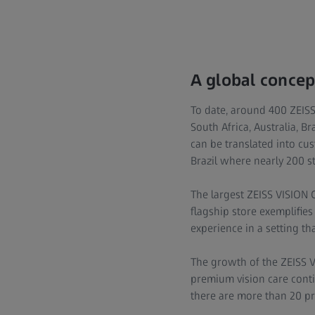
A global concep
To date, around 400 ZEISS
South Africa, Australia, B
can be translated into cu
Brazil where nearly 200 st
The largest ZEISS VISION 
flagship store exemplifi
experience in a setting that
The growth of the ZEISS 
premium vision care conti
there are more than 20 pro