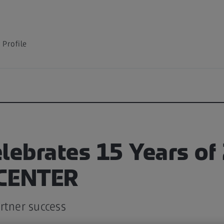
Profile
lebrates 15 Years of
 CENTER
rtner success