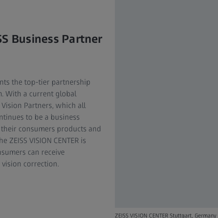
SS Business Partner
nts the top-tier partnership
m. With a current global
Vision Partners, which all
ntinues to be a business
er their consumers products and
The ZEISS VISION CENTER is
nsumers can receive
vision correction.
ZEISS VISION CENTER Stuttgart, Germany