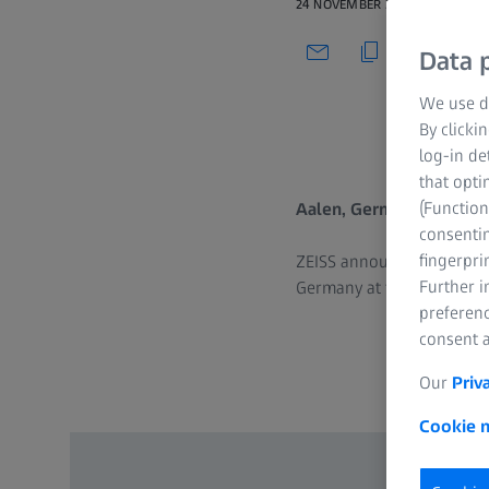
24 NOVEMBER 2025
Data p
We use di
By clicki
log-in de
that opti
(Function
Aalen, Germany | 24 Nov
consentin
fingerpri
ZEISS announces the 15th 
Further 
Germany at first, that ha
preferenc
consent a
Our
Priv
Cookie n