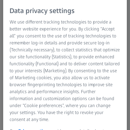
Data privacy settings
We use different tracking technologies to provide a
better website experience for you. By clicking “Accept
all” you consent to the use of tracking technologies to
remember log-in details and provide secure log-in
(Technically necessary), to collect statistics that optimize
our site functionality (Statistics), to provide enhanced
As a company with a clear purpose of protecting and
functionality (Functional) and to deliver content tailored
improving vision and visual health throughout consumers’
to your interests (Marketing). By consenting to the use
lives, ZEISS Vision Care & ZEISS Medical Technology have
of Marketing cookies, you also allow us to activate
created a new business model that offers ophthalmology
browser fingerprinting technologies to improve site
and optometry services in one place. With the support of
analytics and performance insights. Further
the globally respected ZEISS brand, eye care professionals
information and customization options can be found
and providers can now establish a ZEISS VISION CLINIC, a
under “Cookie preferences”, where you can change
concept that brings together an end-to-end
your settings. You have the right to revoke your
interconnected technology ecosystem, access to premium
consent at any time.
products, clinical studies, diagnostics, and treatment in a
space with clear, modern and timeless design. This new