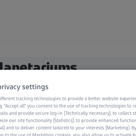
Planetariums
rivacy settings
fferent tracking technologies to provide a better website experie
ng “Accept all” you consent to the use of tracking technologies to
tails and provide secure log-in (Technically necessary), to collect st
mize our site functionality (Statistics), to provide enhanced function
al) and to deliver content tailored to your interests (Marketing). B
g to the use of Marketing cookies, you also allow us to activate 