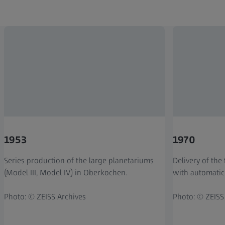
1953
1970
Series production of the large planetariums
Delivery of the 
(Model III, Model IV) in Oberkochen.
with automatic
Photo: © ZEISS Archives
Photo: © ZEISS