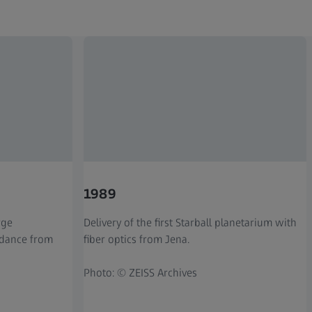
1989
rge
Delivery of the first Starball planetarium with
idance from
fiber optics from Jena.
Photo: © ZEISS Archives