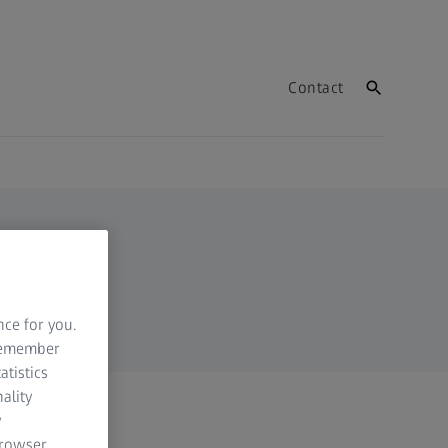
Contact
nce for you.
 remember
atistics
ality
y
browser