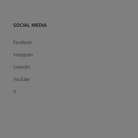
SOCIAL MEDIA
Facebook
Instagram
LinkedIn
YouTube
X