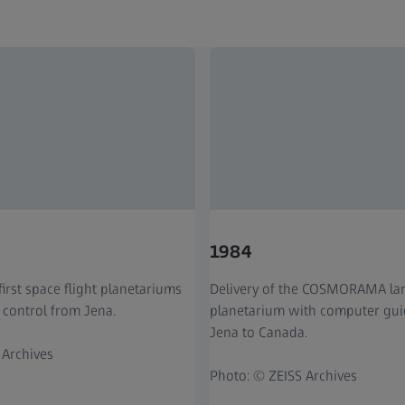
1984
first space flight planetariums
Delivery of the COSMORAMA la
 control from Jena.
planetarium with computer gu
Jena to Canada.
 Archives
Photo: © ZEISS Archives