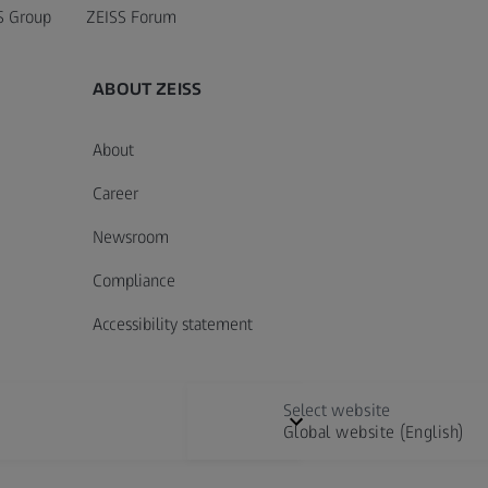
S Group
ZEISS Forum
ABOUT ZEISS
About
Career
Newsroom
Compliance
Accessibility statement
Select website
Global website (English)