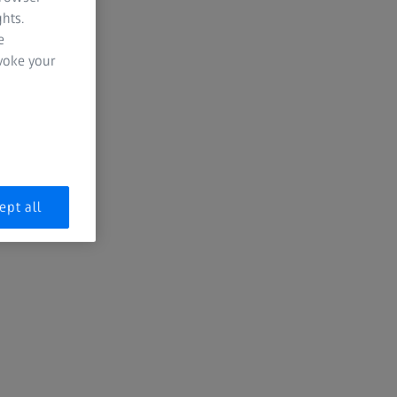
hts.
e
evoke your
ept all