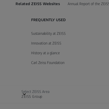
Related ZEISS Websites
Annual Report of the ZEIS
FREQUENTLY USED
Sustainability at ZEISS
Innovation at ZEISS
History at a glance
Carl Zeiss Foundation
Select ZEISS Area
ZEISS Group