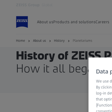
ZEISS Group
Global
Opens in another tab
About us
Products and solutions
Careers
Home
About us
History
Planetariums
History of ZEISS 
How it all began
Data p
We use di
By clicki
log-in de
that opti
(Function
consentin