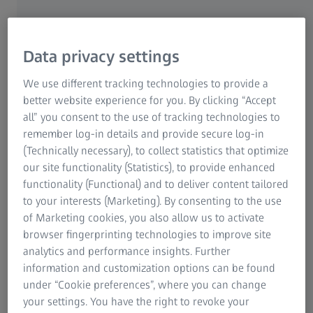
Carl-Zeiss-Promenade 6, as well as in the "ZEISS
Powerdome Center" on the company's own premises.
Data privacy settings
Meet the ZEISS team at any one of our 12
We use different tracking technologies to provide a
better website experience for you. By clicking “Accept
stations
all” you consent to the use of tracking technologies to
This year, the 50th anniversary of the first manned Moon
remember log-in details and provide secure log-in
landing is a hot topic at ZEISS. On the one hand, visitors
(Technically necessary), to collect statistics that optimize
have the opportunity to get a photograph of themselves
our site functionality (Statistics), to provide enhanced
on the moon together with ZEISS astronauts; on the other,
functionality (Functional) and to deliver content tailored
the "ZEISS Powerdome Center" allows you to be part of
to your interests (Marketing). By consenting to the use
Neil Armstrong's Moon landing. The multimedia show
of Marketing cookies, you also allow us to activate
"The Apollo Story - Capcom Go!", that was specially
browser fingerprinting technologies to improve site
produced for the 50th anniversary of the moon landing,
analytics and performance insights. Further
will be shown here using the new ZEISS VELVET LED
information and customization options can be found
projectors for all-dome shows. A shuttle bus is available to
under “Cookie preferences”, where you can change
take anyone interested there. This is where the ZEISS
your settings. You have the right to revoke your