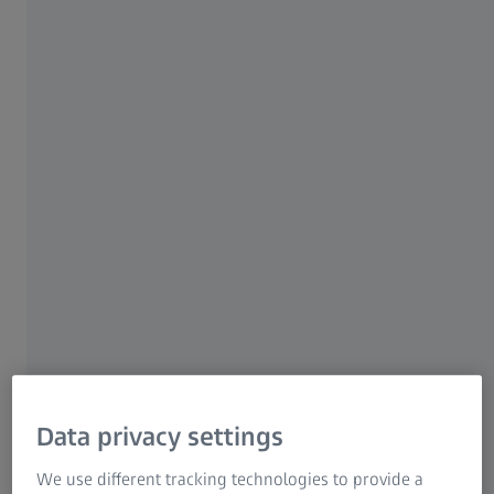
source that is installed on a satellite and emits entangled
photons.
Data privacy settings
We use different tracking technologies to provide a