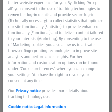
better website experience for you. By clicking “Accept
all” you consent to the use of tracking technologies to
remember log-in details and provide secure log-in
(Technically necessary), to collect statistics that optimize
our site functionality (Statistics), to provide enhanced
functionality (Functional) and to deliver content tailored
to your interests (Marketing). By consenting to the use
of Marketing cookies, you also allow us to activate
browser fingerprinting technologies to improve site
analytics and performance insights. Further
information and customization options can be found
under “Cookie preferences”, where you can change
Prof. Jian-Wei Pan
your settings. You have the right to revoke your
consent at any time.
Entangled photons can be used as a resource for many
Our
Privacy notice
provides more details about
applications. They can be used in conjunction with
tracking technology use.
quantum cryptography to enable two parties to exchange
a secret key. According to the laws of quantum mechanics,
Cookie notice
Legal information
key exchange security is based on this: every attempt