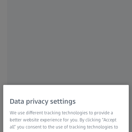
"The past year was certainly very difficult and challenging
in many places due to the geopolitical conditions.
Nevertheless, we can look back on another successful
fiscal year with a high degree of economic satisfaction,"
said Dr. Karl Lamprecht, President and CEO of ZEISS. "For
the first time in our history our annual revenue has
exceeded the threshold of 8 billion euros. All four ZEISS
segments and more than 38,000 employees have
contributed to this. We are growing and at the same time
investing in the future worldwide. The success shows that
we are on the right track with our strategy focused on
megatrends."
Data privacy settings
We use different tracking technologies to provide a
Segment development
better website experience for you. By clicking “Accept
all” you consent to the use of tracking technologies to