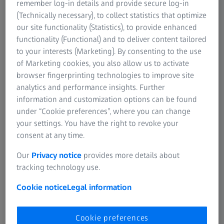
remember log-in details and provide secure log-in
(Technically necessary), to collect statistics that optimize
our site functionality (Statistics), to provide enhanced
Revenue (in million euros)
functionality (Functional) and to deliver content tailored
to your interests (Marketing). By consenting to the use
2021/22
2020/21
Change
of Marketing cookies, you also allow us to activate
(adjusted for
browser fingerprinting technologies to improve site
currency
analytics and performance insights. Further
effects)
information and customization options can be found
under “Cookie preferences”, where you can change
Semiconductor
2,757
2,298
+20% (+19%)
your settings. You have the right to revoke your
Manufacturing
consent at any time.
Technology
Our
Privacy notice
provides more details about
tracking technology use.
Industrial
2,066
1,801
+15% (+10%)
Quality &
Cookie notice
Legal information
Research
Cookie preferences