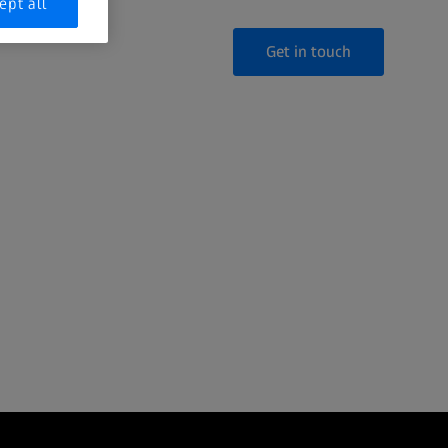
ept all
Get in touch