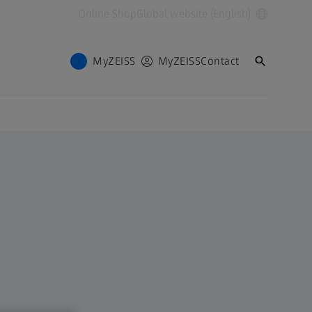
Online Shop
Global website (English)
MyZEISS
MyZEISS
Contact