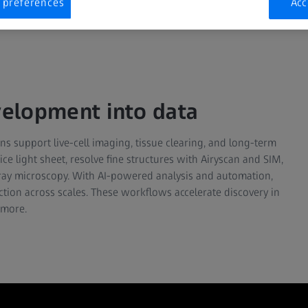
 preferences
Acc
evelopment into data
s support live-cell imaging, tissue clearing, and long-term
ce light sheet, resolve fine structures with Airyscan and SIM,
-ray microscopy. With AI-powered analysis and automation,
nction across scales. These workflows accelerate discovery in
 more.