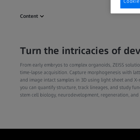
Cookie
Content
Turn the intricacies of d
From early embryos to complex organoids, ZEISS solution
time-lapse acquisition. Capture morphogenesis with latti
and image intact samples in 3D using light sheet and X
you can quantify structure, track lineages, and study fu
stem cell biology, neurodevelopment, regeneration, and