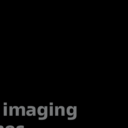
imaging