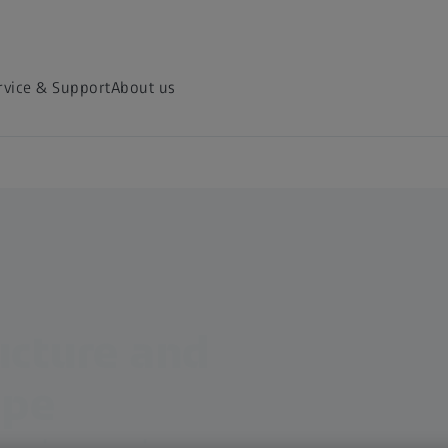
rvice & Support
About us
ucture and
ape