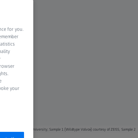
nce for you.
 remember
atistics
ality
y
browser
hts.
e
evoke your
 Australian National University; Sample 1 (Wildtype Volvox) courtesy of ZEISS, Sample 2