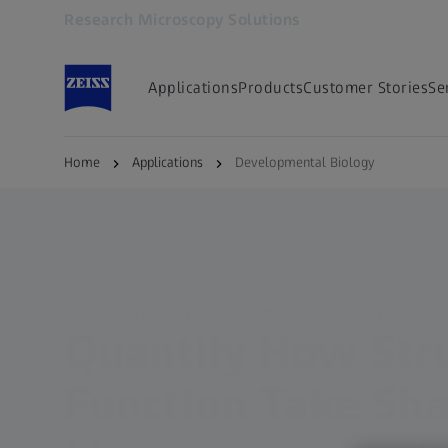
Research Microscopy Solutions
Opens in another tab
Applications
Products
Customer Stories
Se
Home
Applications
Developmental Biology
SOLUTIONS FOR DEVELOPMENTAL BIOLOGY
Quantify How Str
Function Take Sh