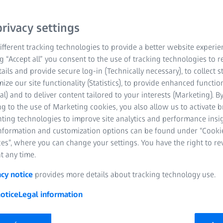
or imaging,
lyzing
rivacy settings
fferent tracking technologies to provide a better website experie
ng “Accept all” you consent to the use of tracking technologies to
tails and provide secure log-in (Technically necessary), to collect st
mize our site functionality (Statistics), to provide enhanced function
al) and to deliver content tailored to your interests (Marketing). B
g to the use of Marketing cookies, you also allow us to activate 
nting technologies to improve site analytics and performance insig
information and customization options can be found under “Cooki
es”, where you can change your settings. You have the right to r
t any time.
acy notice
provides more details about tracking technology use.
otice
Legal information
Sample 2. Leonie Quinn, John Curtin School of Medical Research,