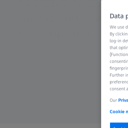
Microscopy tools f
measuring, and ana
Data p
development
We use di
By clicki
log-in de
that opti
(Function
consentin
fingerpri
Further 
preferenc
consent a
Our
Priv
Cookie n