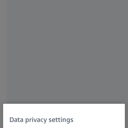
ZEISS Group
AUTHOR
Dr. Kalliopi Arkoudi
Product Marketing Manager
ZEISS Microscopy
Data privacy settings