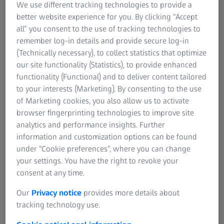
We use different tracking technologies to provide a
better website experience for you. By clicking “Accept
Content
all” you consent to the use of tracking technologies to
remember log-in details and provide secure log-in
(Technically necessary), to collect statistics that optimize
our site functionality (Statistics), to provide enhanced
Abstract
functionality (Functional) and to deliver content tailored
Biology is the science that studies life. So it comes as no
to your interests (Marketing). By consenting to the use
surprise that imaging of living organisms or cells has
of Marketing cookies, you also allow us to activate
always been a central focus to drive research forward and
browser fingerprinting technologies to improve site
provide unique insights. Being able to image living
analytics and performance insights. Further
samples has allowed researchers to observe complex
information and customization options can be found
morphogenic processes such as the development of an
under “Cookie preferences”, where you can change
organism over time, but it comes with its own challenges.
your settings. You have the right to revoke your
Living samples are often delicate and finding the optimal
consent at any time.
imaging set up is critical for the success of the experiment.
Our
Privacy notice
provides more details about
In this webinar we will discuss the imaging parameters
tracking technology use.
that are important for your live imaging experiments and
deduce the best imaging technique from them. We will