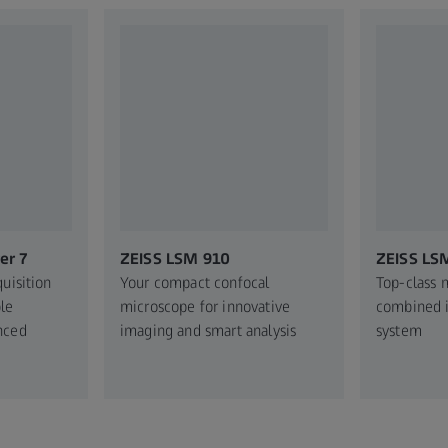
er 7
ZEISS LSM 910
ZEISS LS
uisition
Your compact confocal
Top-class 
le
microscope for innovative
combined i
nced
imaging and smart analysis
system