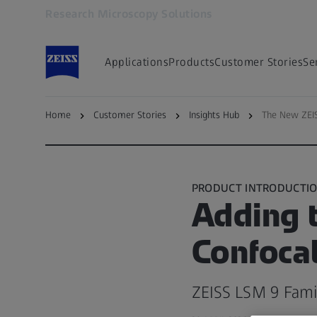
Research Microscopy Solutions
Opens in another tab
Applications
Products
Customer Stories
Se
Home
Customer Stories
Insights Hub
The New ZEI
Back to — Microscopy Insights Hub
PRODUCT INTRODUCTI
Adding t
Confoca
ZEISS LSM 9 Famil