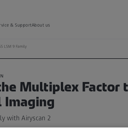
rvice & Support
About us
SS LSM 9 Family
ON
he Multiplex Factor 
l Imaging
y with Airyscan 2