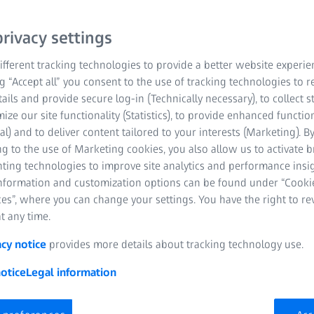
py
Life Sciences
rivacy settings
fferent tracking technologies to provide a better website experie
ng “Accept all” you consent to the use of tracking technologies to
tails and provide secure log-in (Technically necessary), to collect st
mize our site functionality (Statistics), to provide enhanced function
al) and to deliver content tailored to your interests (Marketing). B
g to the use of Marketing cookies, you also allow us to activate 
nting technologies to improve site analytics and performance insig
tion Development Engineer
information and customization options can be found under “Cooki
es”, where you can change your settings. You have the right to r
t any time.
acy notice
provides more details about tracking technology use.
otice
Legal information