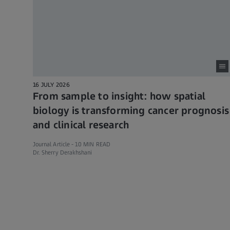
16 JULY 2026
From sample to insight: how spatial
biology is transforming cancer prognosis
and clinical research
Journal Article -
10 MIN READ
Dr. Sherry Derakhshani