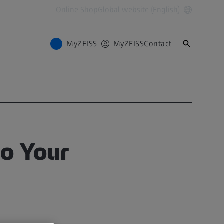
Online Shop
Global website (English)
MyZEISS
MyZEISS
Contact
to Your