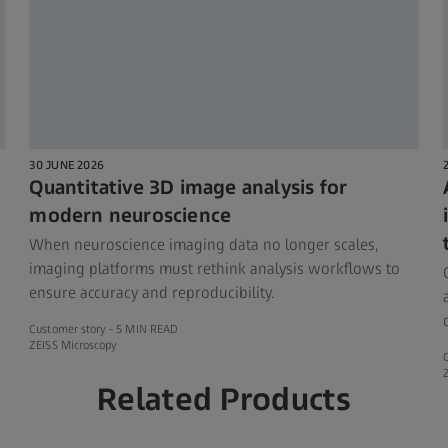
30 JUNE 2026
Quantitative 3D image analysis for
modern neuroscience
When neuroscience imaging data no longer scales,
imaging platforms must rethink analysis workflows to
ensure accuracy and reproducibility.
Customer story -
5 MIN READ
ZEISS Microscopy
Related Products