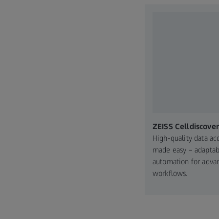
ZEISS Celldiscover
High-quality data acq
made easy – adaptab
automation for adva
workflows.