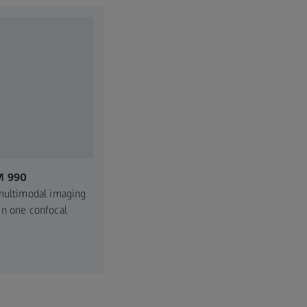
M 990
multimodal imaging
n one confocal