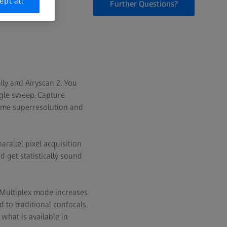
ept all
Further Questions?
ily and Airyscan 2. You
ngle sweep. Capture
-time superresolution and
rallel pixel acquisition
 get statistically sound
 Multiplex mode increases
 to traditional confocals.
what is available in