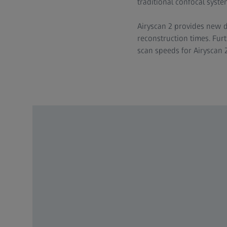
traditional confocal syste
Airyscan 2 provides new d
reconstruction times. Furt
scan speeds for Airyscan 