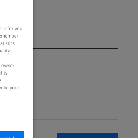
nce for you.
 remember
atistics
ality
y
browser
hts.
e
evoke your