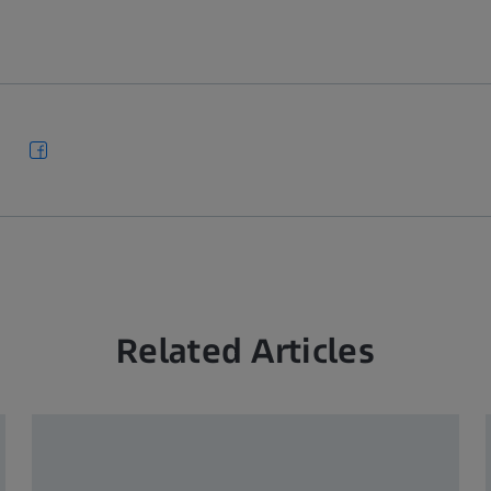
Related Articles