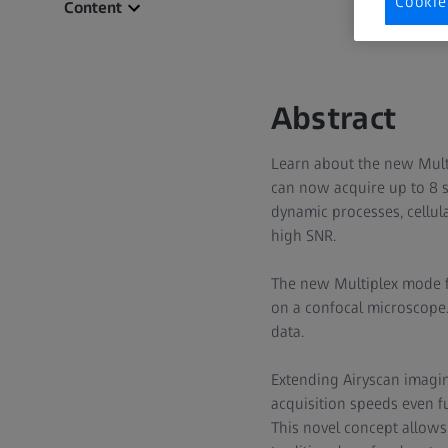
Cookie
Content
Abstract
Learn about the new Multi
can now acquire up to 8 s
dynamic processes, cellula
high SNR.
The new Multiplex mode fo
on a confocal microscope. 
data.
Extending Airyscan imagin
acquisition speeds even f
This novel concept allows