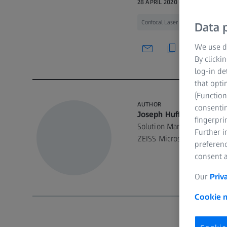
28 APRIL 2020 · 48 MIN WATCH
Confocal Laser Scanning Microsco
Data p
We use di
By clicki
log-in de
that opti
(Function
AUTHOR
consentin
Joseph Huff
fingerpri
Solution Manager/Applica
Further 
ZEISS Microscopy
preferenc
consent a
Our
Priv
Cookie n