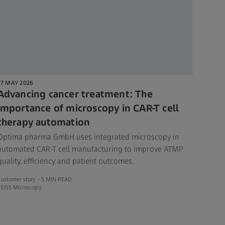
27 MAY 2026
Advancing cancer treatment: The
importance of microscopy in CAR-T cell
therapy automation
Optima pharma GmbH uses integrated microscopy in
automated CAR-T cell manufacturing to improve ATMP
quality, efficiency and patient outcomes.
Customer story -
5 MIN READ
ZEISS Microscopy