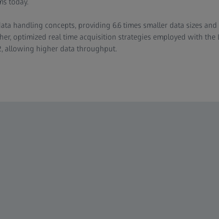
ms today.
ata handling concepts, providing 6.6 times smaller data sizes and
her, optimized real time acquisition strategies employed with the 
2, allowing higher data throughput.