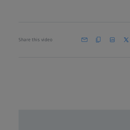
Share this video