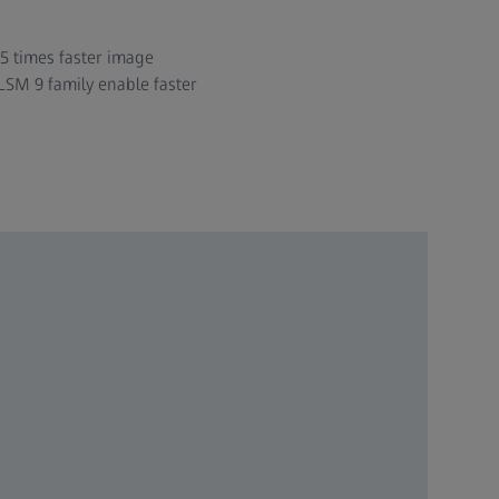
 5 times faster image
LSM 9 family enable faster