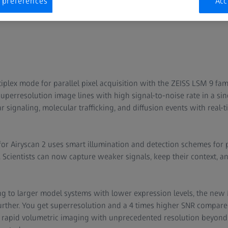
 preferences
Acc
plex mode for parallel pixel acquisition with the ZEISS LSM 9 fam
uperresolution image lines with high signal-to-noise rate in a si
r signaling, molecular trafficking, and diffusion events with real
r Airyscan 2 uses smart illumination and detection schemes for pa
Scientists can now capture weaker signals, keep their context, and
g to larger model systems with lower expression levels, the new
urther. You get superresolution and a 4 times higher SNR compared
 rapid volumetric imaging with unprecedented resolution beyond 