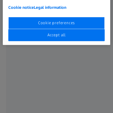
Cookie notice
Legal information
Cookie preferences
Accept all
Exterior
Attractiveness and aerodynamics
Exterior components are the face of the vehicle. They
contribute to attractiveness and aerodynamics and ensure
visibility and safety.
Learn more