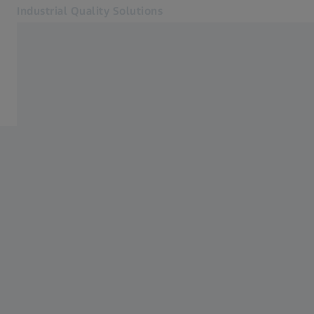
Industrial Quality Solutions
Opens in another tab
Industries
Automotive
Software
Systems
Services
About Us
Sign in
Sign in
Sign in
Contact
Metrology Shop
Related ZEISS Websites
#HandsOnMetrology