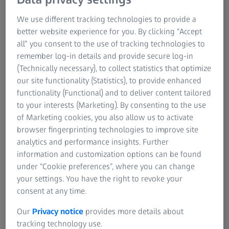
We use different tracking technologies to provide a
better website experience for you. By clicking “Accept
Precise measurements help to detect
all” you consent to the use of tracking technologies to
remember log-in details and provide secure log-in
deviations quickly
(Technically necessary), to collect statistics that optimize
our site functionality (Statistics), to provide enhanced
functionality (Functional) and to deliver content tailored
to your interests (Marketing). By consenting to the use
of Marketing cookies, you also allow us to activate
browser fingerprinting technologies to improve site
analytics and performance insights. Further
information and customization options can be found
under “Cookie preferences”, where you can change
your settings. You have the right to revoke your
consent at any time.
Our
Privacy notice
provides more details about
tracking technology use.