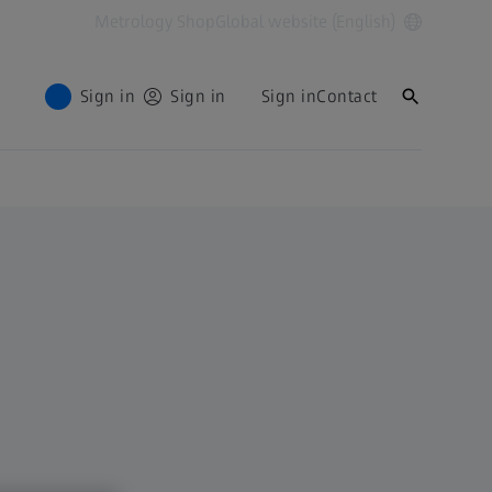
Metrology Shop
Global website (English)
Sign in
Sign in
Sign in
Contact