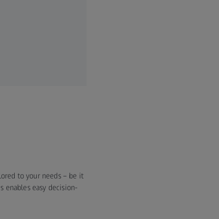
ored to your needs – be it
s enables easy decision-