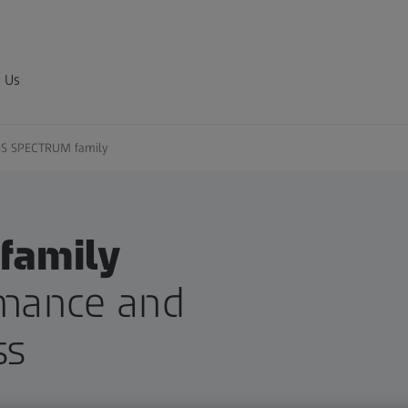
 Us
SS SPECTRUM family
family
mance and
ss