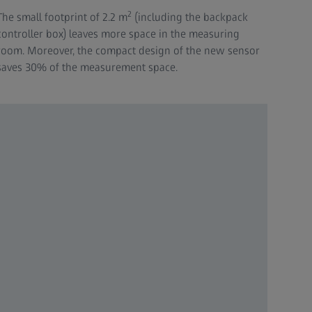
2
The small footprint of 2.2 m
(including the backpack
controller box) leaves more space in the measuring
room. Moreover, the compact design of the new sensor
saves 30% of the measurement space.