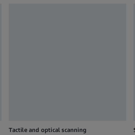
Tactile and optical scanning