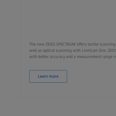
The new ZEISS SPECTRUM offers tactile scanning 
well as optical scanning with LineScan One. Z
with better accuracy and a measurement range 
Learn more