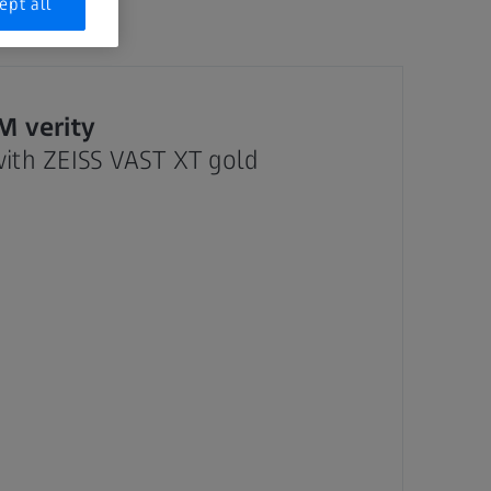
ept all
 verity
with ZEISS VAST XT gold