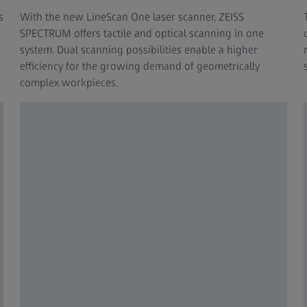
s
With the new LineScan One laser scanner, ZEISS
SPECTRUM offers tactile and optical scanning in one
system. Dual scanning possibilities enable a higher
efficiency for the growing demand of geometrically
complex workpieces.