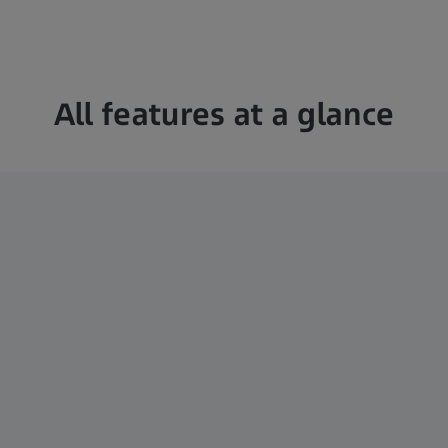
All features at a glance