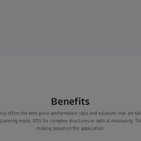
Benefits
 offers the best price-performance ratio and solutions that are tail
 scanning mode, RDS for complex structures or optical measuring. Thi
making based on the application.