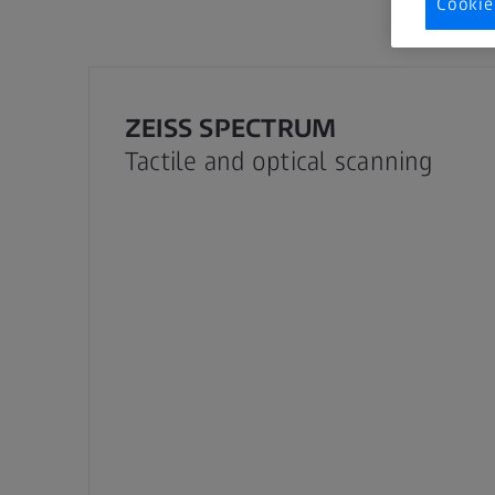
Cookie
ZEISS SPECTRUM
Tactile and optical scanning