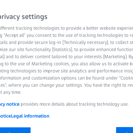
rivacy settings
fferent tracking technologies to provide a better website experie
ng “Accept all” you consent to the use of tracking technologies to
tails and provide secure log-in (Technically necessary), to collect st
mize our site functionality (Statistics), to provide enhanced function
al) and to deliver content tailored to your interests (Marketing). B
g to the use of Marketing cookies, you also allow us to activate 
nting technologies to improve site analytics and performance insig
information and customization options can be found under “Cooki
es”, where you can change your settings. You have the right to r
cover the ZEISS SPECTRUM fa
t any time.
is unique in its class. The bridge-type coordinate measuring mach
acy notice
provides more details about tracking technology use.
lity. Benefit from advanced technology, efficient processes, optional 
nt results for a range of parts and applications. In addition to reli
otice
Legal information
lso offer optical scanning through their compatibility with our n
cal scanning is a highlight in this class, offering an excellent price