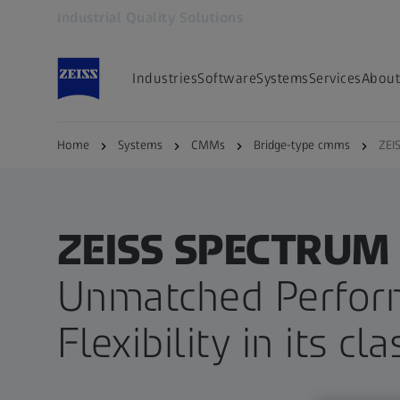
Industrial Quality Solutions
Opens in another tab
Industries
Software
Systems
Services
About
Home
Systems
CMMs
Bridge-type cmms
ZEI
ZEISS SPECTRUM 
Unmatched Perfor
Flexibility in its cla