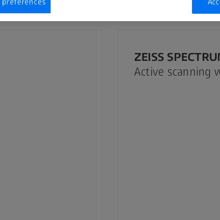
 preferences
Acc
ZEISS SPECTRUM
Active scanning 