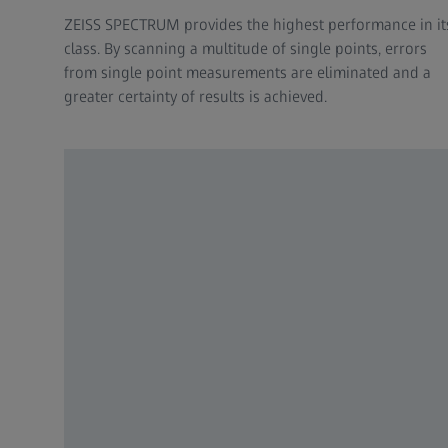
ZEISS SPECTRUM provides the highest performance in it
class. By scanning a multitude of single points, errors
from single point measurements are eliminated and a
greater certainty of results is achieved.