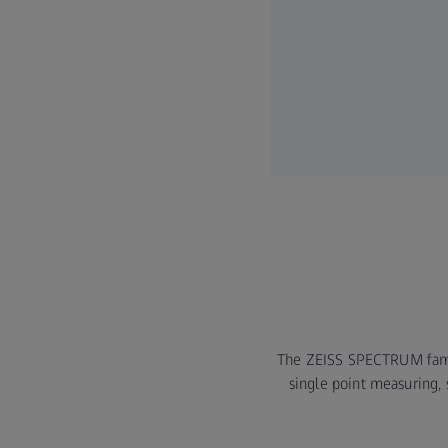
The ZEISS SPECTRUM family
single point measuring,