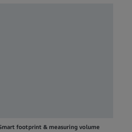
Smart footprint & measuring volume