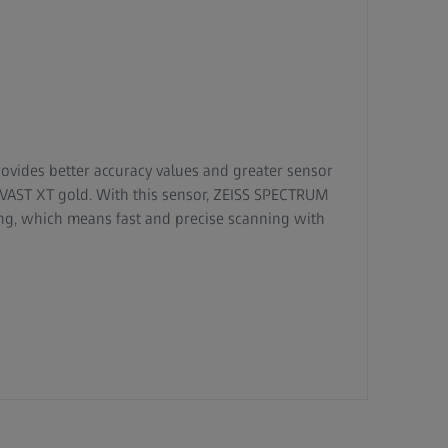
ovides better accuracy values and greater sensor
SS VAST XT gold. With this sensor, ZEISS SPECTRUM
ning, which means fast and precise scanning with