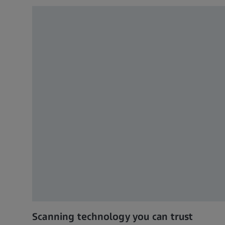
Scanning technology you can trust