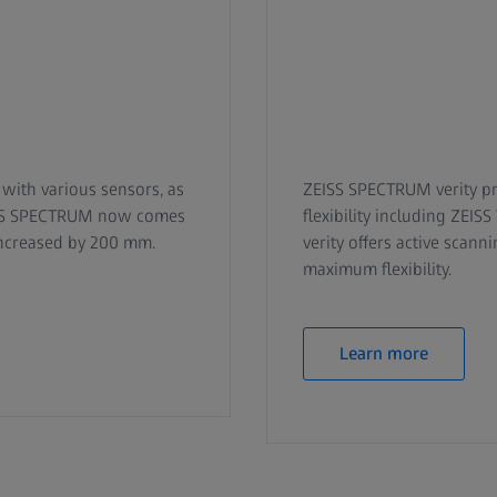
with various sensors, as
ZEISS SPECTRUM verity pr
EISS SPECTRUM now comes
flexibility including ZEI
increased by 200 mm.
verity offers active scan
maximum flexibility.
Learn more