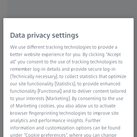
Reduced operating times and fast
measurements
Data privacy settings
We use different tracking technologies to provide a
Fast scanning with ZEISS VAST XXT
better website experience for you. By clicking “Accept
all” you consent to the use of tracking technologies to
Single-point measurements with ZEISS
remember log-in details and provide secure log-in
VAST probing
(Technically necessary), to collect statistics that optimize
ZEISS Duplex System for increased
our site functionality (Statistics), to provide enhanced
throughput
functionality (Functional) and to deliver content tailored
Four-axis measurement with rotary table
to your interests (Marketing). By consenting to the use
of Marketing cookies, you also allow us to activate
browser fingerprinting technologies to improve site
analytics and performance insights. Further
information and customization options can be found
under “Cookie preferences”, where you can change