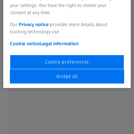
Fully equipped for your challenges
your settings. You have the right to revoke your
Discover the unique features of ZEISS DuraMax
consent at any time.
Our
Privacy notice
provides more details about
Click on the circle markers on the image to open the
tracking technology use.
information box with more details.
Cookie notice
Legal information
Cookie preferences
Accept all