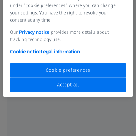
under “Cookie preferences”, where you can change
entomology & limnology
your settings. You have the right to revoke your
investigations
consent at any time.
Our
Privacy notice
provides more details about
tracking technology use.
Cookie notice
Legal information
Cookie preferences
Accept all
ZEISS STEMI 508
Detect and characterize substances
with exceptional precision by
revealing their crystal structures,