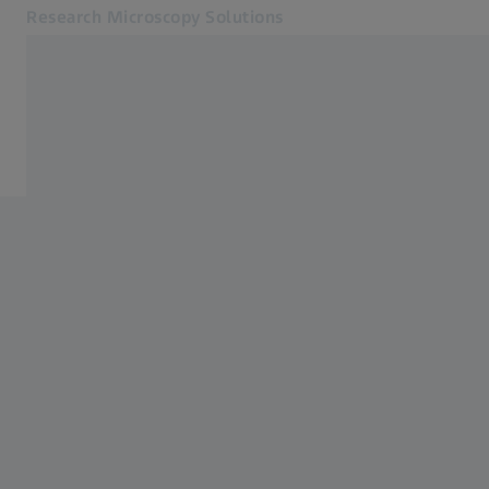
Research Microscopy Solutions
Opens in another tab
Applications
Applications
Products
Customer Stories
Service & Support
About us
MyZEISS
MyZEISS
Contact
Online Shop
Related ZEISS Websites
Medical Technology
Industrial Metrology