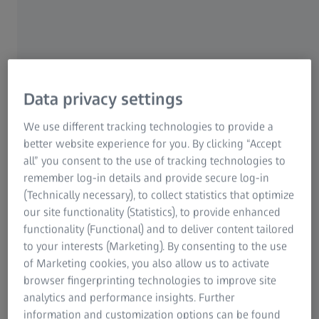
Identify particles—such as gunshot
residue— with exceptional precision,
efficiency, and reproducibility
Data privacy settings
We use different tracking technologies to provide a
better website experience for you. By clicking “Accept
all” you consent to the use of tracking technologies to
remember log-in details and provide secure log-in
(Technically necessary), to collect statistics that optimize
our site functionality (Statistics), to provide enhanced
functionality (Functional) and to deliver content tailored
Kantonspolizei Bern
to your interests (Marketing). By consenting to the use
of Marketing cookies, you also allow us to activate
browser fingerprinting technologies to improve site
ZEISS STEREO DISCOVERY.V12​
Analyze insect and aquatic specimens
analytics and performance insights. Further
information and customization options can be found
in unmatched detail, supporting