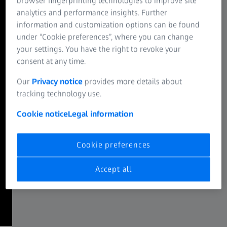
browser fingerprinting technologies to improve site
phototoxicity or bleaching.
analytics and performance insights. Further
information and customization options can be found
ZEISS Lattice Lightsheet 7
under “Cookie preferences”, where you can change
Efficient spectral multiplexing
your settings. You have the right to revoke your
consent at any time.
Unparalleled productivity for your demanding spectral
imaging experiments, covering a wavelength range from
Our
Privacy notice
provides more details about
380 to 900 nm.
tracking technology use.
ZEISS LSM 990 Spectral Multiplex
Cookie notice
Legal information
Add a new dimension to live imaging
An intuitive, easy-to-use interface, providing effortless
Cookie preferences
access to your data during confocal imaging experiments
with low time and light investment.
Accept all
ZEISS Dynamics Profiler with LSM 910 & LSM 990