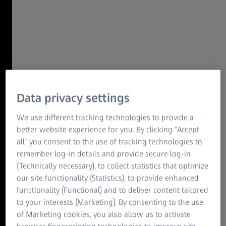
resolution
Investigate vesicular transport in live mammalian cells
with the unique combination of gentle illumination, high
speed, and super-resolution.
ZEISS LSM Airyscan 2
Live imaging at high spatiotemporal
resolution
Data privacy settings
Combine high speed imaging with incredible light
We use different tracking technologies to provide a
efficiency, low photon dosage and sensitivity to observe
better website experience for you. By clicking “Accept
cellular, subcellular, and even sub-organelle structures in
all” you consent to the use of tracking technologies to
living specimens in 2D and 3D over time.
remember log-in details and provide secure log-in
(Technically necessary), to collect statistics that optimize
ZEISS Lattice SIM family
our site functionality (Statistics), to provide enhanced
Lattice Lightsheet technology made
functionality (Functional) and to deliver content tailored
accessible to everyone
to your interests (Marketing). By consenting to the use
of Marketing cookies, you also allow us to activate
Image mitotic waves in live cells for days with next to no