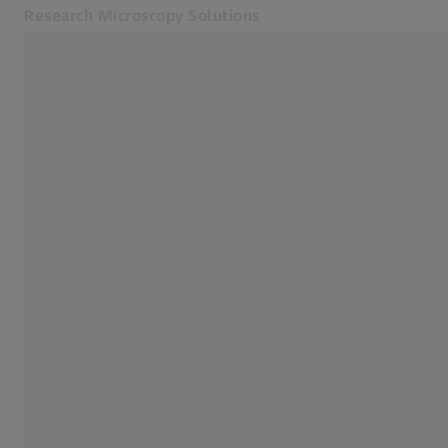
Research Microscopy Solutions
Opens in another tab
Applications
Applications
Products
Customer Stories
Service & Support
About us
MyZEISS
MyZEISS
Contact
Online Shop
Related ZEISS Websites
Medical Technology
Industrial Metrology