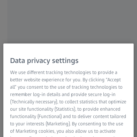
measuring areas
With an ultra-bright laser light source and a large measuring
area of up to 4 square meters, ZEISS ATOS LRX delivers
precise, full-field data in short time. The sensor captures up
to 2 × 12 million coordinate points with just one scan.
Data privacy settings
We use different tracking technologies to provide a
better website experience for you. By clicking “Accept
all” you consent to the use of tracking technologies to
remember log-in details and provide secure log-in
(Technically necessary), to collect statistics that optimize
our site functionality (Statistics), to provide enhanced
functionality (Functional) and to deliver content tailored
to your interests (Marketing). By consenting to the use
of Marketing cookies, you also allow us to activate