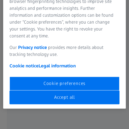
3D scanning system for industrial
browser fingerprinting technologies to improve site
analytics and performance insights. Further
requirements
information and customization options can be found
The sensor meets the high metrological demands of
under “Cookie preferences”, where you can change
industrial users. Operating with ZEISS INSPECT, the widely
your settings. You have the right to revoke your
recognized standard in 3D metrology, the 3D scanner
consent at any time.
seamlessly guides you through the complete workflow of
scanning, inspection, and reporting.
Our
Privacy notice
provides more details about
tracking technology use.
Cookie notice
Legal information
Cookie preferences
Accept all