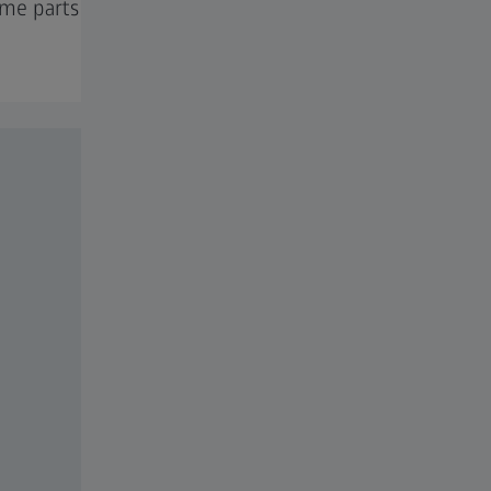
ume parts