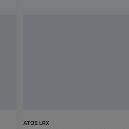
ATOS LRX