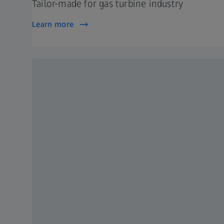
Tailor-made for gas turbine industry
Learn more