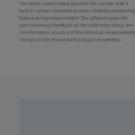
The stereo camera setup provides the scanner with a
built-in, sensor-controlled process reliability monitoring
feature during measurement. The software gives the
user continuous feedback on the calibration status, the
transformation accuracy of the individual measurements
changes in the environment and part movements.