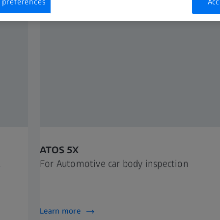
 preferences
Acc
ATOS 5X
For Automotive car body inspection
Learn more