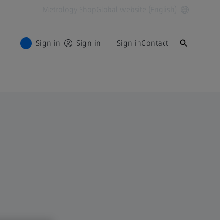
Metrology Shop
Global website (English)
Sign in
Sign in
Sign in
Contact