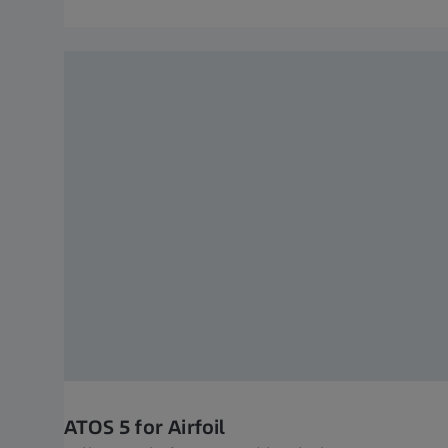
ATOS 5 for Airfoil