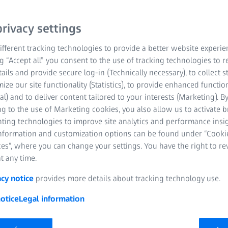
rivacy settings
fferent tracking technologies to provide a better website experie
ng “Accept all” you consent to the use of tracking technologies to
tails and provide secure log-in (Technically necessary), to collect st
mize our site functionality (Statistics), to provide enhanced function
al) and to deliver content tailored to your interests (Marketing). B
ndustrial 3D scanning technolo
g to the use of Marketing cookies, you also allow us to activate 
nting technologies to improve site analytics and performance insig
industrial non-contact 3D scanners using structured blue light delive
information and customization options can be found under “Cooki
 at high speed. ATOS was developed with advanced hardware and inte
es”, where you can change your settings. You have the right to r
ecise measurements. Be it on the shop floor or in a measuring room,
t any time.
ors tackle complex measuring and inspection tasks in different indust
acy notice
provides more details about tracking technology use.
otice
Legal information