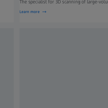
The specialist for 3D scanning of large-vol
Learn more