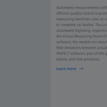
Automated measurements with hi
efficient quality control in p
measuring machines cater to va
to complete car bodies. This 
automated digitizing, inspectio
the Virtual Measuring Room (V
software, the models are easy t
field deviations between actual
INSPECT software, part of the 
details, and hole positions.
Learn more