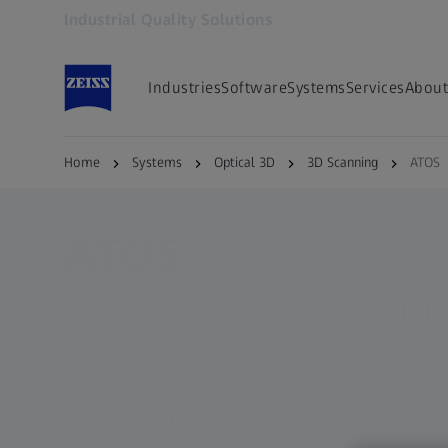
Industrial Quality Solutions
Opens in another tab
Industries
Software
Systems
Services
About
Home
Systems
Optical 3D
3D Scanning
ATOS
ATOS
Versatile 3D scann
solution for industr
demands​