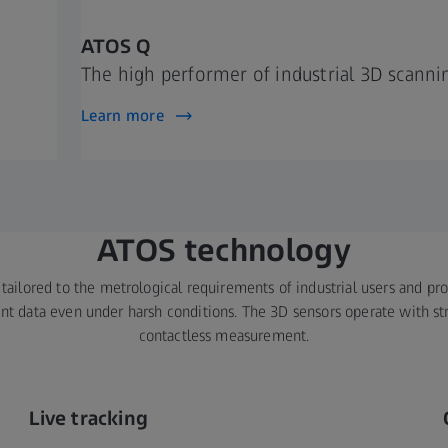
ATOS Q
The high performer of industrial 3D scanni
Learn more
ATOS technology
tailored to the metrological requirements of industrial users and pr
 data even under harsh conditions. The 3D sensors operate with str
contactless measurement.
Live tracking