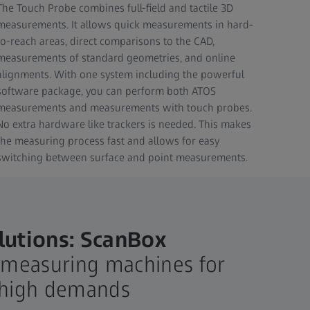
The Touch Probe combines full-field and tactile 3D
measurements. It allows quick measurements in hard-
to-reach areas, direct comparisons to the CAD,
measurements of standard geometries, and online
alignments. With one system including the powerful
software package, you can perform both ATOS
measurements and measurements with touch probes.
No extra hardware like trackers is needed. This makes
the measuring process fast and allows for easy
switching between surface and point measurements.
utions: ScanBox
measuring machines for
h high demands