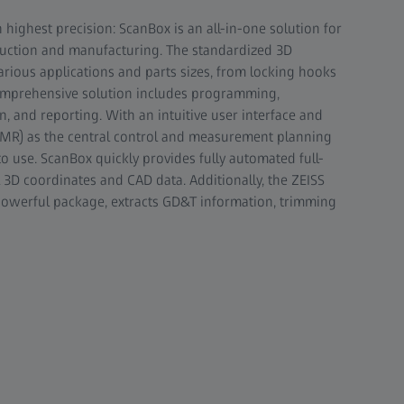
ghest precision: ScanBox is an all-in-one solution for
roduction and manufacturing. The standardized 3D
rious applications and parts sizes, from locking hooks
comprehensive solution includes programming,
n, and reporting. With an intuitive user interface and
MR) as the central control and measurement planning
o use. ScanBox quickly provides fully automated full-
 3D coordinates and CAD data. Additionally, the ZEISS
powerful package, extracts GD&T information, trimming