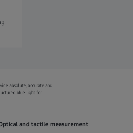
ng
ovide absolute, accurate and
uctured blue light for
Optical and tactile measurement