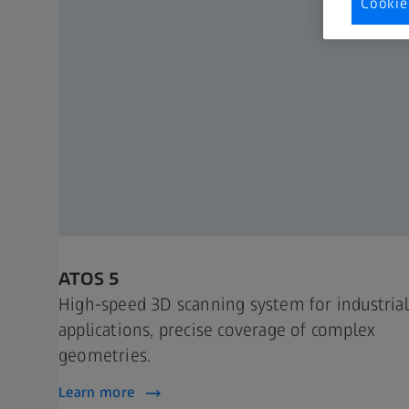
Cookie
ATOS 5
High-speed 3D scanning system for industrial
applications, precise coverage of complex
geometries.
Learn more