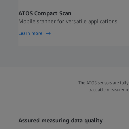
ATOS Compact Scan
Mobile scanner for versatile applications
Learn more
The ATOS sensors are fully 
traceable measurement
Assured measuring data quality