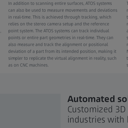
In addition to scanning entire surfaces, ATOS systems
can also be used to measure movements and deviations
in real-time. This is achieved through tracking, which
relies on the stereo camera setup and the reference
,
point system. The ATOS systems can track individual
points or entire part geometries in real-time. They can
also measure and track the alignment or positional
deviation of a part from its intended position, making it
simpler to replicate the virtual alignment in reality, such
as on CNC machines.
Automated sol
Customized 3D 
industries wit