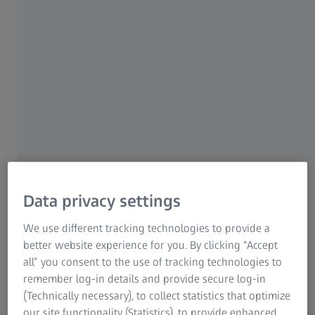
For patients
For eye care professionals
For investors
ZEISS Group
AUTHOR
Data privacy settings
Daphne Levin, PhD
Chief Medical Physicist, Department of Radiation Oncology,
We use different tracking technologies to provide a
Assuta Medical Centers, Tel Aviv, Israel
better website experience for you. By clicking “Accept
all” you consent to the use of tracking technologies to
remember log-in details and provide secure log-in
(Technically necessary), to collect statistics that optimize
our site functionality (Statistics), to provide enhanced