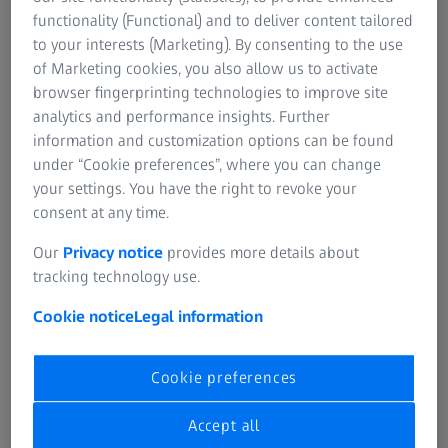
SUMMARY
functionality (Functional) and to deliver content tailored
Daphne Levin shares her experience on
to your interests (Marketing). By consenting to the use
how to start & operate a successful IORT
of Marketing cookies, you also allow us to activate
breast program in a radiotherapy
browser fingerprinting technologies to improve site
department when there is nothing in
analytics and performance insights. Further
place yet
information and customization options can be found
under “Cookie preferences”, where you can change
This recorded clinical webinar starts with a brief
your settings. You have the right to revoke your
introduction of the Assuta Medical Center in Tel Aviv, Israel
consent at any time.
and their overarching breast cancer treatment statistics.
Following, Daphne Levin is focusing on the
Our
Privacy notice
provides more details about
implementation of INTRABEAM® from ZEISS in detail by
tracking technology use.
discussing the most important clinical, administrative and
Cookie notice
Legal information
business aspects. In addition, she is explaining the
established standard procedure in Assuta Medical Center
when treating breast cancer patients with intraoperative
Cookie preferences
radiotherapy (IORT). As a highlight, she presents extensive
facts and figures on her institutions experience using
Accept all
INTRABEAM® from ZEISS in the treatment of breast caner.